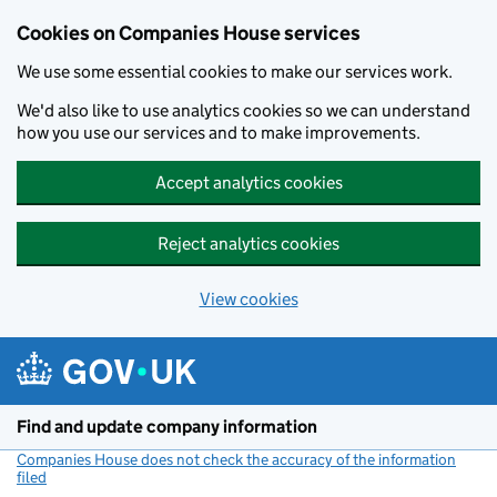
Cookies on Companies House services
We use some essential cookies to make our services work.
We'd also like to use analytics cookies so we can understand
how you use our services and to make improvements.
Accept analytics cookies
Reject analytics cookies
View cookies
Skip to main content
Find and update company information
Companies House does not check the accuracy of the information
filed
(link opens a new window)