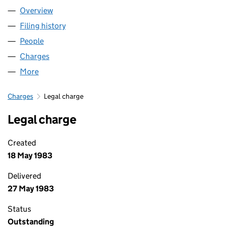
Overview
Company
for TRING HOMES LIMITED (01627174)
Filing history
for TRING HOMES LIMITED (01627174)
People
for TRING HOMES LIMITED (01627174)
Charges
for TRING HOMES LIMITED (01627174)
More
for TRING HOMES LIMITED (01627174)
Charges
Legal charge
Legal charge
Created
18 May 1983
Delivered
27 May 1983
Status
Outstanding