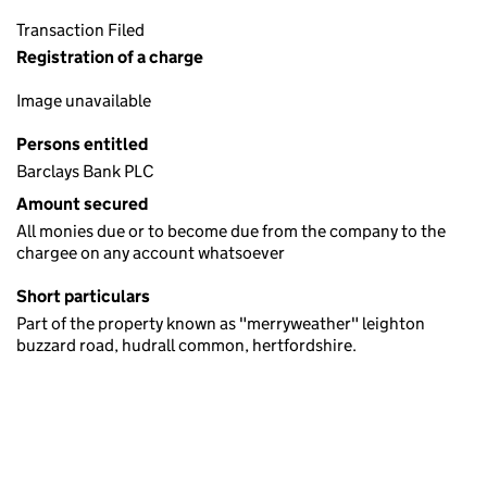
Transaction Filed
Registration of a charge
Image unavailable
Persons entitled
Barclays Bank PLC
Amount secured
All monies due or to become due from the company to the
chargee on any account whatsoever
Short particulars
Part of the property known as "merryweather" leighton
buzzard road, hudrall common, hertfordshire.