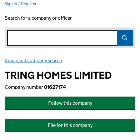
Sign in / Register
Search for a company or officer
Advanced company search
Link opens in new window
TRING HOMES LIMITED
Company number
01627174
Follow this company
File for this company