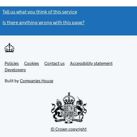
Tell us what you think of this service
(link opens a new window)
Is there anything wrong with this page?
(link opens a new windo
Link
Link
Policies
Support links
Cookies
Contact us
Accessibility statement
opens
opens
Link
Developers
in
in
opens
new
new
in
Built by
Companies House
tab
tab
new
tab
© Crown copyright