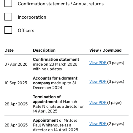
Confirmation statement filters, selecting an input will reload t
Confirmation statements / Annual returns
Incorporation
Officers
Company Results (links open in a new window)
Date
(document was filed at Companies House)
Description
(of the document filed at Companies Ho
View / Download
(PDF 
Confirmation statement
View PDF
(3 pages)
Confirmatio
07 Apr 2026
made on 23 March 2026
with no updates
Accounts for a dormant
View PDF
(3 pages)
Accounts fo
10 Sep 2025
company
made up to 31
December 2024
Termination of
appointment
of Hannah
View PDF
(1 page)
Termination
28 Apr 2025
Kate Nichols as a director on
14 April 2025
Appointment
of Mr Joel
View PDF
(2 pages)
Appointmen
28 Apr 2025
Paul Whitehouse as a
director on 14 April 2025