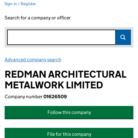
Sign in / Register
Search for a company or officer
Advanced company search
Link opens in new window
REDMAN ARCHITECTURAL
METALWORK LIMITED
Company number
01626509
Follow this company
File for this company