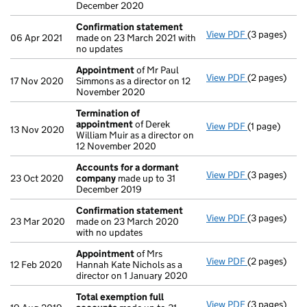
December 2020
Confirmation statement
View PDF
(3 pages)
Confirmatio
06 Apr 2021
made on 23 March 2021 with
no updates
Appointment
of Mr Paul
View PDF
(2 pages)
Appointmen
17 Nov 2020
Simmons as a director on 12
November 2020
Termination of
appointment
of Derek
View PDF
(1 page)
Termination
13 Nov 2020
William Muir as a director on
12 November 2020
Accounts for a dormant
View PDF
(3 pages)
Accounts fo
23 Oct 2020
company
made up to 31
December 2019
Confirmation statement
View PDF
(3 pages)
Confirmatio
23 Mar 2020
made on 23 March 2020
with no updates
Appointment
of Mrs
View PDF
(2 pages)
Appointmen
12 Feb 2020
Hannah Kate Nichols as a
director on 1 January 2020
Total exemption full
View PDF
(3 pages)
Total exempt