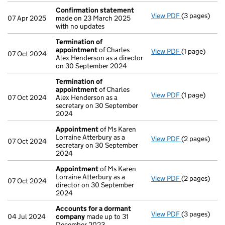
Confirmation statement
View PDF
(3 pages)
Confirmatio
07 Apr 2025
made on 23 March 2025
with no updates
Termination of
appointment
of Charles
View PDF
(1 page)
Termination
07 Oct 2024
Alex Henderson as a director
on 30 September 2024
Termination of
appointment
of Charles
View PDF
(1 page)
Termination
07 Oct 2024
Alex Henderson as a
secretary on 30 September
2024
Appointment
of Ms Karen
Lorraine Atterbury as a
View PDF
(2 pages)
Appointmen
07 Oct 2024
secretary on 30 September
2024
Appointment
of Ms Karen
Lorraine Atterbury as a
View PDF
(2 pages)
Appointmen
07 Oct 2024
director on 30 September
2024
Accounts for a dormant
View PDF
(3 pages)
Accounts fo
04 Jul 2024
company
made up to 31
December 2023