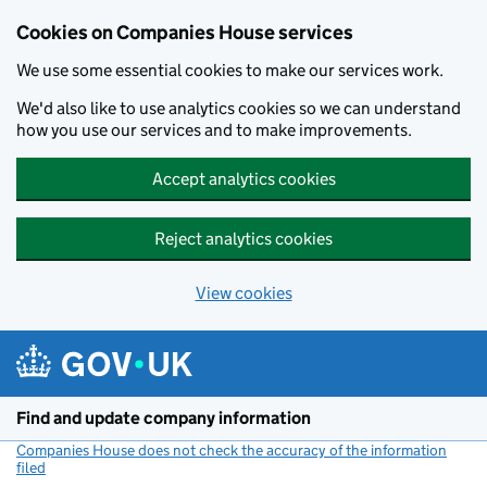
Cookies on Companies House services
We use some essential cookies to make our services work.
We'd also like to use analytics cookies so we can understand
how you use our services and to make improvements.
Accept analytics cookies
Reject analytics cookies
View cookies
Skip to main content
Find and update company information
Companies House does not check the accuracy of the information
filed
(link opens a new window)