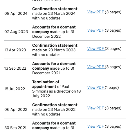
Confirmation statement
View PDF
(3 pages)
Confirmatio
08 Apr 2024
made on 23 March 2024
with no updates
Accounts for a dormant
View PDF
(3 pages)
Accounts fo
02 Aug 2023
company
made up to 31
December 2022
Confirmation statement
View PDF
(3 pages)
Confirmatio
13 Apr 2023
made on 23 March 2023
with no updates
Accounts for a dormant
View PDF
(3 pages)
Accounts fo
13 Sep 2022
company
made up to 31
December 2021
Termination of
appointment
of Paul
View PDF
(1 page)
Termination
18 Jul 2022
Simmons as a director on 18
July 2022
Confirmation statement
View PDF
(3 pages)
Confirmatio
06 Apr 2022
made on 23 March 2022
with no updates
Accounts for a dormant
View PDF
(3 pages)
Accounts fo
30 Sep 2021
company
made up to 31