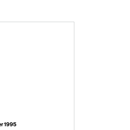
(01626509)
K LIMITED (01626509)
AL METALWORK LIMITED (01626509)
HITECTURAL METALWORK LIMITED (01626509)
r 1995