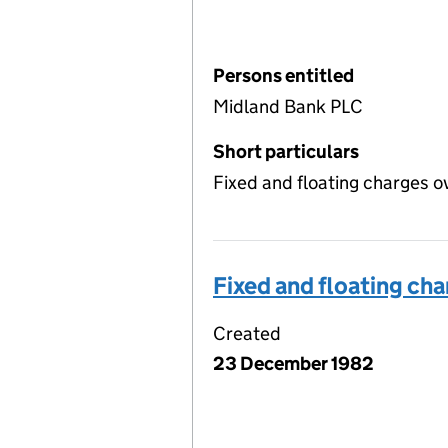
Persons entitled
Midland Bank PLC
Short particulars
Fixed and floating charges o
Fixed and floating ch
Created
23 December 1982