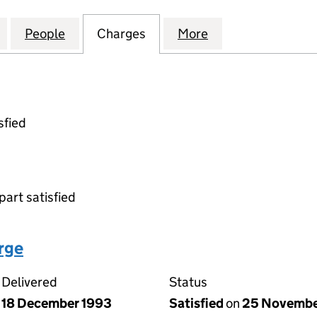
HITECTURAL METALWORK LIMITED (01626509)
for REDMAN ARCHITECTURAL METALWORK LIMITED 
People
for REDMAN ARCHITECTURAL METALWOR
Charges
for REDMAN ARCHITECTUR
More
for REDMAN ARC
sfied
part satisfied
arge
Delivered
Status
18 December 1993
Satisfied
on
25 Novembe