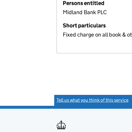
Persons entitled
Midland Bank PLC
Short particulars
Fixed charge on all book & o
Tell us what you think of this service
(