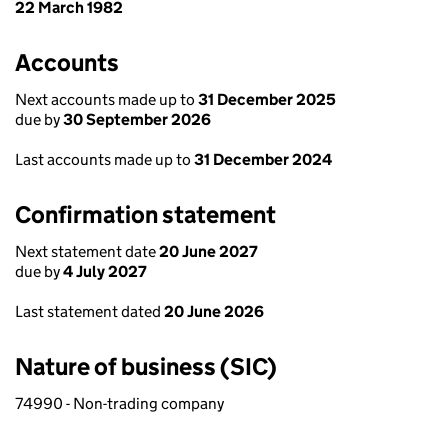
22 March 1982
Accounts
Next accounts made up to
31 December 2025
due by
30 September 2026
Last accounts made up to
31 December 2024
Confirmation statement
Next statement date
20 June 2027
due by
4 July 2027
Last statement dated
20 June 2026
Nature of business (SIC)
74990 - Non-trading company