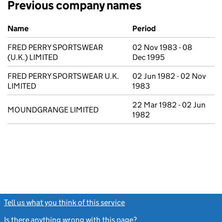
Previous company names
Previous company names
Name
Period
FRED PERRY SPORTSWEAR
02 Nov 1983 - 08
(U.K.) LIMITED
Dec 1995
FRED PERRY SPORTSWEAR U.K.
02 Jun 1982 - 02 Nov
LIMITED
1983
22 Mar 1982 - 02 Jun
MOUNDGRANGE LIMITED
1982
Tell us what you think of this service
(link opens a new window)
Is there anything wrong with this page?
(link opens a new windo