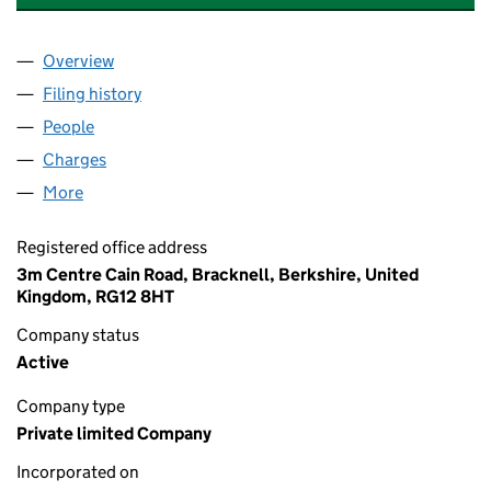
Overview
Company
for FIGGIE SPORTSWEAR (U.K.) LIMITED (01623
Filing history
for FIGGIE SPORTSWEAR (U.K.) LIMITED (0
People
for FIGGIE SPORTSWEAR (U.K.) LIMITED (0162376
Charges
for FIGGIE SPORTSWEAR (U.K.) LIMITED (01623
More
for FIGGIE SPORTSWEAR (U.K.) LIMITED (01623766
Registered office address
3m Centre Cain Road, Bracknell, Berkshire, United
Kingdom, RG12 8HT
Company status
Active
Company type
Private limited Company
Incorporated on