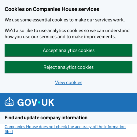
Cookies on Companies House services
We use some essential cookies to make our services work.
We'd also like to use analytics cookies so we can understand
how you use our services and to make improvements.
Accept analytics cookies
Reject analytics cookies
View cookies
Skip to main content
Find and update company information
Companies House does not check the accuracy of the information
filed
(link opens a new window)