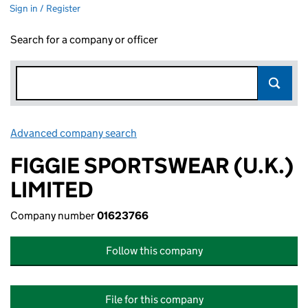
Sign in / Register
Search for a company or officer
Advanced company search
Link opens in new window
FIGGIE SPORTSWEAR (U.K.)
LIMITED
Company number
01623766
Follow this company
File for this company