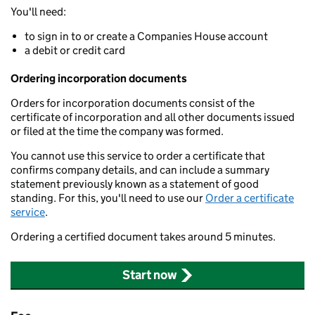
You'll need:
to sign in to or create a Companies House account
a debit or credit card
Ordering incorporation documents
Orders for incorporation documents consist of the
certificate of incorporation and all other documents issued
or filed at the time the company was formed.
You cannot use this service to order a certificate that
confirms company details, and can include a summary
statement previously known as a statement of good
standing. For this, you'll need to use our
Order a certificate
service
.
Ordering a certified document takes around 5 minutes.
Start now