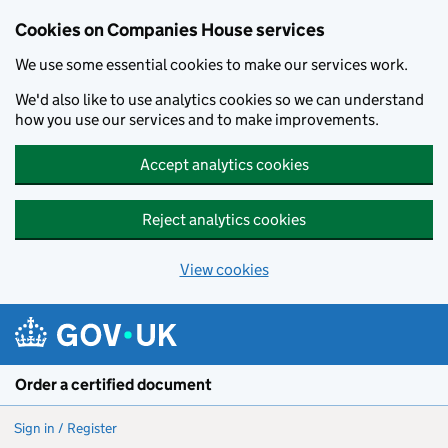
Cookies on Companies House services
We use some essential cookies to make our services work.
We'd also like to use analytics cookies so we can understand
how you use our services and to make improvements.
Accept analytics cookies
Reject analytics cookies
View cookies
Skip to main content
Order a certified document
Sign in / Register