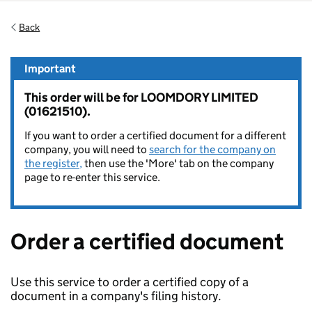
Back
Important
This order will be for LOOMDORY LIMITED
(01621510).
If you want to order a certified document for a different
company, you will need to
search for the company on
the register,
then use the 'More' tab on the company
page to re-enter this service.
Order a certified document
Use this service to order a certified copy of a
document in a company's filing history.