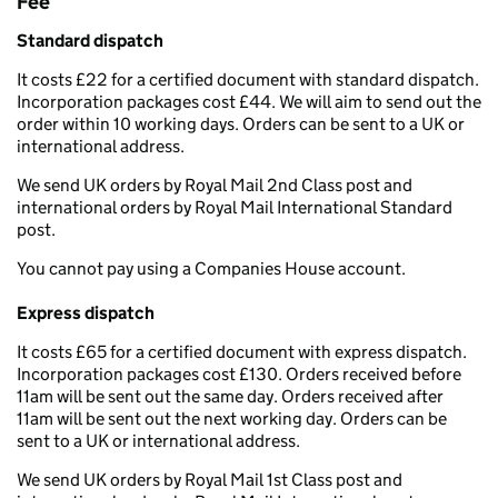
Fee
Standard dispatch
It costs £22 for a certified document with standard dispatch.
Incorporation packages cost £44. We will aim to send out the
order within 10 working days. Orders can be sent to a UK or
international address.
We send UK orders by Royal Mail 2nd Class post and
international orders by Royal Mail International Standard
post.
You cannot pay using a Companies House account.
Express dispatch
It costs £65 for a certified document with express dispatch.
Incorporation packages cost £130. Orders received before
11am will be sent out the same day. Orders received after
11am will be sent out the next working day. Orders can be
sent to a UK or international address.
We send UK orders by Royal Mail 1st Class post and