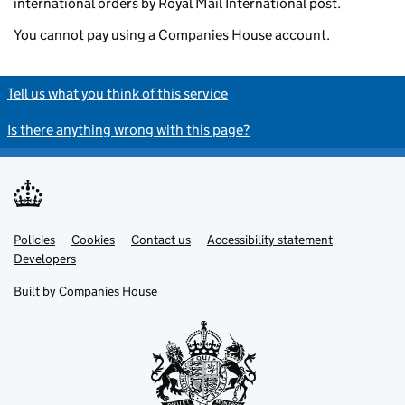
international orders by Royal Mail International post.
You cannot pay using a Companies House account.
Tell us what you think of this service
Is there anything wrong with this page?
Policies
Support links
Cookies
Contact us
Accessibility statement
Developers
Built by
Companies House