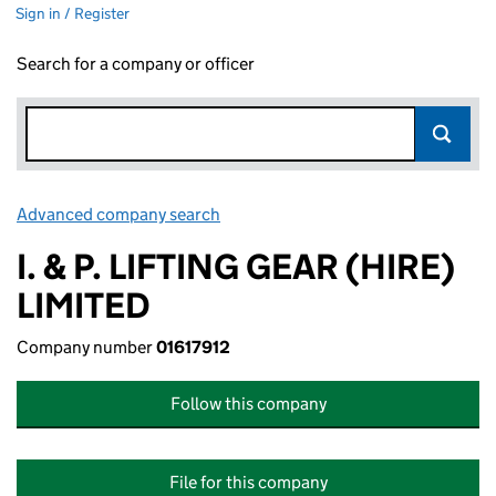
Sign in / Register
Search for a company or officer
Advanced company search
Link opens in new window
I. & P. LIFTING GEAR (HIRE)
LIMITED
Company number
01617912
Follow this company
File for this company