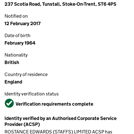
237 Scotia Road, Tunstall, Stoke-On-Trent, ST6 4PS
Notified on
12 February 2017
Date of birth
February 1964
Nationality
British
Country of residence
England
Identity verification status
Verified
Verification requirements complete
Identity verified by an Authorised Corporate Service
Provider (ACSP)
ROSTANCE EDWARDS (STAFFS) LIMITED ACSP has