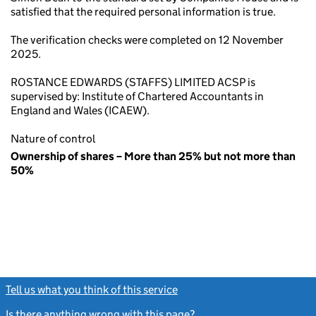
satisfied that the required personal information is true.
The verification checks were completed on 12 November
2025.
ROSTANCE EDWARDS (STAFFS) LIMITED ACSP is
supervised by: Institute of Chartered Accountants in
England and Wales (ICAEW).
Nature of control
Ownership of shares – More than 25% but not more than
50%
Tell us what you think of this service
(link opens a new window)
Is there anything wrong with this page?
(link opens a new windo