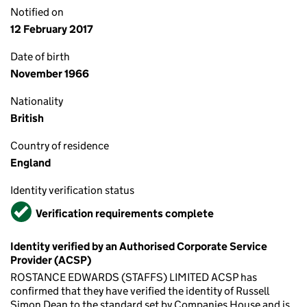
Notified on
12 February 2017
Date of birth
November 1966
Nationality
British
Country of residence
England
Identity verification status
Verified
Verification requirements complete
Identity verified by an Authorised Corporate Service
Provider (ACSP)
ROSTANCE EDWARDS (STAFFS) LIMITED ACSP has
confirmed that they have verified the identity of Russell
Simon Dean to the standard set by Companies House and is