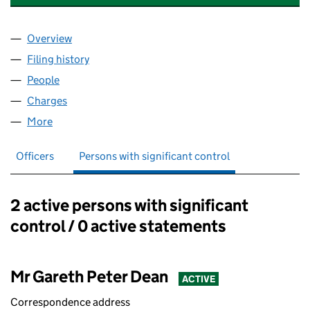
Overview
Company
for I. & P. LIFTING GEAR (HIRE) LIMITED (016179
Filing history
for I. & P. LIFTING GEAR (HIRE) LIMITED (016
People
for I. & P. LIFTING GEAR (HIRE) LIMITED (01617912)
Charges
for I. & P. LIFTING GEAR (HIRE) LIMITED (0161791
More
for I. & P. LIFTING GEAR (HIRE) LIMITED (01617912)
Officers
Persons with significant control
2 active persons with significant
Persons with significant control:
control / 0 active statements
Mr Gareth Peter Dean
ACTIVE
Correspondence address