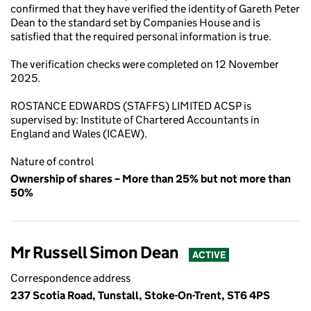
confirmed that they have verified the identity of Gareth Peter
Dean to the standard set by Companies House and is
satisfied that the required personal information is true.
The verification checks were completed on 12 November
2025.
ROSTANCE EDWARDS (STAFFS) LIMITED ACSP is
supervised by: Institute of Chartered Accountants in
England and Wales (ICAEW).
Nature of control
Ownership of shares – More than 25% but not more than
50%
Mr Russell Simon Dean
ACTIVE
Correspondence address
237 Scotia Road, Tunstall, Stoke-On-Trent, ST6 4PS