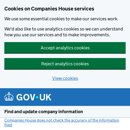
Cookies on Companies House services
We use some essential cookies to make our services work.
We'd also like to use analytics cookies so we can understand
how you use our services and to make improvements.
Accept analytics cookies
Reject analytics cookies
View cookies
Skip to main content
Find and update company information
Companies House does not check the accuracy of the information
filed
(link opens a new window)