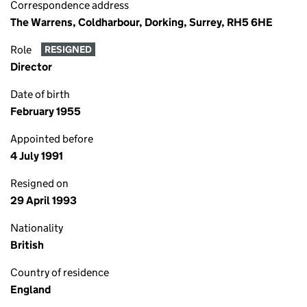
Correspondence address
The Warrens, Coldharbour, Dorking, Surrey, RH5 6HE
Role
RESIGNED
Director
Date of birth
February 1955
Appointed before
4 July 1991
Resigned on
29 April 1993
Nationality
British
Country of residence
England