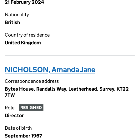
21 February 2024
Nationality
British
Country of residence
United Kingdom
NICHOLSON, Amanda Jane
Correspondence address
Bytes House, Randalls Way, Leatherhead, Surrey, KT22
7TW
Role
RESIGNED
Director
Date of birth
September 1967