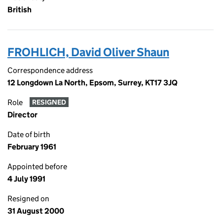
British
FROHLICH, David Oliver Shaun
Correspondence address
12 Longdown La North, Epsom, Surrey, KT17 3JQ
Role
RESIGNED
Director
Date of birth
February 1961
Appointed before
4 July 1991
Resigned on
31 August 2000