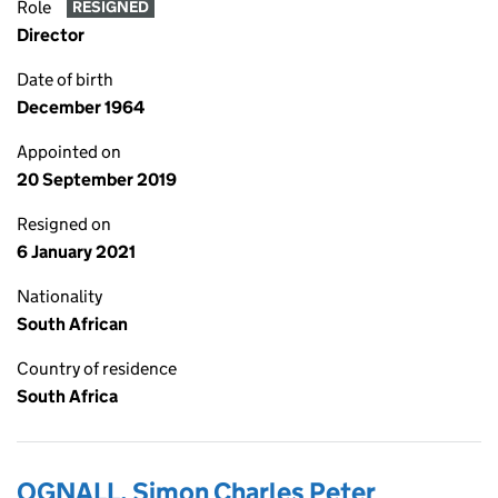
Role
RESIGNED
Director
Date of birth
December 1964
Appointed on
20 September 2019
Resigned on
6 January 2021
Nationality
South African
Country of residence
South Africa
OGNALL, Simon Charles Peter