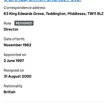
Correspondence address
63 King Edwards Grove, Teddington, Middlesex, TW11 9LZ
Role
RESIGNED
Director
Date of birth
November 1962
Appointed on
2 June 1997
Resigned on
31 August 2000
Nationality
British