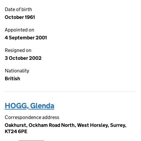
Date of birth
October 1961
Appointed on
4 September 2001
Resigned on
3 October 2002
Nationality
British
HOGG, Glenda
Correspondence address
Oakhurst, Ockham Road North, West Horsley, Surrey,
KT24 6PE