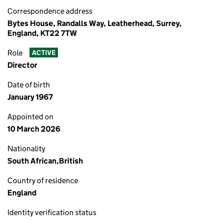
Correspondence address
Bytes House, Randalls Way, Leatherhead, Surrey,
England, KT22 7TW
Role
ACTIVE
Director
Date of birth
January 1967
Appointed on
10 March 2026
Nationality
South African,British
Country of residence
England
Identity verification status