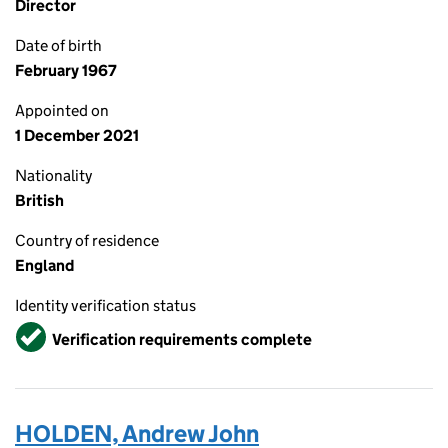
Director
Date of birth
February 1967
Appointed on
1 December 2021
Nationality
British
Country of residence
England
Identity verification status
Verified
Verification requirements complete
HOLDEN, Andrew John