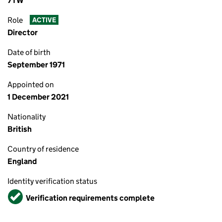
7TW
Role
ACTIVE
Director
Date of birth
September 1971
Appointed on
1 December 2021
Nationality
British
Country of residence
England
Identity verification status
Verified
Verification requirements complete