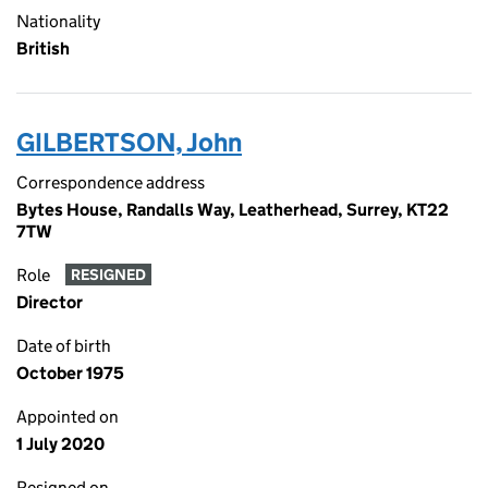
Nationality
British
GILBERTSON, John
Correspondence address
Bytes House, Randalls Way, Leatherhead, Surrey, KT22
7TW
Role
RESIGNED
Director
Date of birth
October 1975
Appointed on
1 July 2020
Resigned on