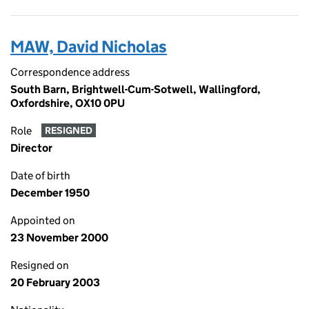
MAW, David Nicholas
Correspondence address
South Barn, Brightwell-Cum-Sotwell, Wallingford,
Oxfordshire, OX10 0PU
Role
RESIGNED
Director
Date of birth
December 1950
Appointed on
23 November 2000
Resigned on
20 February 2003