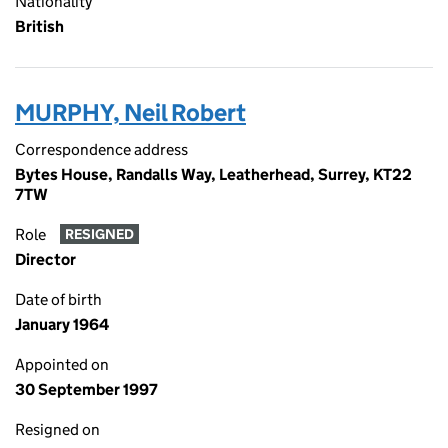
Nationality
British
MURPHY, Neil Robert
Correspondence address
Bytes House, Randalls Way, Leatherhead, Surrey, KT22
7TW
Role
RESIGNED
Director
Date of birth
January 1964
Appointed on
30 September 1997
Resigned on