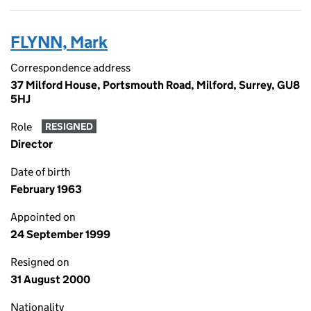
FLYNN, Mark
Correspondence address
37 Milford House, Portsmouth Road, Milford, Surrey, GU8
5HJ
Role
RESIGNED
Director
Date of birth
February 1963
Appointed on
24 September 1999
Resigned on
31 August 2000
Nationality