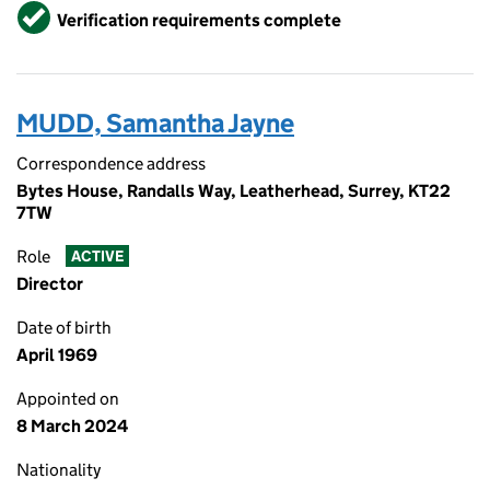
Verified
Verification requirements complete
MUDD, Samantha Jayne
Correspondence address
Bytes House, Randalls Way, Leatherhead, Surrey, KT22
7TW
Role
ACTIVE
Director
Date of birth
April 1969
Appointed on
8 March 2024
Nationality