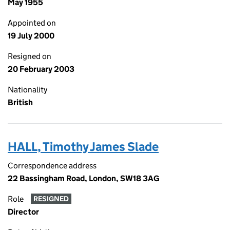
May 1955
Appointed on
19 July 2000
Resigned on
20 February 2003
Nationality
British
HALL, Timothy James Slade
Correspondence address
22 Bassingham Road, London, SW18 3AG
Role
RESIGNED
Director