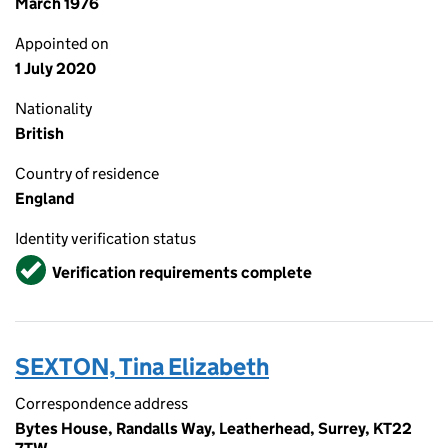
March 1976
Appointed on
1 July 2020
Nationality
British
Country of residence
England
Identity verification status
Verified
Verification requirements complete
SEXTON, Tina Elizabeth
Correspondence address
Bytes House, Randalls Way, Leatherhead, Surrey, KT22