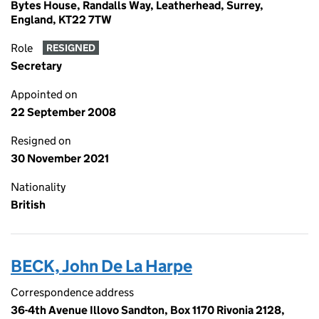
Bytes House, Randalls Way, Leatherhead, Surrey,
England, KT22 7TW
Role
RESIGNED
Secretary
Appointed on
22 September 2008
Resigned on
30 November 2021
Nationality
British
BECK, John De La Harpe
Correspondence address
36-4th Avenue Illovo Sandton, Box 1170 Rivonia 2128,