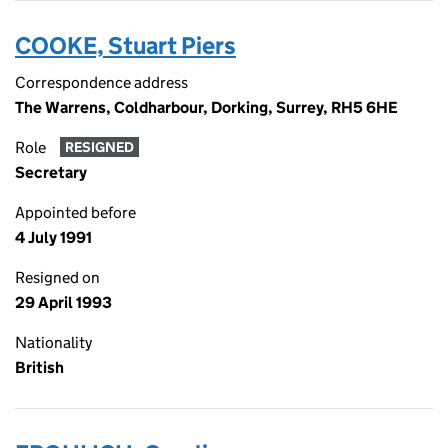
COOKE, Stuart Piers
Correspondence address
The Warrens, Coldharbour, Dorking, Surrey, RH5 6HE
Role
RESIGNED
Secretary
Appointed before
4 July 1991
Resigned on
29 April 1993
Nationality
British