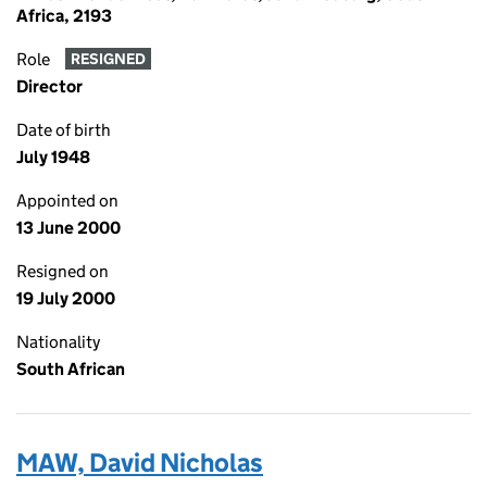
Africa, 2193
Role
RESIGNED
Director
Date of birth
July 1948
Appointed on
13 June 2000
Resigned on
19 July 2000
Nationality
South African
MAW, David Nicholas