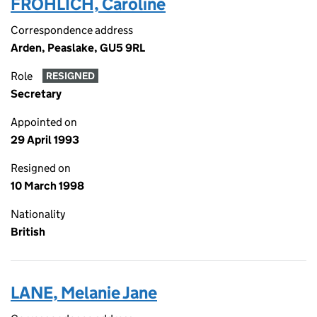
FROHLICH, Caroline
Correspondence address
Arden, Peaslake, GU5 9RL
Role
RESIGNED
Secretary
Appointed on
29 April 1993
Resigned on
10 March 1998
Nationality
British
LANE, Melanie Jane