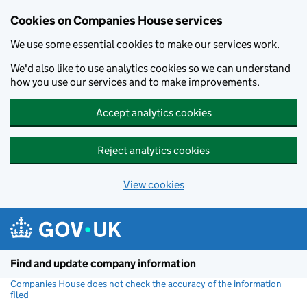
Cookies on Companies House services
We use some essential cookies to make our services work.
We'd also like to use analytics cookies so we can understand
how you use our services and to make improvements.
Accept analytics cookies
Reject analytics cookies
View cookies
Skip to main content
Find and update company information
Companies House does not check the accuracy of the information
filed
(link opens a new window)