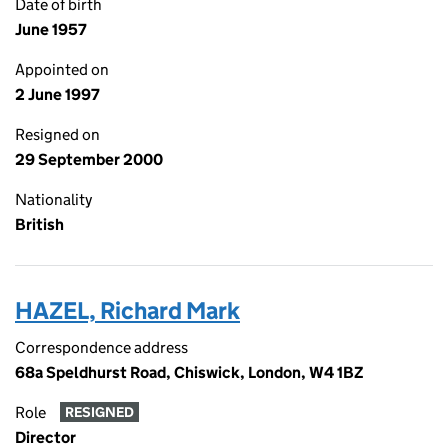
Date of birth
June 1957
Appointed on
2 June 1997
Resigned on
29 September 2000
Nationality
British
HAZEL, Richard Mark
Correspondence address
68a Speldhurst Road, Chiswick, London, W4 1BZ
Role
RESIGNED
Director