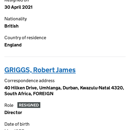
30 April 2021
Nationality
British
Country of residence
England
GRIGGS, Robert James
Correspondence address
40 Hilken Drive, Umhlanga, Durban, Kwazulu-Natal 4320,
South Africa, FOREIGN
Role
RESIGNED
Director
Date of birth