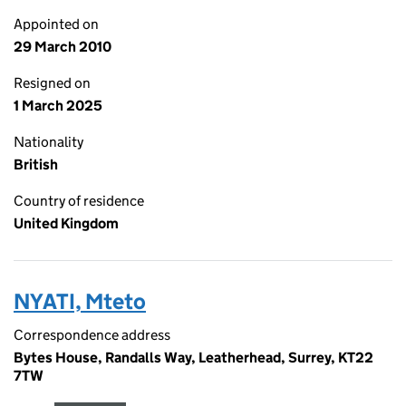
Appointed on
29 March 2010
Resigned on
1 March 2025
Nationality
British
Country of residence
United Kingdom
NYATI, Mteto
Correspondence address
Bytes House, Randalls Way, Leatherhead, Surrey, KT22
7TW