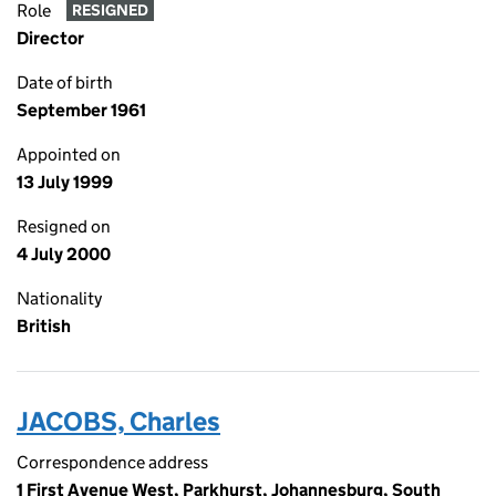
Role
RESIGNED
Director
Date of birth
September 1961
Appointed on
13 July 1999
Resigned on
4 July 2000
Nationality
British
JACOBS, Charles
Correspondence address
1 First Avenue West, Parkhurst, Johannesburg, South