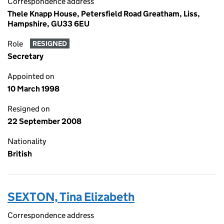
Correspondence address
Thele Knapp House, Petersfield Road Greatham, Liss,
Hampshire, GU33 6EU
Role
RESIGNED
Secretary
Appointed on
10 March 1998
Resigned on
22 September 2008
Nationality
British
SEXTON, Tina Elizabeth
Correspondence address