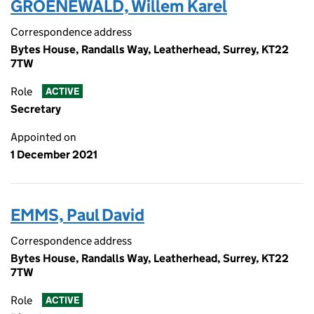
GROENEWALD, Willem Karel
Correspondence address
Bytes House, Randalls Way, Leatherhead, Surrey, KT22
7TW
Role
ACTIVE
Secretary
Appointed on
1 December 2021
EMMS, Paul David
Correspondence address
Bytes House, Randalls Way, Leatherhead, Surrey, KT22
7TW
Role
ACTIVE