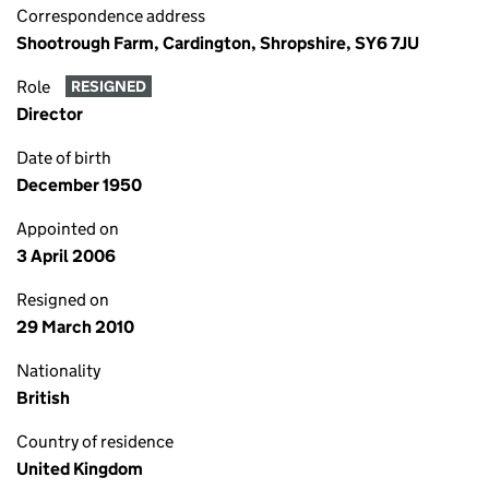
Correspondence address
Shootrough Farm, Cardington, Shropshire, SY6 7JU
Role
RESIGNED
Director
Date of birth
December 1950
Appointed on
3 April 2006
Resigned on
29 March 2010
Nationality
British
Country of residence
United Kingdom