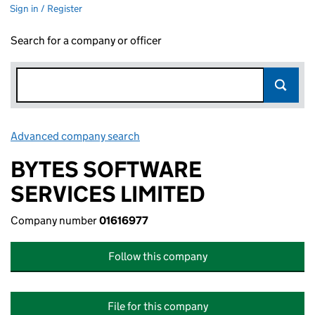
Sign in / Register
Search for a company or officer
Advanced company search
Link opens in new window
BYTES SOFTWARE
SERVICES LIMITED
Company number
01616977
Follow this company
File for this company