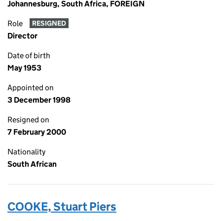
Johannesburg, South Africa, FOREIGN
Role
RESIGNED
Director
Date of birth
May 1953
Appointed on
3 December 1998
Resigned on
7 February 2000
Nationality
South African
COOKE, Stuart Piers