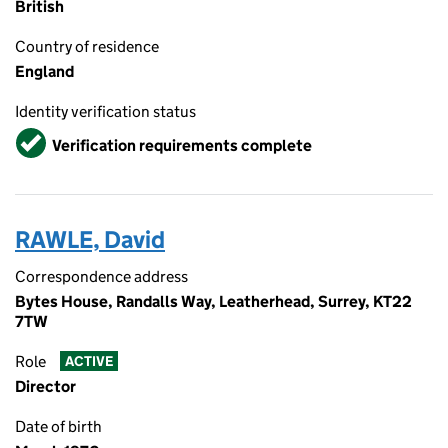
British
Country of residence
England
Identity verification status
Verified
Verification requirements complete
RAWLE, David
Correspondence address
Bytes House, Randalls Way, Leatherhead, Surrey, KT22
7TW
Role
ACTIVE
Director
Date of birth