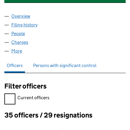
Overview
Company
for BYTES SOFTWARE SERVICES LIMITED (0161
Filing history
for BYTES SOFTWARE SERVICES LIMITED (0
People
for BYTES SOFTWARE SERVICES LIMITED (016169
Charges
for BYTES SOFTWARE SERVICES LIMITED (01616
More
for BYTES SOFTWARE SERVICES LIMITED (01616977
Officers
Persons with significant control
Filter officers
Filter officers, selecting an input will reload the page.
Current officers
35 officers / 29 resignations
Officers: