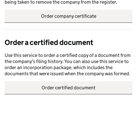
being taken to remove the company from the register.
Order company certificate
Order a certified document
Use this service to order a certified copy of a document from
the company's filing history. You can also use this service to
order an incorporation package, which includes the
documents that were issued when the company was formed.
Order certified document