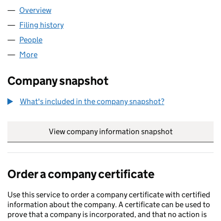
Overview
Company
for DANER LIMITED (01608271)
Filing history
for DANER LIMITED (01608271)
People
for DANER LIMITED (01608271)
More
for DANER LIMITED (01608271)
Company snapshot
What's included in the company snapshot?
View company information snapshot
link opens in
Order a company certificate
Use this service to order a company certificate with certified
information about the company. A certificate can be used to
prove that a company is incorporated, and that no action is