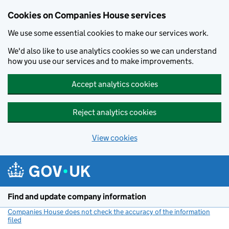
Cookies on Companies House services
We use some essential cookies to make our services work.
We'd also like to use analytics cookies so we can understand
how you use our services and to make improvements.
Accept analytics cookies
Reject analytics cookies
View cookies
Skip to main content
Find and update company information
Companies House does not check the accuracy of the information
filed
(link opens a new window)