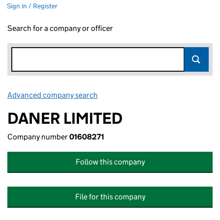
Sign in / Register
Search for a company or officer
Advanced company search
Link opens in new window
DANER LIMITED
Company number
01608271
Follow this company
File for this company