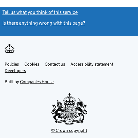
Tell us what you think of this service
(link opens a new window)
Is there anything wrong with this page?
(link opens a new windo
Link
Link
Policies
Support links
Cookies
Contact us
Accessibility statement
opens
opens
Link
Developers
in
in
opens
new
new
in
Built by
Companies House
tab
tab
new
tab
© Crown copyright