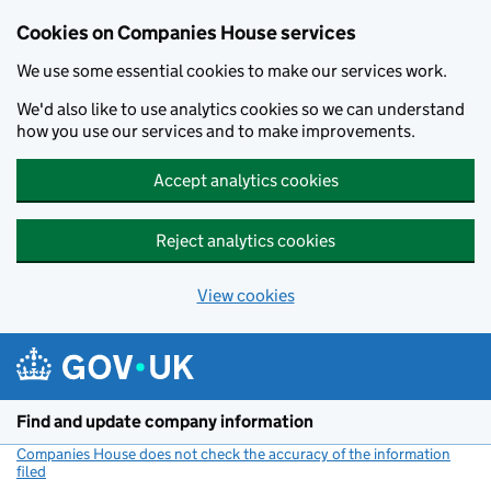
Cookies on Companies House services
We use some essential cookies to make our services work.
We'd also like to use analytics cookies so we can understand
how you use our services and to make improvements.
Accept analytics cookies
Reject analytics cookies
View cookies
Skip to main content
Find and update company information
Companies House does not check the accuracy of the information
filed
(link opens a new window)