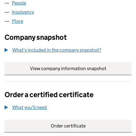
People
for MEPC UK HOLDINGS (01604053)
Insolvency
for MEPC UK HOLDINGS (01604053)
More
for MEPC UK HOLDINGS (01604053)
Company snapshot
What's included in the company snapshot?
View company information snapshot
link opens in
Order a certified certificate
What you'll need
to order a certified certificate
Order certificate