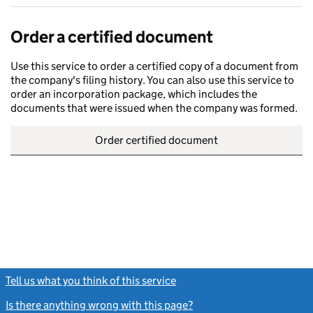
Order a certified document
Use this service to order a certified copy of a document from
the company's filing history. You can also use this service to
order an incorporation package, which includes the
documents that were issued when the company was formed.
Order certified document
Tell us what you think of this service
(link opens a new window)
Is there anything wrong with this page?
(link opens a new windo