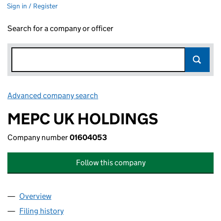
Sign in / Register
Search for a company or officer
Advanced company search
Link opens in new window
MEPC UK HOLDINGS
Company number
01604053
Follow this company
Overview
Company
for MEPC UK HOLDINGS (01604053)
Filing history
for MEPC UK HOLDINGS (01604053)