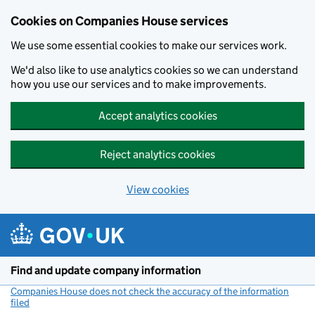
Cookies on Companies House services
We use some essential cookies to make our services work.
We'd also like to use analytics cookies so we can understand
how you use our services and to make improvements.
Accept analytics cookies
Reject analytics cookies
View cookies
Skip to main content
Find and update company information
Companies House does not check the accuracy of the information
filed
(link opens a new window)