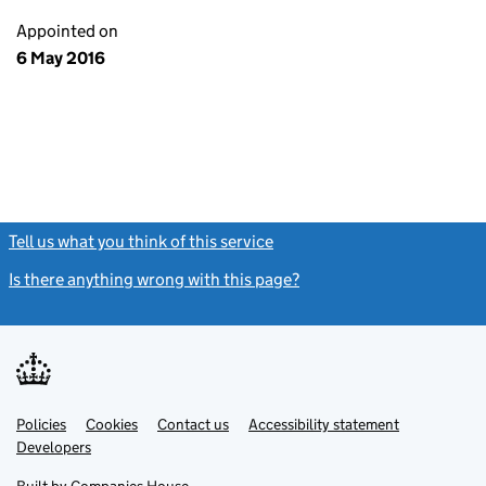
Appointed on
6 May 2016
Tell us what you think of this service
(link opens a new window)
Is there anything wrong with this page?
(link opens a new windo
Link
Link
Policies
Support links
Cookies
Contact us
Accessibility statement
opens
opens
Link
Developers
in
in
opens
new
new
in