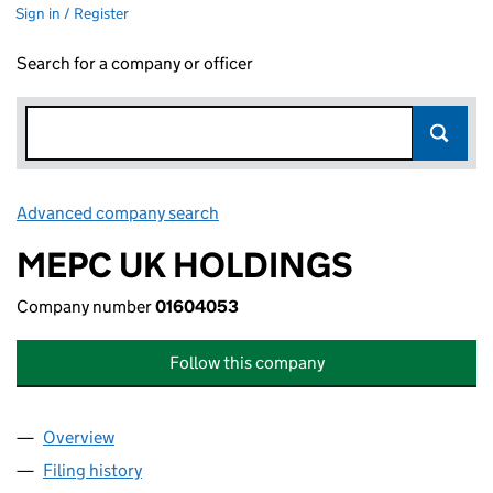
Sign in / Register
Search for a company or officer
Advanced company search
Link opens in new window
MEPC UK HOLDINGS
Company number
01604053
Follow this company
Overview
Company
for MEPC UK HOLDINGS (01604053)
Filing history
for MEPC UK HOLDINGS (01604053)