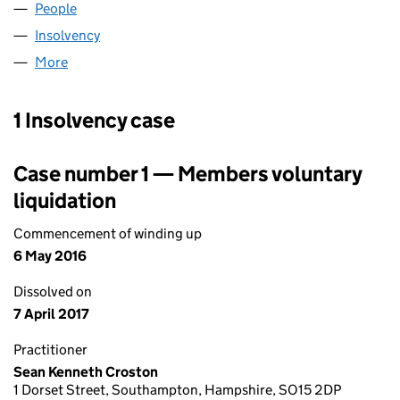
People
for MEPC UK HOLDINGS (01604053)
Insolvency
for MEPC UK HOLDINGS (01604053)
More
for MEPC UK HOLDINGS (01604053)
1 Insolvency case
Case number 1 — Members voluntary
liquidation
Commencement of winding up
6 May 2016
Dissolved on
7 April 2017
Practitioner
Sean Kenneth Croston
1 Dorset Street, Southampton, Hampshire, SO15 2DP