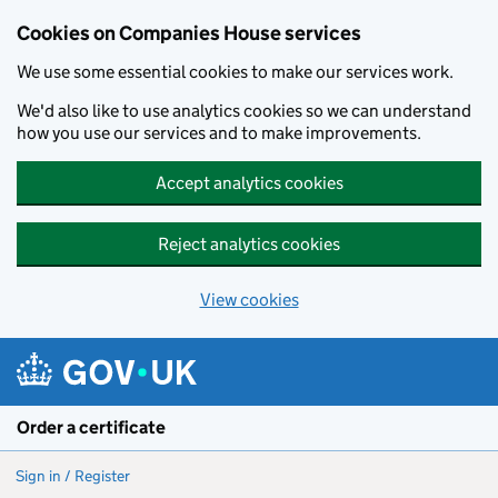
Cookies on Companies House services
We use some essential cookies to make our services work.
We'd also like to use analytics cookies so we can understand
how you use our services and to make improvements.
Accept analytics cookies
Reject analytics cookies
View cookies
Skip to main content
Order a certificate
Sign in / Register