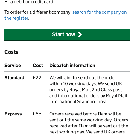
a debit or credit card
To order for a different company,
search for the company on
the register
.
Start now
Costs
Service
Cost
Dispatch information
Standard
£22
We will aim to send out the order
within 10 working days. We send UK
orders by Royal Mail 2nd Class post
and international orders by Royal Mail
International Standard post.
Express
£65
Orders received before 11am will be
sent out the same working day. Orders
received after 11am will be sent out the
next working day. We send UK orders