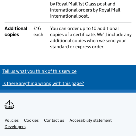
by Royal Mail 1st Class post and
international orders by Royal Mail
International post.
Additional
£16
You can order up to 10 additional
copies
each
copies of a certificate. We'll include any
additional copies when we send your
standard or express order.
Tell us what you think of this service
Is there anything wrong with this page?
Policies
Support links
Cookies
Contact us
Accessibility statement
Developers