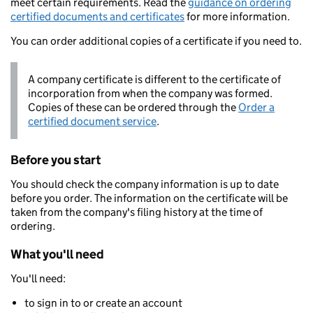
meet certain requirements. Read the
guidance on ordering
certified documents and certificates
for more information.
You can order additional copies of a certificate if you need to.
A company certificate is different to the certificate of
incorporation from when the company was formed.
Copies of these can be ordered through the
Order a
certified document service
.
Before you start
You should check the company information is up to date
before you order. The information on the certificate will be
taken from the company's filing history at the time of
ordering.
What you'll need
You'll need:
to sign in to or create an account