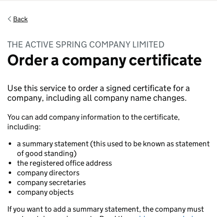
Back
THE ACTIVE SPRING COMPANY LIMITED
Order a company certificate
Use this service to order a signed certificate for a
company, including all company name changes.
You can add company information to the certificate,
including:
a summary statement (this used to be known as statement
of good standing)
the registered office address
company directors
company secretaries
company objects
If you want to add a summary statement, the company must