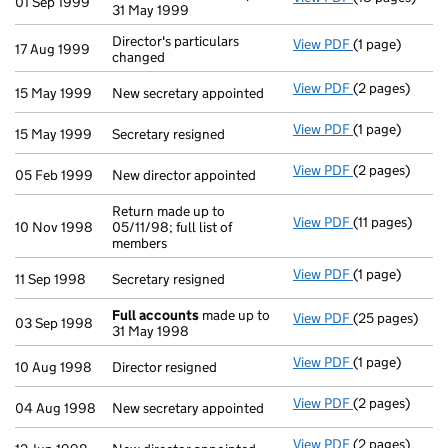
01 Sep 1999
31 May 1999
Director's particulars
View PDF
(1 page)
Director's part
17 Aug 1999
changed
View PDF
(2 pages)
New secretary 
15 May 1999
New secretary appointed
View PDF
(1 page)
Secretary resig
15 May 1999
Secretary resigned
View PDF
(2 pages)
New director a
05 Feb 1999
New director appointed
Return made up to
View PDF
(11 pages)
Return made up 
10 Nov 1998
05/11/98; full list of
members
View PDF
(1 page)
Secretary resig
11 Sep 1998
Secretary resigned
Full accounts
made up to
View PDF
(25 pages)
Full accounts
03 Sep 1998
31 May 1998
View PDF
(1 page)
Director resign
10 Aug 1998
Director resigned
View PDF
(2 pages)
New secretary 
04 Aug 1998
New secretary appointed
View PDF
(2 pages)
New director a