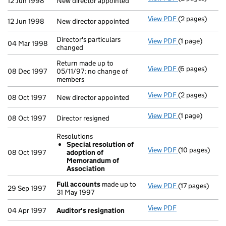
12 Jun 1998
New director appointed
View PDF
(2 pages)
New director a
12 Jun 1998
New director appointed
Director's particulars
View PDF
(1 page)
Director's part
04 Mar 1998
changed
Return made up to
View PDF
(6 pages)
Return made up
08 Dec 1997
05/11/97; no change of
members
View PDF
(2 pages)
New director a
08 Oct 1997
New director appointed
View PDF
(1 page)
Director resign
08 Oct 1997
Director resigned
Resolutions
Special resolution of
View PDF
(10 pages)
Resolutions
08 Oct 1997
adoption of
Special res
Memorandum of
- link opens in
Association
Full accounts
made up to
View PDF
(17 pages)
Full accounts
29 Sep 1997
31 May 1997
View PDF
Auditor's resi
04 Apr 1997
Auditor's resignation