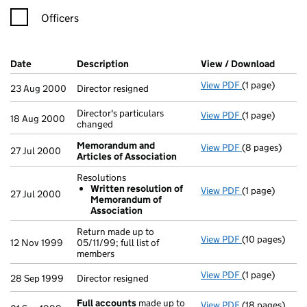
Officers
Company Results (links open in a new window)
Date
(document was filed at Companies House)
Description
(of the document filed at Companies Ho
View / Download
(PDF f
View PDF
(1 page)
Director resign
23 Aug 2000
Director resigned
Director's particulars
View PDF
(1 page)
Director's part
18 Aug 2000
changed
Memorandum and
View PDF
(8 pages)
Memorandum a
27 Jul 2000
Articles of Association
Resolutions
Written resolution of
View PDF
(1 page)
Resolutions
27 Jul 2000
Memorandum of
Written re
Association
- link opens in 
Return made up to
View PDF
(10 pages)
Return made up 
12 Nov 1999
05/11/99; full list of
members
View PDF
(1 page)
Director resign
28 Sep 1999
Director resigned
Full accounts
made up to
View PDF
(18 pages)
Full accounts