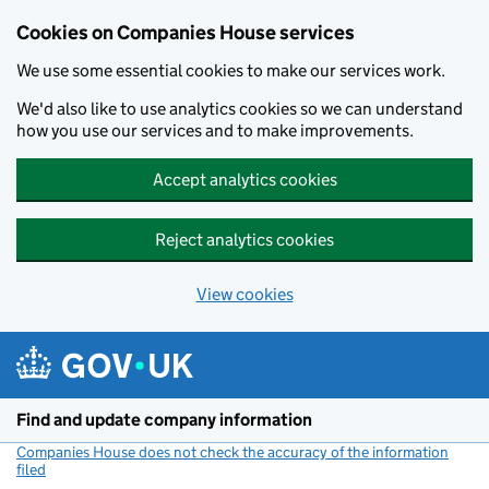
Cookies on Companies House services
We use some essential cookies to make our services work.
We'd also like to use analytics cookies so we can understand
how you use our services and to make improvements.
Accept analytics cookies
Reject analytics cookies
View cookies
Skip to main content
Find and update company information
Companies House does not check the accuracy of the information
filed
(link opens a new window)