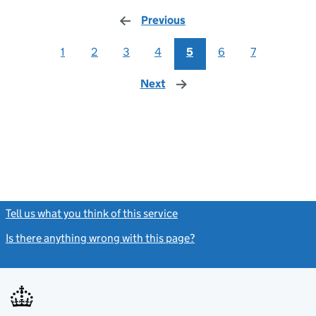
Previous
page
1
2
3
4
5
6
7
Next
page
Tell us what you think of this service
(link opens a new window)
Is there anything wrong with this page?
(link opens a new windo