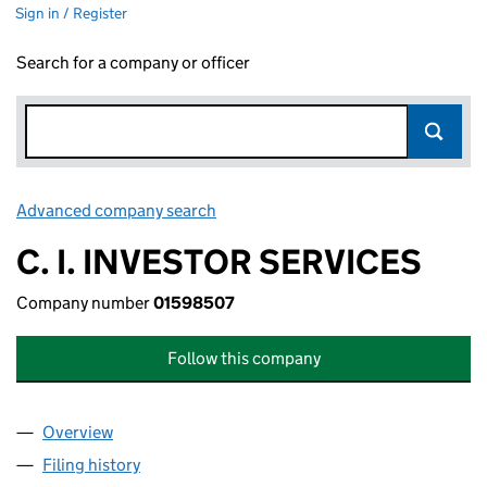
Sign in / Register
Search for a company or officer
Advanced company search
Link opens in new window
C. I. INVESTOR SERVICES
Company number
01598507
Follow this company
Overview
Company
for C. I. INVESTOR SERVICES (01598507)
Filing history
for C. I. INVESTOR SERVICES (01598507)