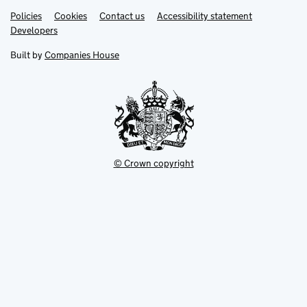
Link
Link
Policies
Support links
Cookies
Contact us
Accessibility statement
opens
opens
Link
Developers
in
in
opens
new
new
in
Built by
Companies House
tab
tab
new
tab
© Crown copyright