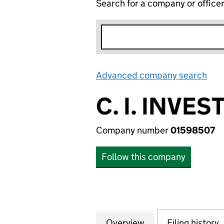
Search for a company or office
Advanced company search
Lin
C. I. INVE
Company number
01598507
Follow this company
Overview
Company
for C. I. INVEST
Filing history