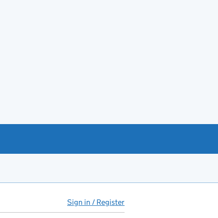
Sign in / Register