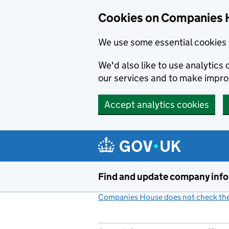
Cookies on Companies 
We use some essential cookies 
We'd also like to use analytic
our services and to make impr
Accept analytics cookies
Skip to main content
Find and update company inf
Companies House does not check the 