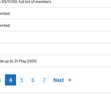
05/11/00; full list of members
ointed
ointed
e up to 31 May 2000
3
4
5
6
7
Next
page