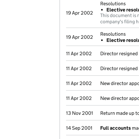
Resolutions
Elective resol
19 Apr 2002
This document is n
company's filing h
Resolutions
19 Apr 2002
Elective resol
11 Apr 2002
Director resigned
11 Apr 2002
Director resigned
11 Apr 2002
New director app
11 Apr 2002
New director app
13 Nov 2001
Return made up to 
14 Sep 2001
Full accounts
mad