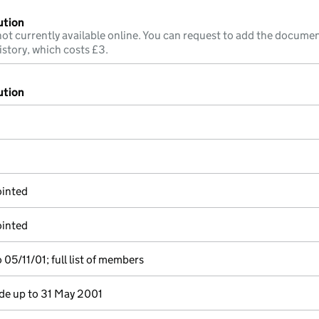
ution
ot currently available online. You can request to add the documen
istory, which costs £3.
ution
ointed
ointed
05/11/01; full list of members
e up to 31 May 2001