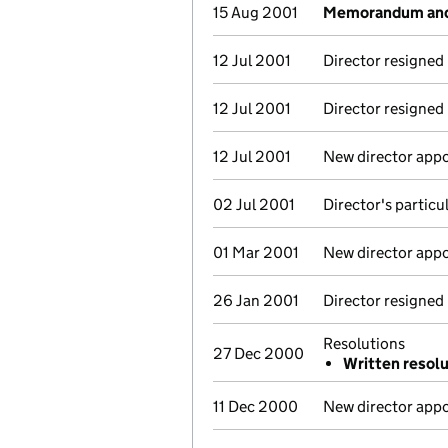
15 Aug 2001
Memorandum and 
12 Jul 2001
Director resigned
12 Jul 2001
Director resigned
12 Jul 2001
New director app
02 Jul 2001
Director's partic
01 Mar 2001
New director app
26 Jan 2001
Director resigned
Resolutions
27 Dec 2000
Written resol
11 Dec 2000
New director app