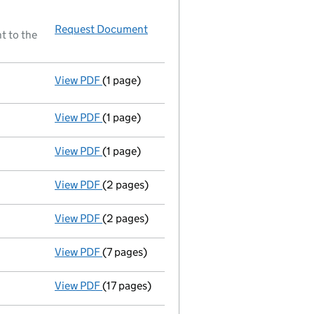
Request Document
Resolutions
t to the
View PDF
(1 page)
Resolutions
Elective resolution
- link opens in a new window - 1 page
View PDF
(1 page)
Director resigned - link opens in a new wind
View PDF
(1 page)
Director resigned - link opens in a new wind
View PDF
(2 pages)
New director appointed - link opens in a n
View PDF
(2 pages)
New director appointed - link opens in a n
View PDF
(7 pages)
Return made up to 05/11/01; full list of mem
View PDF
(17 pages)
Full accounts
made up to 31 May 2001 - lin