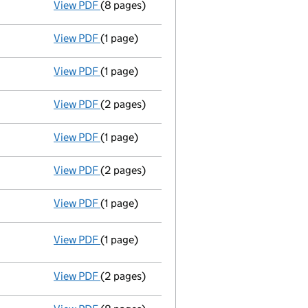
View PDF
(8 pages)
Memorandum and Articles of Associatio
View PDF
(1 page)
Director resigned - link opens in a new wind
View PDF
(1 page)
Director resigned - link opens in a new wind
View PDF
(2 pages)
New director appointed - link opens in a n
View PDF
(1 page)
Director's particulars changed - link opens 
View PDF
(2 pages)
New director appointed - link opens in a n
View PDF
(1 page)
Director resigned - link opens in a new wind
View PDF
(1 page)
Resolutions
Written resolution of Memorandum of 
- link opens in a new window - 1 page
View PDF
(2 pages)
New director appointed - link opens in a n