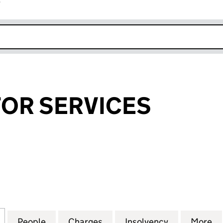
r
k opens in new window
STOR SERVICES
OR SERVICES (01598507)
for C. I. INVESTOR SERVICES (01598507)
People
for C. I. INVESTOR SERVICES (01598507)
Charges
for C. I. INVESTOR SERVIC
Insolvency
for C. I. I
More
f