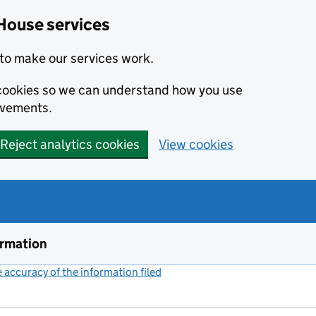
House services
to make our services work.
s cookies so we can understand how you use
ovements.
Reject analytics cookies
View cookies
ormation
accuracy of the information filed
(link opens a new window)