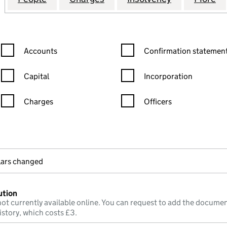
Confirmation statement filters, selecting an input will reload the
Confirmation statement filters
Accounts
Confirmation statement
Capital
Incorporation
Charges
Officers
n in a new window)
mpanies House)
the document filed at Companies House)
ulars changed
ution
ot currently available online. You can request to add the documen
istory, which costs £3.