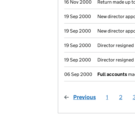
16 Nov 2000
Return made up to 
19 Sep 2000
New director app
19 Sep 2000
New director app
19 Sep 2000
Director resigned
19 Sep 2000
Director resigned
06 Sep 2000
Full accounts
mad
Previous
page
1
2