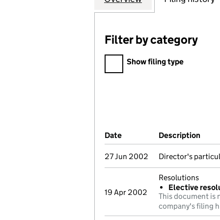
Filter by category
Filter by category
Show filing type
Company Results (links ope
Date
(document was filed at Co
Description
(of 
27 Jun 2002
Director's partic
Resolutions
Elective resol
19 Apr 2002
This document is n
company's filing h