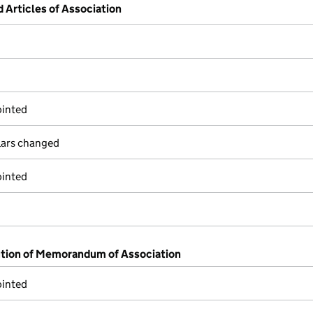
Articles of Association
ointed
ulars changed
ointed
ution of Memorandum of Association
ointed