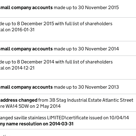
small company accounts
made up to 30 November 2015
e up to 8 December 2015 with full list of shareholders
tal on 2016-01-31
small company accounts
made up to 30 November 2014
e up to 8 December 2014 with full list of shareholders
tal on 2014-12-21
small company accounts
made up to 30 November 2013
e address changed
from 3B Stag Industrial Estate Atlantic Street
ire WA14 5DW on 2 May 2014
ged saville stainless LIMITED\certificate issued on 10/04/14
y name resolution on 2014-03-31