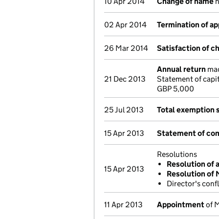
10 Apr 2014
Change of name
n
02 Apr 2014
Termination of a
26 Mar 2014
Satisfaction of c
Annual return
mad
21 Dec 2013
Statement of capi
GBP 5,000
25 Jul 2013
Total exemption 
15 Apr 2013
Statement of com
Resolutions
Resolution of 
15 Apr 2013
Resolution of
Director's conf
11 Apr 2013
Appointment
of M