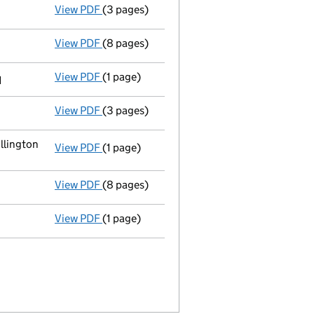
View PDF
(3 pages)
Annual return
made up to 8 December 2012 w
View PDF
(8 pages)
Total exemption small company account
View PDF
(1 page)
Previous accounting period shortened
fr
1
View PDF
(3 pages)
Annual return
made up to 8 December 2011 w
llington
View PDF
(1 page)
Registered office address changed
from R
View PDF
(8 pages)
Total exemption small company account
View PDF
(1 page)
Previous accounting period extended
fro
1