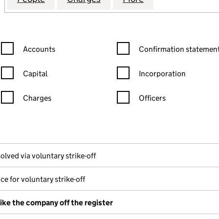
Confirmation statement filters, selecting an input will reload the
Confirmation statement filters
Accounts
Confirmation statement
Capital
Incorporation
Charges
Officers
n in a new window)
mpanies House)
he document filed at Companies House)
olved via voluntary strike-off
ce for voluntary strike-off
rike the company off the register