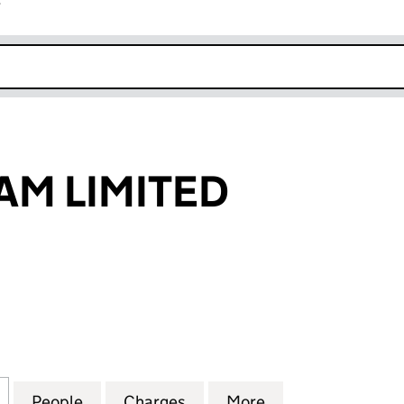
r
k opens in new window
AM LIMITED
 LIMITED (01598487)
for D & K HASLAM LIMITED (01598487)
People
for D & K HASLAM LIMITED (01598487)
Charges
for D & K HASLAM LIMITED 
More
for D & K HASLA