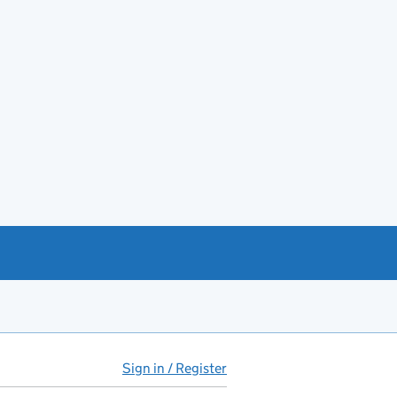
Sign in / Register