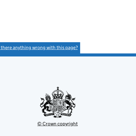
s there anything wrong with this page?
(link opens a new window)
© Crown copyright