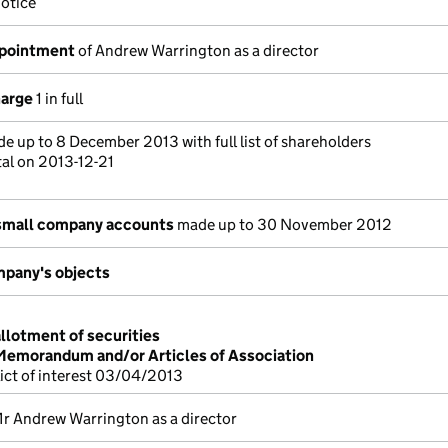
otice
ppointment
of Andrew Warrington as a director
harge
1 in full
e up to 8 December 2013 with full list of shareholders
tal on 2013-12-21
small company accounts
made up to 30 November 2012
pany's objects
allotment of securities
 Memorandum and/or Articles of Association
lict of interest 03/04/2013
r Andrew Warrington as a director