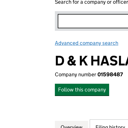
Search for a company or office
Advanced company search
Lin
D & K HASL
Company number
01598487
Follow this company
Overview
Company
for D & K HASLAM
Filing history