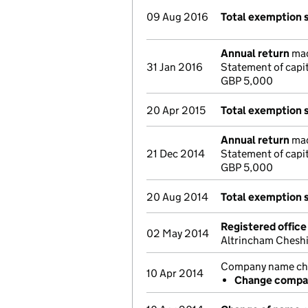
09 Aug 2016
Total exemption 
Annual return
mad
31 Jan 2016
Statement of capi
GBP 5,000
20 Apr 2015
Total exemption 
Annual return
mad
21 Dec 2014
Statement of capi
GBP 5,000
20 Aug 2014
Total exemption 
Registered offic
02 May 2014
Altrincham Chesh
Company name chan
10 Apr 2014
Change compan