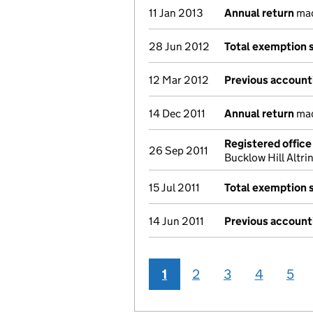
11 Jan 2013
Annual return
mad
28 Jun 2012
Total exemption 
12 Mar 2012
Previous account
14 Dec 2011
Annual return
mad
Registered offic
26 Sep 2011
Bucklow Hill Alt
15 Jul 2011
Total exemption 
14 Jun 2011
Previous account
1
2
3
4
5