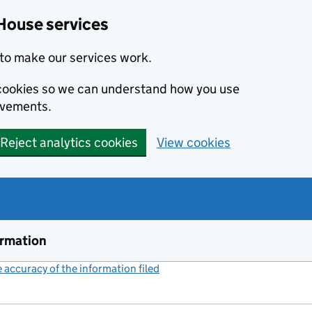
House services
to make our services work.
s cookies so we can understand how you use
ovements.
Reject analytics cookies
View cookies
ormation
accuracy of the information filed
(link opens a new window)