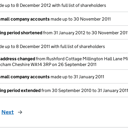
e up to 8 December 2012 with full list of shareholders
small company accounts
made up to 30 November 2011
ing period shortened
from 31 January 2012 to 30 November 201
e up to 8 December 2011 with full list of shareholders
e address changed
from Rushford Cottage Millington Hall Lane Mi
rincham Cheshire WA14 3RP on 26 September 2011
small company accounts
made up to 31 January 2011
ing period extended
from 30 September 2010 to 31 January 201
Next
page