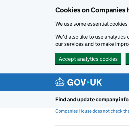
Cookies on Companies 
We use some essential cookies 
We'd also like to use analytic
our services and to make impr
Accept analytics cookies
Skip to main content
Find and update company inf
Companies House does not check the 