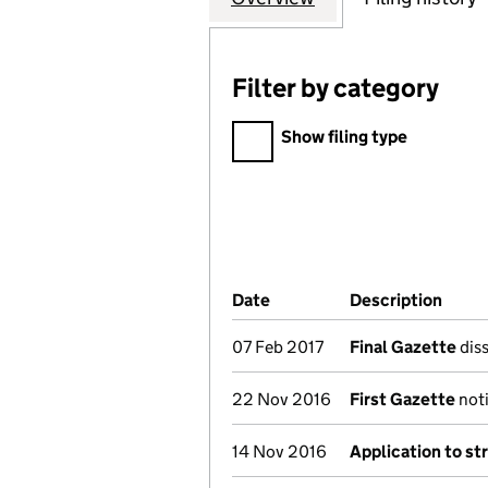
Filter by category
Filter by category
Show filing type
Company Results (links ope
Date
(document was filed at Co
Description
(of t
07 Feb 2017
Final Gazette
diss
22 Nov 2016
First Gazette
noti
14 Nov 2016
Application to st