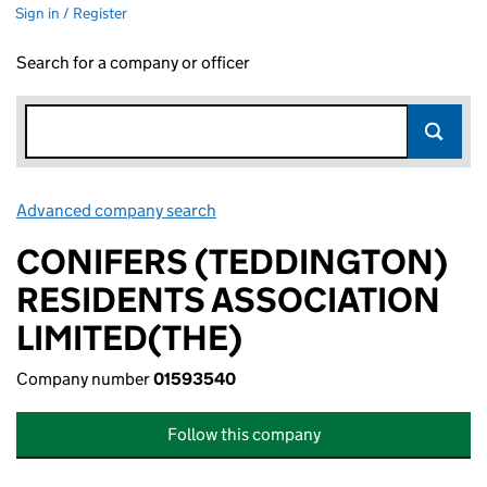
Sign in / Register
Search for a company or officer
Advanced company search
Link opens in new window
CONIFERS (TEDDINGTON)
RESIDENTS ASSOCIATION
LIMITED(THE)
Company number
01593540
Follow this company