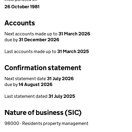
26 October 1981
Accounts
Next accounts made up to
31 March 2026
due by
31 December 2026
Last accounts made up to
31 March 2025
Confirmation statement
Next statement date
31 July 2026
due by
14 August 2026
Last statement dated
31 July 2025
Nature of business (SIC)
98000 - Residents property management