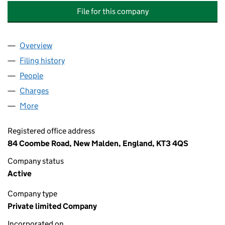
File for this company
Overview
Company
for CONIFERS (TEDDINGTON) RESIDENTS ASSO
Filing history
for CONIFERS (TEDDINGTON) RESIDENTS A
People
for CONIFERS (TEDDINGTON) RESIDENTS ASSOCI
Charges
for CONIFERS (TEDDINGTON) RESIDENTS ASSOC
More
for CONIFERS (TEDDINGTON) RESIDENTS ASSOCIA
Registered office address
84 Coombe Road, New Malden, England, KT3 4QS
Company status
Active
Company type
Private limited Company
Incorporated on