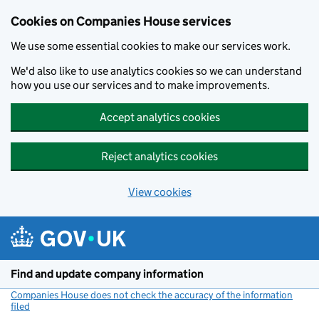
Cookies on Companies House services
We use some essential cookies to make our services work.
We'd also like to use analytics cookies so we can understand
how you use our services and to make improvements.
Accept analytics cookies
Reject analytics cookies
View cookies
Skip to main content
Find and update company information
Companies House does not check the accuracy of the information
filed
(link opens a new window)