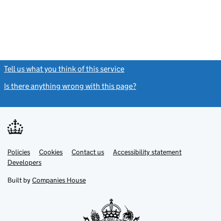
Tell us what you think of this service
(link opens a new window)
Is there anything wrong with this page?
(link opens a new windo
Link
Link
Policies
Support links
Cookies
Contact us
Accessibility statement
opens
opens
Link
Developers
in
in
opens
new
new
in
Built by
Companies House
tab
tab
new
tab