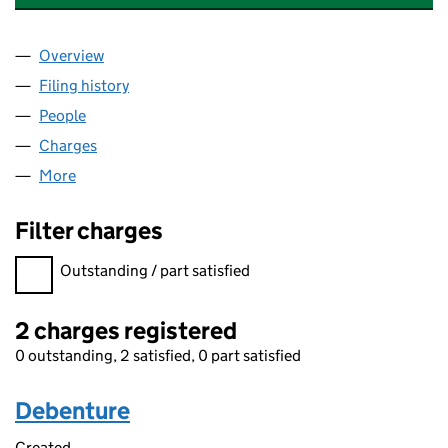
Overview
Company
for AUTONNIC RESEARCH LIMITED (01588602)
Filing history
for AUTONNIC RESEARCH LIMITED (015886
People
for AUTONNIC RESEARCH LIMITED (01588602)
Charges
for AUTONNIC RESEARCH LIMITED (01588602)
More
for AUTONNIC RESEARCH LIMITED (01588602)
Filter charges
Filter charges
Outstanding / part satisfied
2 charges registered
0 outstanding, 2 satisfied, 0 part satisfied
Debenture
Created