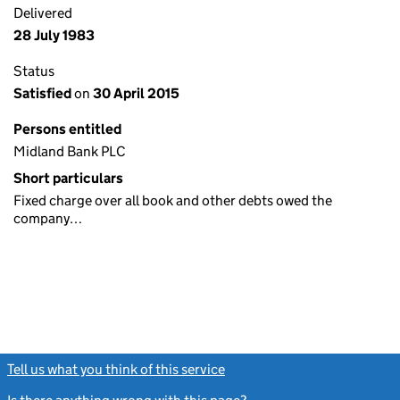
Delivered
28 July 1983
Status
Satisfied
on
30 April 2015
Persons entitled
Midland Bank PLC
Short particulars
Fixed charge over all book and other debts owed the
company…
Tell us what you think of this service
(link opens a new window)