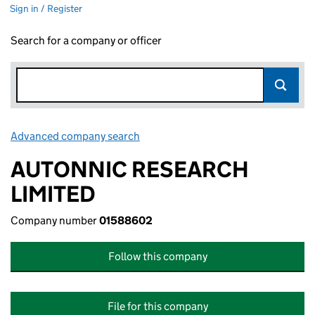
Sign in / Register
Search for a company or officer
Advanced company search
Link opens in new window
AUTONNIC RESEARCH
LIMITED
Company number
01588602
Follow this company
File for this company