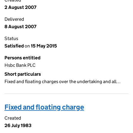
2 August 2007
Delivered
8 August 2007
Status
Satisfied
on
15 May 2015
Persons entitled
Hsbc Bank PLC
Short particulars
Fixed and floating charges over the undertaking and all…
Fixed and floating charge
Created
26 July 1983