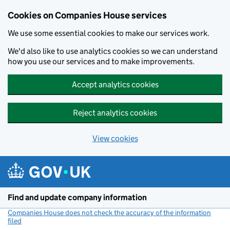
Cookies on Companies House services
We use some essential cookies to make our services work.
We'd also like to use analytics cookies so we can understand
how you use our services and to make improvements.
Accept analytics cookies
Reject analytics cookies
View cookies
Skip to main content
Find and update company information
Companies House does not check the accuracy of the information
filed
(link opens a new window)