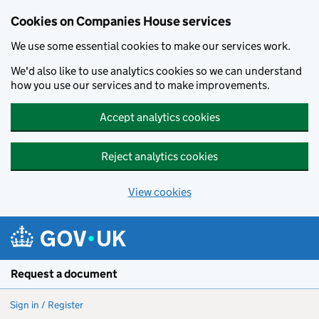
Cookies on Companies House services
We use some essential cookies to make our services work.
We'd also like to use analytics cookies so we can understand
how you use our services and to make improvements.
Accept analytics cookies
Reject analytics cookies
View cookies
Skip to main content
Request a document
Sign in / Register