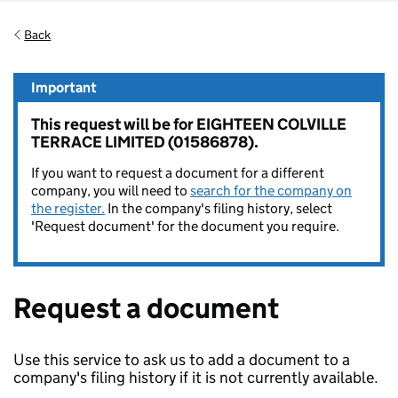
Back
Important
This request will be for EIGHTEEN COLVILLE
TERRACE LIMITED (01586878).
If you want to request a document for a different
company, you will need to
search for the company on
the register.
In the company's filing history, select
'Request document' for the document you require.
Request a document
Use this service to ask us to add a document to a
company's filing history if it is not currently available.