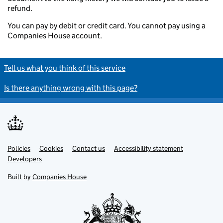
refund.
You can pay by debit or credit card. You cannot pay using a
Companies House account.
Tell us what you think of this service
Is there anything wrong with this page?
Policies
Support links
Cookies
Contact us
Accessibility statement
Developers
Built by
Companies House