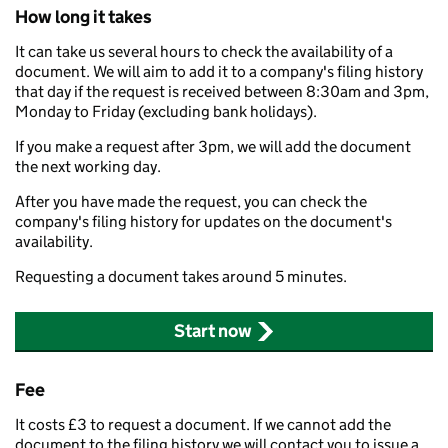
How long it takes
It can take us several hours to check the availability of a
document. We will aim to add it to a company's filing history
that day if the request is received between 8:30am and 3pm,
Monday to Friday (excluding bank holidays).
If you make a request after 3pm, we will add the document
the next working day.
After you have made the request, you can check the
company's filing history for updates on the document's
availability.
Requesting a document takes around 5 minutes.
Start now
Fee
It costs £3 to request a document. If we cannot add the
document to the filing history we will contact you to issue a