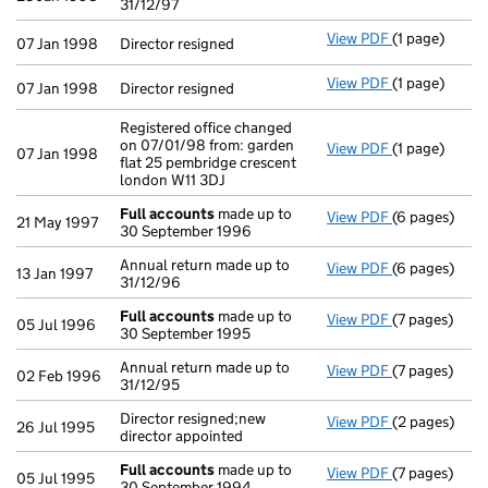
31/12/97
View PDF
(1 page)
Director resig
07 Jan 1998
Director resigned
View PDF
(1 page)
Director resig
07 Jan 1998
Director resigned
Registered office changed
on 07/01/98 from: garden
View PDF
(1 page)
Registered of
07 Jan 1998
flat 25 pembridge crescent
london W11 3DJ
Full accounts
made up to
View PDF
(6 pages)
Full account
21 May 1997
30 September 1996
Annual return made up to
View PDF
(6 pages)
Annual return
13 Jan 1997
31/12/96
Full accounts
made up to
View PDF
(7 pages)
Full account
05 Jul 1996
30 September 1995
Annual return made up to
View PDF
(7 pages)
Annual return
02 Feb 1996
31/12/95
Director resigned;new
View PDF
(2 pages)
Director resi
26 Jul 1995
director appointed
Full accounts
made up to
View PDF
(7 pages)
Full account
05 Jul 1995
30 September 1994