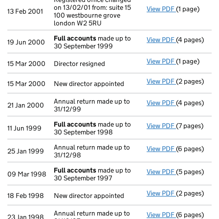
on 13/02/01 from: suite 15
View PDF
(1 page)
Registered of
13 Feb 2001
100 westbourne grove
london W2 5RU
Full accounts
made up to
View PDF
(4 pages)
Full account
19 Jun 2000
30 September 1999
View PDF
(1 page)
Director resig
15 Mar 2000
Director resigned
View PDF
(2 pages)
New director 
15 Mar 2000
New director appointed
Annual return made up to
View PDF
(4 pages)
Annual return
21 Jan 2000
31/12/99
Full accounts
made up to
View PDF
(7 pages)
Full account
11 Jun 1999
30 September 1998
Annual return made up to
View PDF
(6 pages)
Annual return
25 Jan 1999
31/12/98
Full accounts
made up to
View PDF
(5 pages)
Full account
09 Mar 1998
30 September 1997
View PDF
(2 pages)
New director 
18 Feb 1998
New director appointed
Annual return made up to
View PDF
(6 pages)
Annual return
23 Jan 1998