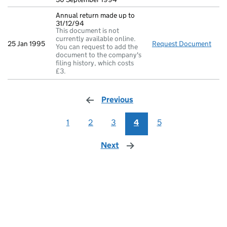
Annual return made up to
31/12/94
This document is not
currently available online.
25 Jan 1995
Request Document
Annu
You can request to add the
document to the company's
filing history, which costs
£3.
Previous
page
1
2
3
4
5
Next
page