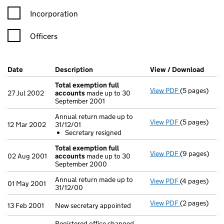
Incorporation
Officers
Company Results (links open in a new window)
Date
(document was filed at Companies House)
Description
(of the document filed at Companies Ho
View / Download
(PDF 
Total exemption full
View PDF
(5 pages)
Total exempt
27 Jul 2002
accounts
made up to 30
September 2001
Annual return made up to
View PDF
(5 pages)
Annual return
12 Mar 2002
31/12/01
Secretary 
Secretary resigned
- link opens i
Total exemption full
View PDF
(9 pages)
Total exempt
02 Aug 2001
accounts
made up to 30
September 2000
Annual return made up to
View PDF
(4 pages)
Annual return
01 May 2001
31/12/00
View PDF
(2 pages)
New secretary
13 Feb 2001
New secretary appointed
Registered office changed