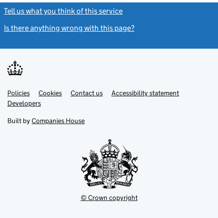
Tell us what you think of this service
(link opens a new window)
Is there anything wrong with this page?
(link opens a new windo
Link
Link
Policies
Support links
Cookies
Contact us
Accessibility statement
opens
opens
Link
Developers
in
in
opens
new
new
in
Built by
Companies House
tab
tab
new
tab
© Crown copyright