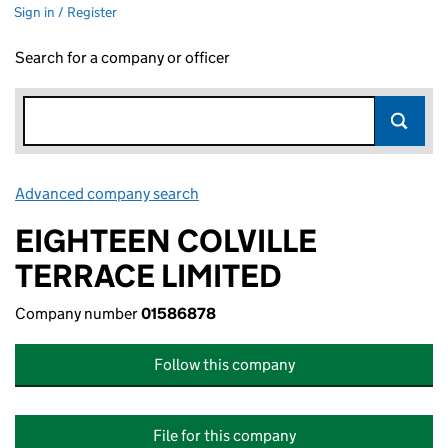
Sign in / Register
Search for a company or officer
Advanced company search
Link opens in new window
EIGHTEEN COLVILLE
TERRACE LIMITED
Company number
01586878
Follow this company
File for this company