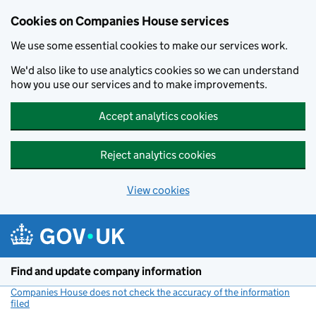
Cookies on Companies House services
We use some essential cookies to make our services work.
We'd also like to use analytics cookies so we can understand
how you use our services and to make improvements.
Accept analytics cookies
Reject analytics cookies
View cookies
Skip to main content
Find and update company information
Companies House does not check the accuracy of the information
filed
(link opens a new window)