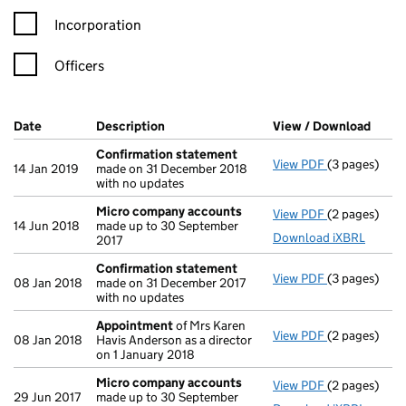
Incorporation
Officers
Company Results (links open in a new window)
Date
(document was filed at Companies House)
Description
(of the document filed at Companies Ho
View / Download
(PDF 
Confirmation statement
View PDF
(3 pages)
Confirmatio
14 Jan 2019
made on 31 December 2018
with no updates
Micro company accounts
View PDF
(2 pages)
Micro compa
14 Jun 2018
made up to 30 September
Download iXBRL
2017
Confirmation statement
View PDF
(3 pages)
Confirmatio
08 Jan 2018
made on 31 December 2017
with no updates
Appointment
of Mrs Karen
View PDF
(2 pages)
Appointmen
08 Jan 2018
Havis Anderson as a director
on 1 January 2018
Micro company accounts
View PDF
(2 pages)
Micro compa
29 Jun 2017
made up to 30 September