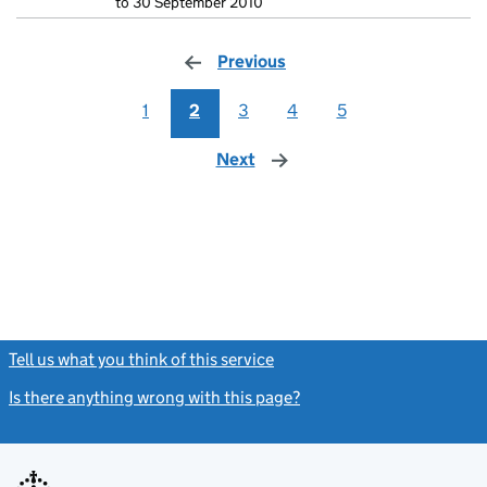
to 30 September 2010
Previous
page
1
2
3
4
5
Next
page
Tell us what you think of this service
(link opens a new window)
Is there anything wrong with this page?
(link opens a new windo