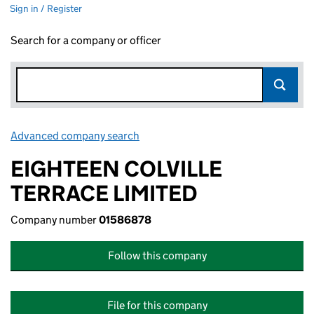
Sign in / Register
Search for a company or officer
Advanced company search
Link opens in new window
EIGHTEEN COLVILLE
TERRACE LIMITED
Company number
01586878
Follow this company
File for this company