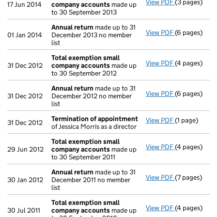
View PDF
(3 pages)
Total exemp
17 Jun 2014
company accounts
made up
to 30 September 2013
Annual return
made up to 31
View PDF
(6 pages)
Annual retur
01 Jan 2014
December 2013 no member
list
Total exemption small
View PDF
(4 pages)
Total exemp
31 Dec 2012
company accounts
made up
to 30 September 2012
Annual return
made up to 31
View PDF
(6 pages)
Annual retur
31 Dec 2012
December 2012 no member
list
Termination of appointment
View PDF
(1 page)
Termination
31 Dec 2012
of Jessica Morris as a director
Total exemption small
View PDF
(4 pages)
Total exemp
29 Jun 2012
company accounts
made up
to 30 September 2011
Annual return
made up to 31
View PDF
(7 pages)
Annual retur
30 Jan 2012
December 2011 no member
list
Total exemption small
View PDF
(4 pages)
Total exemp
30 Jul 2011
company accounts
made up