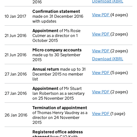
Download iXBRL
2016
Confirmation statement
View PDF
(4 pages)
Confirmatio
10 Jan 2017
made on 31 December 2016
with updates
Appointment
of Ms Rosie
View PDF
(2 pages)
Appointmen
21 Jun 2016
Culmer as a director on 1
October 2015
Micro company accounts
View PDF
(2 pages)
Micro compa
21 Jun 2016
made up to 30 September
Download iXBRL
2015
Annual return
made up to 31
View PDF
(5 pages)
Annual retur
27 Jan 2016
December 2015 no member
list
Appointment
of Mr Stuart
View PDF
(2 pages)
Appointmen
27 Jan 2016
Ian Robertson as a secretary
on 25 November 2015
Termination of appointment
of Thomas Henry Vaudrey as a
View PDF
(1 page)
Termination
26 Jan 2016
director on 24 November
2015
Registered office address
changed
from C/O Keith