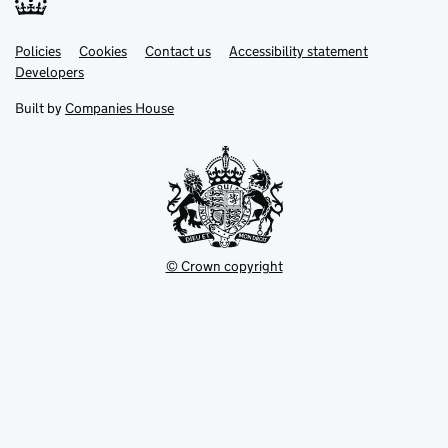
Link
Link
Policies
Support links
Cookies
Contact us
Accessibility statement
opens
opens
Link
Developers
in
in
opens
new
new
in
Built by
Companies House
tab
tab
new
tab
© Crown copyright