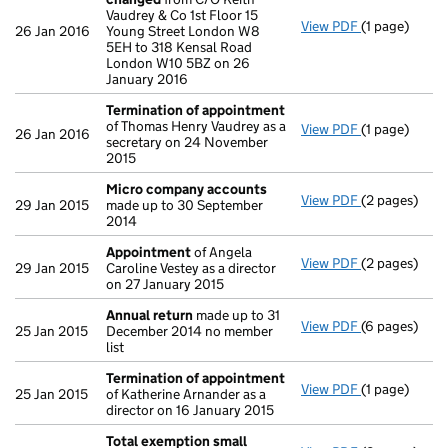
Vaudrey & Co 1st Floor 15
View PDF
(1 page)
Registered 
26 Jan 2016
Young Street London W8
5EH to 318 Kensal Road
London W10 5BZ on 26
January 2016
Termination of appointment
of Thomas Henry Vaudrey as a
View PDF
(1 page)
Termination
26 Jan 2016
secretary on 24 November
2015
Micro company accounts
View PDF
(2 pages)
Micro compa
29 Jan 2015
made up to 30 September
2014
Appointment
of Angela
View PDF
(2 pages)
Appointmen
29 Jan 2015
Caroline Vestey as a director
on 27 January 2015
Annual return
made up to 31
View PDF
(6 pages)
Annual retur
25 Jan 2015
December 2014 no member
list
Termination of appointment
View PDF
(1 page)
Termination
25 Jan 2015
of Katherine Arnander as a
director on 16 January 2015
Total exemption small