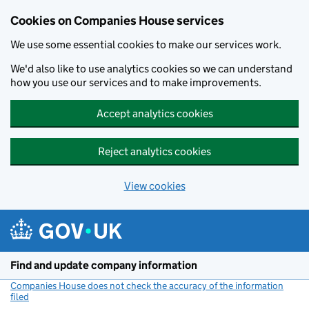
Cookies on Companies House services
We use some essential cookies to make our services work.
We'd also like to use analytics cookies so we can understand
how you use our services and to make improvements.
Accept analytics cookies
Reject analytics cookies
View cookies
Skip to main content
Find and update company information
Companies House does not check the accuracy of the information
filed
(link opens a new window)