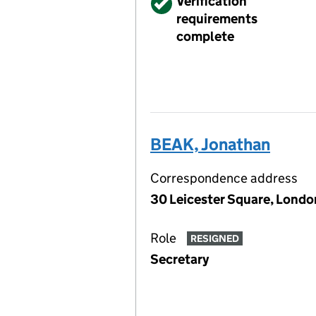
Verified
Verification
requirements
complete
BEAK, Jonathan
Correspondence address
30 Leicester Square, Lond
Role
RESIGNED
Secretary