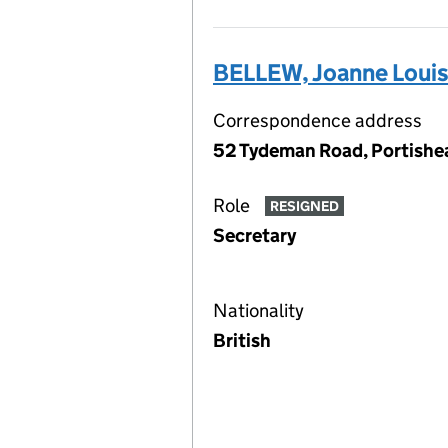
BELLEW, Joanne Loui
Correspondence address
52 Tydeman Road, Portishe
Role
RESIGNED
Secretary
Nationality
British