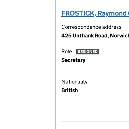
FROSTICK, Raymond 
Correspondence address
425 Unthank Road, Norwich
Role
RESIGNED
Secretary
Nationality
British