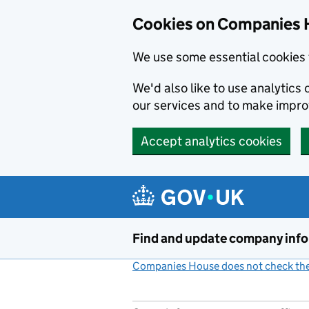
Cookies on Companies 
We use some essential cookies 
We'd also like to use analytic
our services and to make impr
Accept analytics cookies
Skip to main content
Find and update company inf
Companies House does not check the 