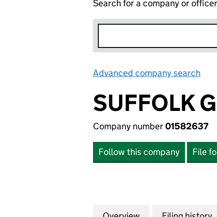
Search for a company or office
Advanced company search
Lin
SUFFOLK G
Company number
01582637
Follow this company
File f
Overview
Company
for SUFFOLK GRO
Filing history