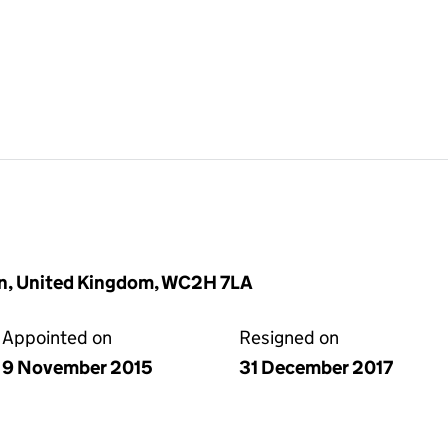
on, United Kingdom, WC2H 7LA
Appointed on
Resigned on
9 November 2015
31 December 2017