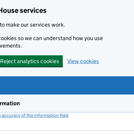
House services
to make our services work.
s cookies so we can understand how you use
ovements.
Reject analytics cookies
View cookies
ormation
accuracy of the information filed
(link opens a new window)