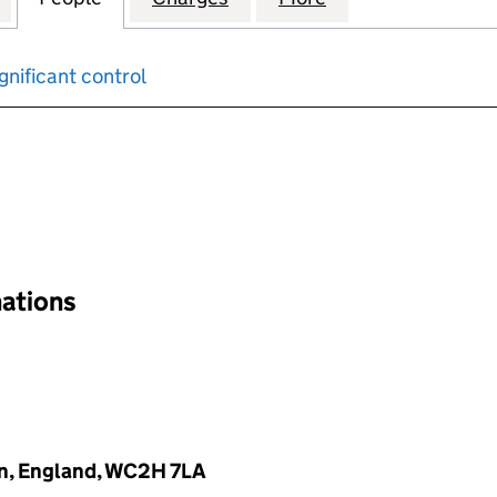
gnificant control
input will reload the page.
nations
on, England, WC2H 7LA