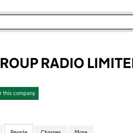
r
k opens in new window
ROUP RADIO LIMIT
or this company
UP RADIO LIMITED (01582637)
for SUFFOLK GROUP RADIO LIMITED (01582637)
People
for SUFFOLK GROUP RADIO LIMITED (01
Charges
for SUFFOLK GROUP RADIO 
More
for SUFFOLK GRO