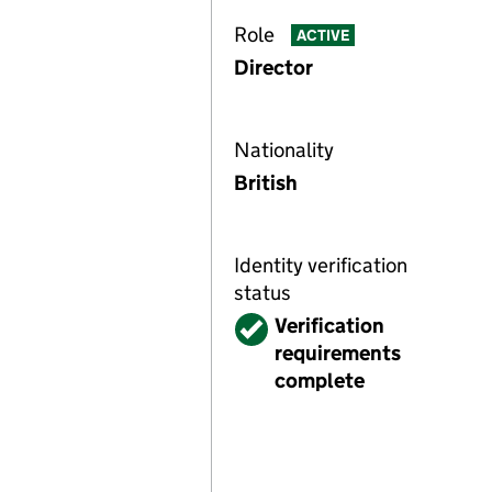
Role
ACTIVE
Director
Nationality
British
Identity verification
status
Verified
Verification
requirements
complete