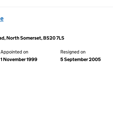
se
ad, North Somerset, BS20 7LS
Appointed on
Resigned on
1 November 1999
5 September 2005