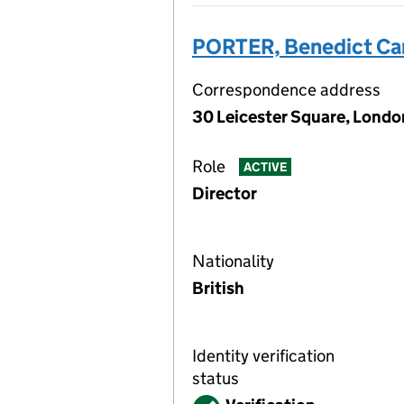
PORTER, Benedict C
Correspondence address
30 Leicester Square, Lond
Role
ACTIVE
Director
Nationality
British
Identity verification
status