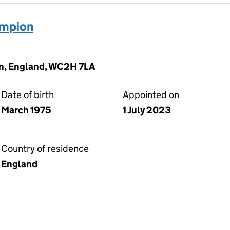
ampion
on, England, WC2H 7LA
Date of birth
Appointed on
March 1975
1 July 2023
Country of residence
England