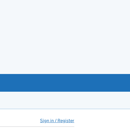
Sign in / Register