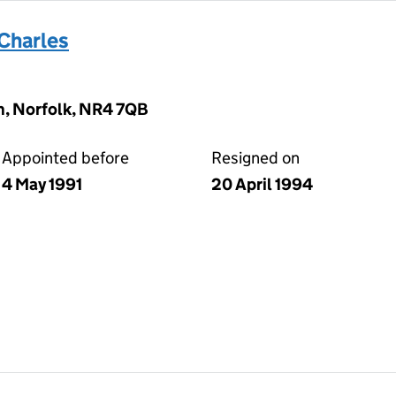
Charles
, Norfolk, NR4 7QB
Appointed before
Resigned on
4 May 1991
20 April 1994