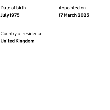
Date of birth
Appointed on
July 1975
17 March 2025
Country of residence
United Kingdom