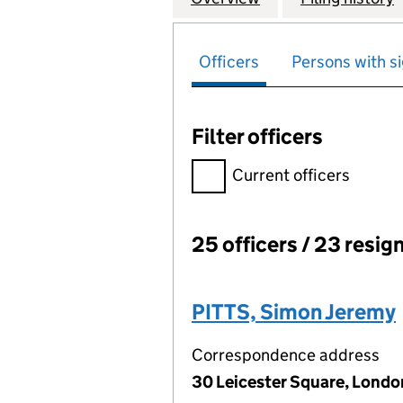
Officers
Persons with si
Filter officers
Filter officers, selecting an 
Current officers
25 officers / 23 resig
Officers:
PITTS, Simon Jeremy
Correspondence address
30 Leicester Square, Lond