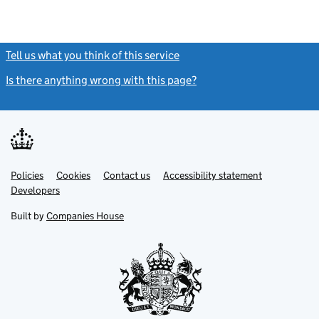
Tell us what you think of this service
(link opens a new window)
Is there anything wrong with this page?
(link opens a new windo
Link
Link
Policies
Support links
Cookies
Contact us
Accessibility statement
opens
opens
Link
Developers
in
in
opens
new
new
in
Built by
Companies House
tab
tab
new
tab