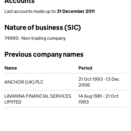
Accounts
Last accounts made up to
31 December 2011
Nature of business (SIC)
74990 - Non-trading company
Previous company names
Previous company names
Name
Period
21 Oct 1993 - 13 Dec
ANCHOR (UK) PLC
2006
LAVANNA FINANCIAL SERVICES
14 Aug 1981 - 21 Oct
LIMITED
1993