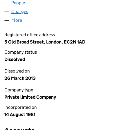
People
for ANCHOR (UK) LIMITED (01580307)
Charges
for ANCHOR (UK) LIMITED (01580307)
More
for ANCHOR (UK) LIMITED (01580307)
Registered office address
5 Old Broad Street, London, EC2N 1AD
Company status
Dissolved
Dissolved on
26 March 2013
Company type
Private limited Company
Incorporated on
14 August 1981