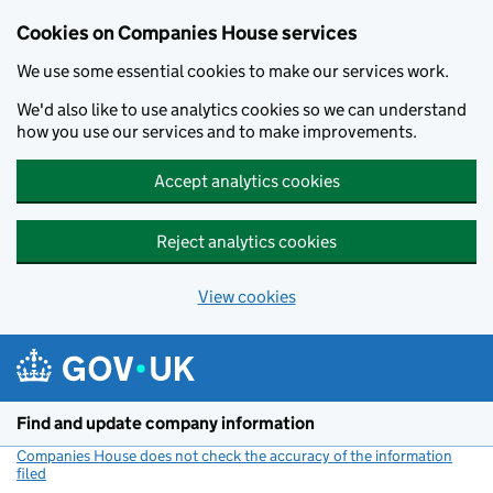
Cookies on Companies House services
We use some essential cookies to make our services work.
We'd also like to use analytics cookies so we can understand
how you use our services and to make improvements.
Accept analytics cookies
Reject analytics cookies
View cookies
Skip to main content
Find and update company information
Companies House does not check the accuracy of the information
filed
(link opens a new window)