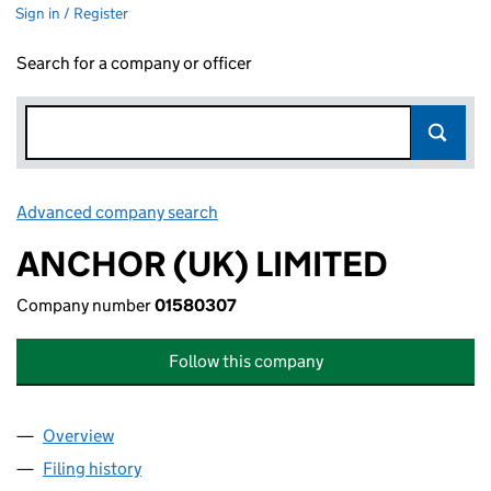
Sign in / Register
Search for a company or officer
Advanced company search
Link opens in new window
ANCHOR (UK) LIMITED
Company number
01580307
Follow this company
Overview
Company
for ANCHOR (UK) LIMITED (01580307)
Filing history
for ANCHOR (UK) LIMITED (01580307)