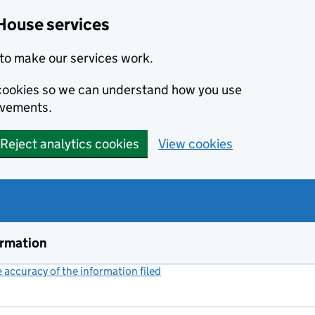
House services
to make our services work.
s cookies so we can understand how you use
ovements.
Reject analytics cookies
View cookies
ormation
accuracy of the information filed
(link opens a new window)