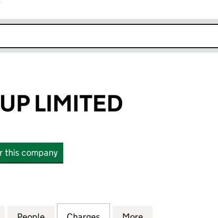
r
k opens in new window
UP LIMITED
or this company
LIMITED (01572590)
for LAVER GROUP LIMITED (01572590)
People
for LAVER GROUP LIMITED (01572590)
Charges
for LAVER GROUP LIMITED 
More
for LAVER GROUP