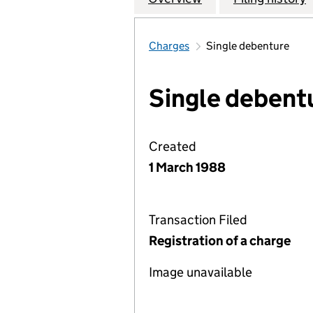
Charges
Single debenture
Single debent
Created
1 March 1988
Transaction Filed
Registration of a charge
Image unavailable