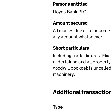
Persons entitled
Lloyds Bank PLC
Amount secured
All monies due or to become
any account whatsoever
Short particulars
Including trade fixtures. Fix
undertaking and all property
goodwill bookdebts uncalled c
machinery.
Additional transaction
Additional transactions file
Type
(of transaction)