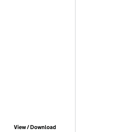
ompanies House on this date)
View / Download
(PDF file, link opens in new w