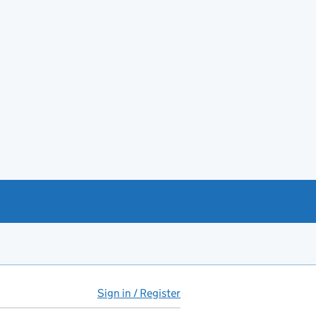
Sign in / Register