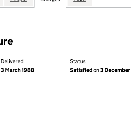
ure
Delivered
Status
3 March 1988
Satisfied
on
3 December