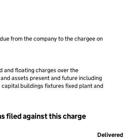
 due from the company to the chargee on
ed and floating charges over the
 and assets present and future including
apital buildings fixtures fixed plant and
s filed against this charge
d against this charge (PDF links open in a new window)
Delivered
(to C