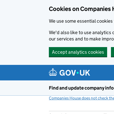
Cookies on Companies 
We use some essential cookies 
We'd also like to use analytic
our services and to make impr
Accept analytics cookies
Skip to main content
Find and update company inf
Companies House does not check the 