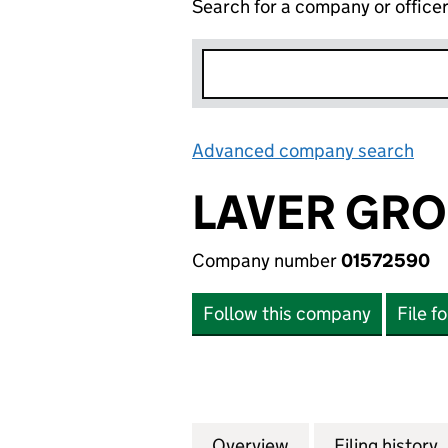
Search for a company or office
Advanced company search
Lin
LAVER GRO
Company number
01572590
Follow this company
File f
Overview
Company
for LAVER GROUP 
Filing history