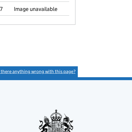
7
Image unavailable
s there anything wrong with this page?
(link opens a new window)