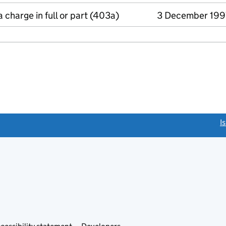
a charge in full or part (403a)
3 December 199
link opens a new window)
I
Link