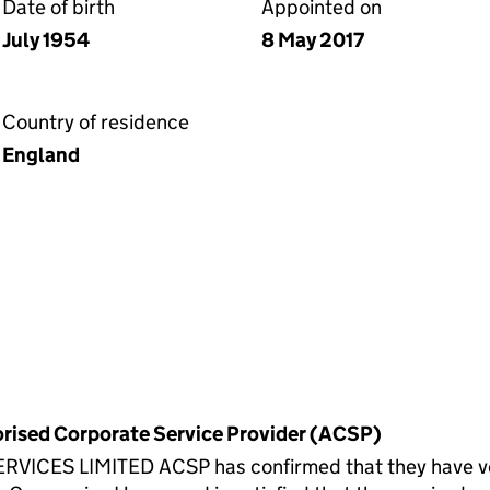
Date of birth
Appointed on
July 1954
8 May 2017
Country of residence
England
horised Corporate Service Provider (ACSP)
CES LIMITED ACSP has confirmed that they have verif