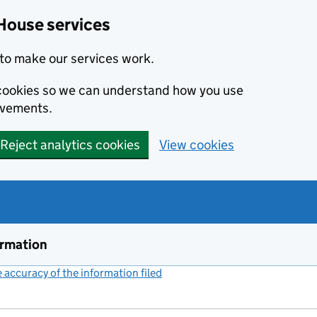
House services
to make our services work.
s cookies so we can understand how you use
ovements.
Reject analytics cookies
View cookies
ormation
accuracy of the information filed
(link opens a new window)