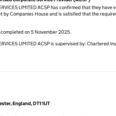
CES LIMITED ACSP has confirmed that they have verifi
et by Companies House and is satisfied that the require
re completed on 5 November 2025.
CES LIMITED ACSP is supervised by: Chartered Instit
ester, England, DT1 1UT