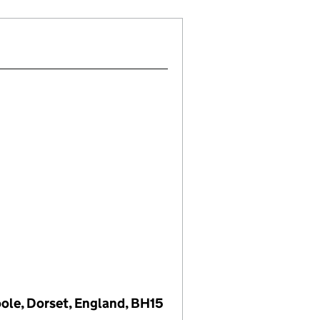
oole, Dorset, England, BH15