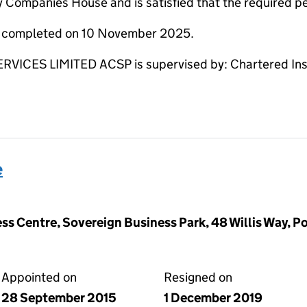
y Companies House and is satisfied that the required per
re completed on 10 November 2025.
CES LIMITED ACSP is supervised by: Chartered Instit
e
ss Centre, Sovereign Business Park, 48 Willis Way, P
Appointed on
Resigned on
28 September 2015
1 December 2019