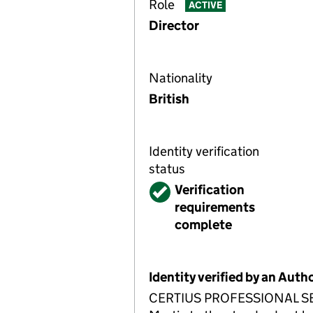
Role
ACTIVE
Director
Nationality
British
Identity verification
status
Verified
Verification
requirements
complete
Identity verified by an Aut
CERTIUS PROFESSIONAL SERVI