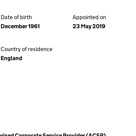
Date of birth
Appointed on
December 1961
23 May 2019
Country of residence
England
horised Corporate Service Provider (ACSP)