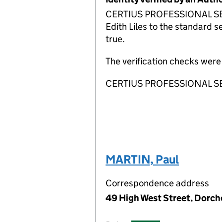
CERTIUS PROFESSIONAL SERVI
Edith Liles to the standard s
true.
The verification checks we
CERTIUS PROFESSIONAL SERVI
MARTIN, Paul
Correspondence address
49 High West Street, Dorch