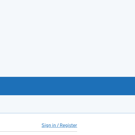
Sign in / Register