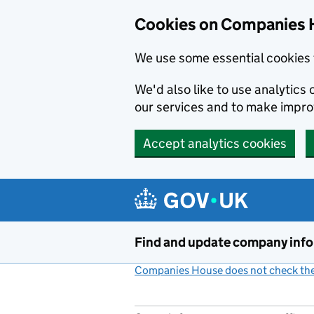
Cookies on Companies 
We use some essential cookies 
We'd also like to use analytic
our services and to make impr
Accept analytics cookies
Skip to main content
Find and update company inf
Companies House does not check the 