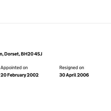
m, Dorset, BH20 4SJ
Appointed on
Resigned on
20 February 2002
30 April 2006