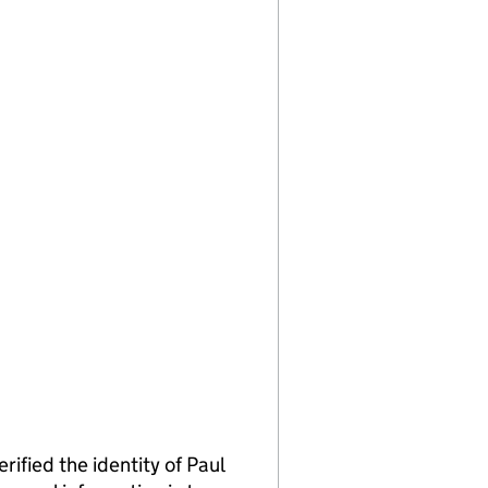
ied the identity of Paul