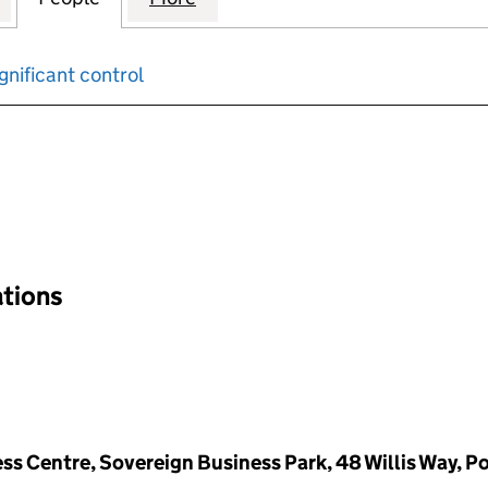
gnificant control
input will reload the page.
ations
ss Centre, Sovereign Business Park, 48 Willis Way, P