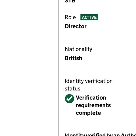
3TB
Role
ACTIVE
Director
Nationality
British
Identity verification
status
Verified
Verification
requirements
complete
Identity verified by an Aut