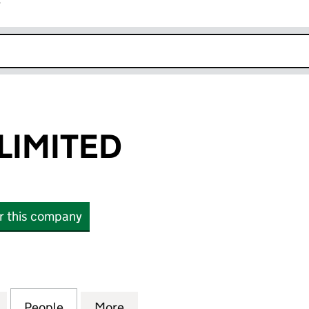
r
k opens in new window
LIMITED
or this company
ITED (01571309)
for SAILHOME LIMITED (01571309)
People
for SAILHOME LIMITED (01571309)
More
for SAILHOME LIMITED (01571