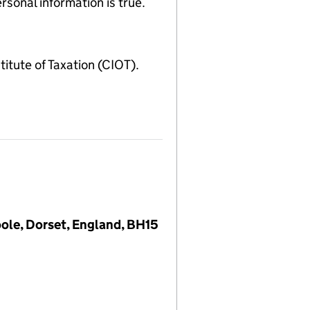
sonal information is true.
ute of Taxation (CIOT).
oole, Dorset, England, BH15