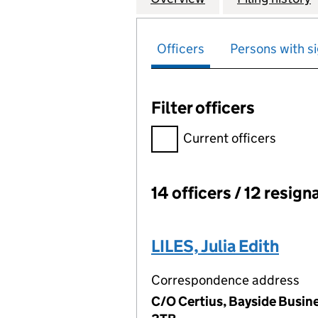
Officers
Persons with si
Filter officers
Filter officers, selecting an 
Current officers
14 officers / 12 resign
Officers:
LILES, Julia Edith
Correspondence address
C/O Certius, Bayside Busine