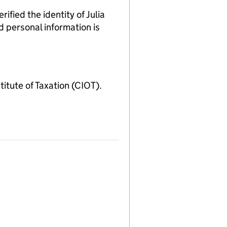
ed the identity of Julia
d personal information is
ute of Taxation (CIOT).