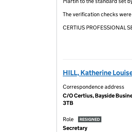
Martin to the standard set b
The verification checks we
CERTIUS PROFESSIONAL SERVI
HILL, Katherine Louis
Correspondence address
C/O Certius, Bayside Busine
3TB
Role
RESIGNED
Secretary