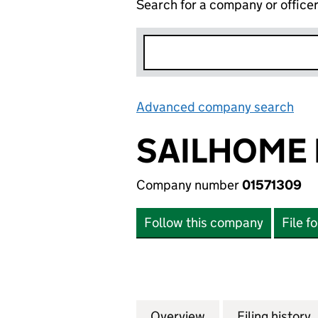
Search for a company or office
Advanced company search
Lin
SAILHOME 
Company number
01571309
Follow this company
File f
Overview
Company
for SAILHOME LIM
Filing history