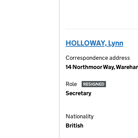
HOLLOWAY, Lynn
Correspondence address
14 Northmoor Way, Wareha
Role
RESIGNED
Secretary
Nationality
British