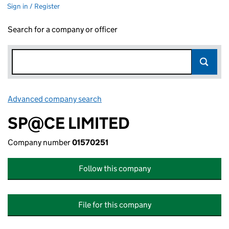
Sign in / Register
Search for a company or officer
Advanced company search
Link opens in new window
SP@CE LIMITED
Company number
01570251
Follow this company
File for this company