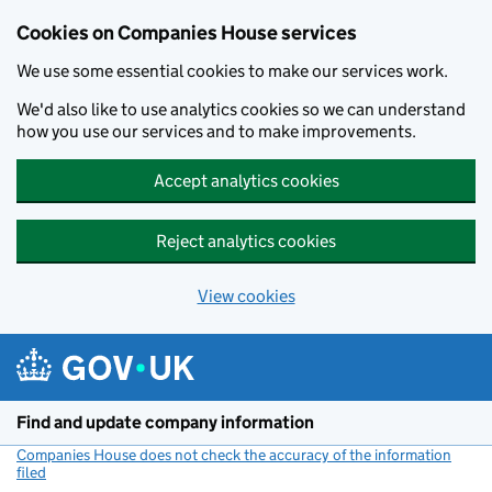
Cookies on Companies House services
We use some essential cookies to make our services work.
We'd also like to use analytics cookies so we can understand
how you use our services and to make improvements.
Accept analytics cookies
Reject analytics cookies
View cookies
Skip to main content
Find and update company information
Companies House does not check the accuracy of the information
filed
(link opens a new window)