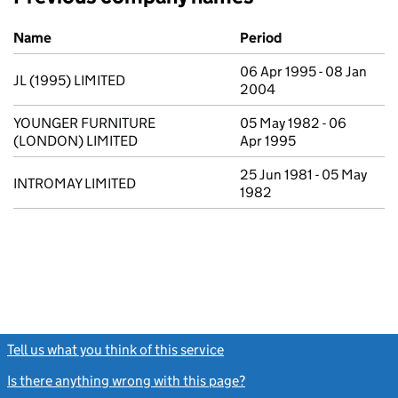
Previous company names
Name
Period
06 Apr 1995 - 08 Jan
JL (1995) LIMITED
2004
YOUNGER FURNITURE
05 May 1982 - 06
(LONDON) LIMITED
Apr 1995
25 Jun 1981 - 05 May
INTROMAY LIMITED
1982
Tell us what you think of this service
(link opens a new window)
Is there anything wrong with this page?
(link opens a new windo