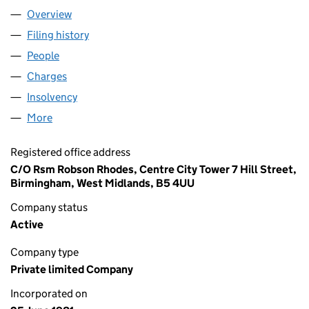
Overview
Company
for SP@CE LIMITED (01570251)
Filing history
for SP@CE LIMITED (01570251)
People
for SP@CE LIMITED (01570251)
Charges
for SP@CE LIMITED (01570251)
Insolvency
for SP@CE LIMITED (01570251)
More
for SP@CE LIMITED (01570251)
Registered office address
C/O Rsm Robson Rhodes, Centre City Tower 7 Hill Street,
Birmingham, West Midlands, B5 4UU
Company status
Active
Company type
Private limited Company
Incorporated on