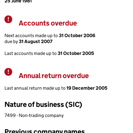
25 June 1981
Accounts overdue
Warning
Next accounts made up to
31 October 2006
due by
31 August 2007
Last accounts made up to
31 October 2005
Annual return overdue
Warning
Last annual return made up to
19 December 2005
Nature of business (SIC)
7499 - Non-trading company
Previous company names