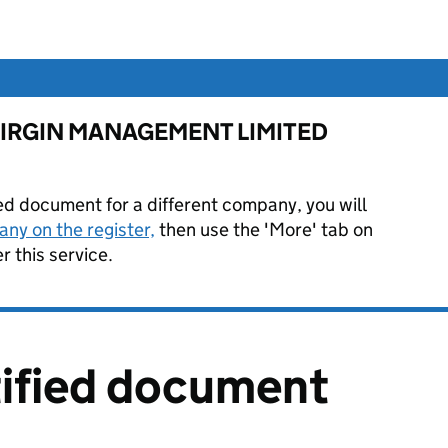
for VIRGIN MANAGEMENT LIMITED
ied document for a different company, you will
ny on the register,
then use the 'More' tab on
 this service.
tified document