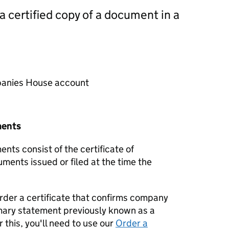
 a certified copy of a document in a
mpanies House account
ments
nts consist of the certificate of
uments issued or filed at the time the
order a certificate that confirms company
mary statement previously known as a
 this, you'll need to use our
Order a