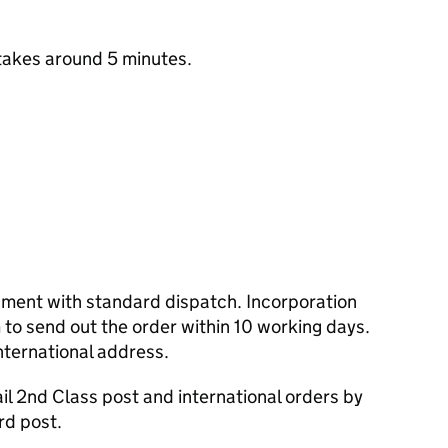
takes around 5 minutes.
cument with standard dispatch. Incorporation
to send out the order within 10 working days.
nternational address.
l 2nd Class post and international orders by
rd post.