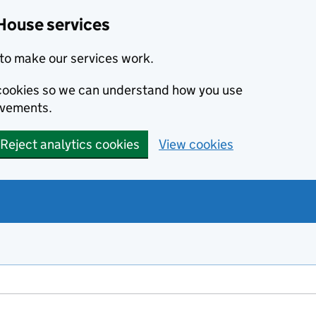
House services
to make our services work.
s cookies so we can understand how you use
ovements.
Reject analytics cookies
View cookies