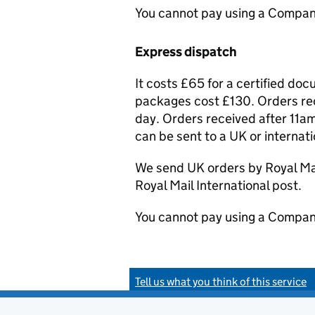
You cannot pay using a Compan
Express dispatch
It costs £65 for a certified do
packages cost £130. Orders rec
day. Orders received after 11am
can be sent to a UK or internat
We send UK orders by Royal Mail
Royal Mail International post.
You cannot pay using a Compan
Tell us what you think of this service