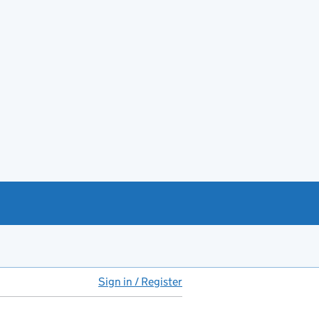
Sign in / Register