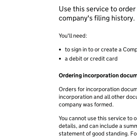
Use this service to order
company's filing history.
You'll need:
to sign in to or create a Co
a debit or credit card
Ordering incorporation docu
Orders for incorporation docume
incorporation and all other doc
company was formed.
You cannot use this service to 
details, and can include a sum
statement of good standing. For