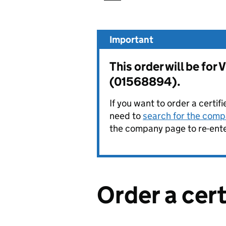
Important
This order will be 
(01568894).
If you want to order a certif
need to
search for the compa
the company page to re-enter
Order a cer