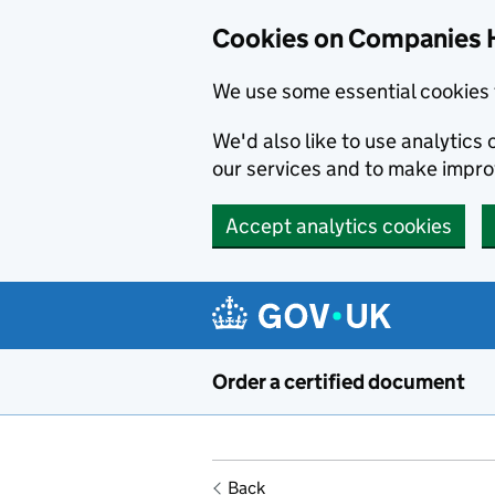
Cookies on Companies 
We use some essential cookies 
We'd also like to use analytic
our services and to make impr
Accept analytics cookies
Skip to main content
Order a certified document
Back