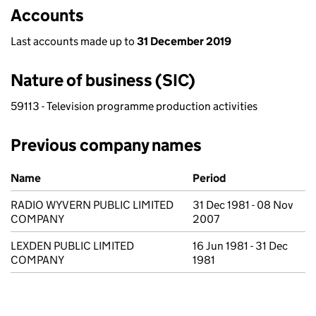
Accounts
Last accounts made up to
31 December 2019
Nature of business (SIC)
59113 - Television programme production activities
Previous company names
Previous company names
Name
Period
RADIO WYVERN PUBLIC LIMITED
31 Dec 1981 - 08 Nov
COMPANY
2007
LEXDEN PUBLIC LIMITED
16 Jun 1981 - 31 Dec
COMPANY
1981