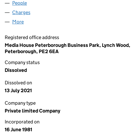
People
for RADIO WYVERN LIMITED (01568552)
Charges
for RADIO WYVERN LIMITED (01568552)
More
for RADIO WYVERN LIMITED (01568552)
Registered office address
Media House Peterborough Business Park, Lynch Wood,
Peterborough, PE2 6EA
Company status
Dissolved
Dissolved on
13 July 2021
Company type
Private limited Company
Incorporated on
16 June 1981