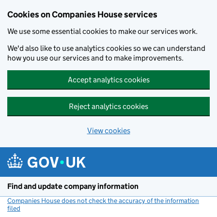
Cookies on Companies House services
We use some essential cookies to make our services work.
We'd also like to use analytics cookies so we can understand
how you use our services and to make improvements.
Accept analytics cookies
Reject analytics cookies
View cookies
Skip to main content
Find and update company information
Companies House does not check the accuracy of the information
filed
(link opens a new window)