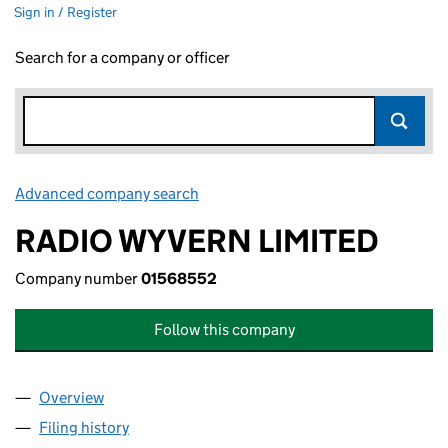
Sign in / Register
Search for a company or officer
Advanced company search
Link opens in new window
RADIO WYVERN LIMITED
Company number
01568552
Follow this company
Overview
Company
for RADIO WYVERN LIMITED (01568552)
Filing history
for RADIO WYVERN LIMITED (01568552)