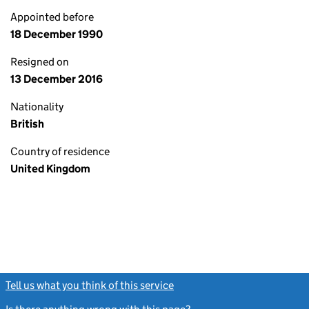
Appointed before
18 December 1990
Resigned on
13 December 2016
Nationality
British
Country of residence
United Kingdom
Tell us what you think of this service
(link opens a new window)