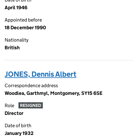
April 1946
Appointed before
18 December 1990
Nationality
British
JONES, Dennis Albert
Correspondence address
Woodlea, Garthmyl, Montgomery, SY15 6SE
Role
RESIGNED
Director
Date of birth
January 1932