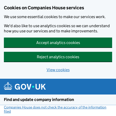
Cookies on Companies House services
We use some essential cookies to make our services work.
We'd also like to use analytics cookies so we can understand
how you use our services and to make improvements.
Accept analytics cookies
Reject analytics cookies
View cookies
Skip to main content
Find and update company information
Companies House does not check the accuracy of the information
filed
(link opens a new window)