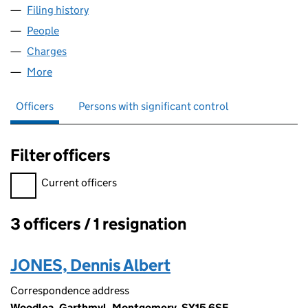
Filing history
for D. & R. JONES (RADNOR) LIMITED (0156
People
for D. & R. JONES (RADNOR) LIMITED (01568313)
Charges
for D. & R. JONES (RADNOR) LIMITED (01568313
More
for D. & R. JONES (RADNOR) LIMITED (01568313)
Officers
Persons with significant control
Filter officers
Filter officers, selecting an input will reload the page.
Current officers
3 officers / 1 resignation
Officers:
JONES, Dennis Albert
Correspondence address
Woodlea, Garthmyl, Montgomery, SY15 6SE