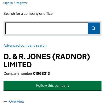
Sign in / Register
Search for a company or officer
Advanced company search
Link opens in new window
D. & R. JONES (RADNOR)
LIMITED
Company number
01568313
Follow this company
Overview
Company
for D. & R. JONES (RADNOR) LIMITED (0156831