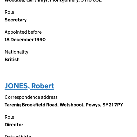
Role
Secretary
Appointed before
18 December 1990
Nationality
British
JONES, Robert
Correspondence address
Tarenig Brookfield Road, Welshpool, Powys, SY21 7PY
Role
Director
Date of birth