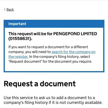
Back
Important
This request will be for PENGEPOND LIMITED
(01558631).
If you want to request a document for a different
company, you will need to
search for the company on
the register.
In the company's filing history, select
'Request document' for the document you require.
Request a document
Use this service to ask us to add a document to a
company's filing history if it is not currently available.