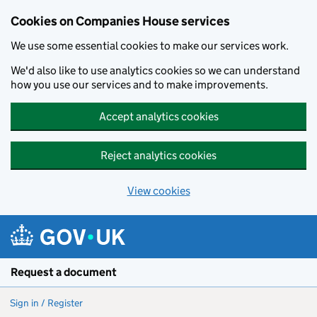
Cookies on Companies House services
We use some essential cookies to make our services work.
We'd also like to use analytics cookies so we can understand
how you use our services and to make improvements.
Accept analytics cookies
Reject analytics cookies
View cookies
Skip to main content
Request a document
Sign in / Register