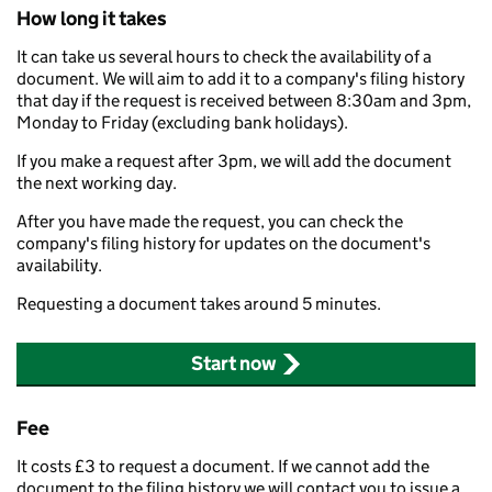
How long it takes
It can take us several hours to check the availability of a
document. We will aim to add it to a company's filing history
that day if the request is received between 8:30am and 3pm,
Monday to Friday (excluding bank holidays).
If you make a request after 3pm, we will add the document
the next working day.
After you have made the request, you can check the
company's filing history for updates on the document's
availability.
Requesting a document takes around 5 minutes.
Start now
Fee
It costs £3 to request a document. If we cannot add the
document to the filing history we will contact you to issue a