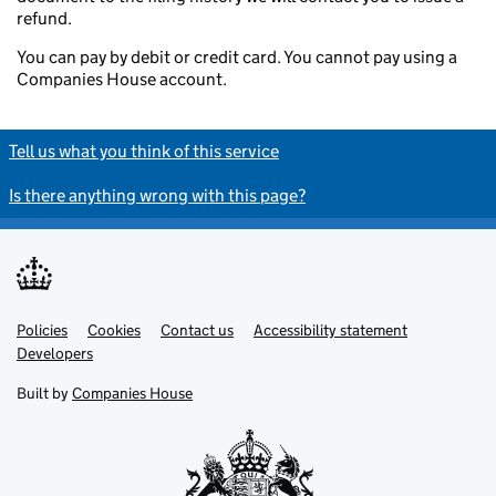
refund.
You can pay by debit or credit card. You cannot pay using a
Companies House account.
Tell us what you think of this service
Is there anything wrong with this page?
Policies
Support links
Cookies
Contact us
Accessibility statement
Developers
Built by
Companies House