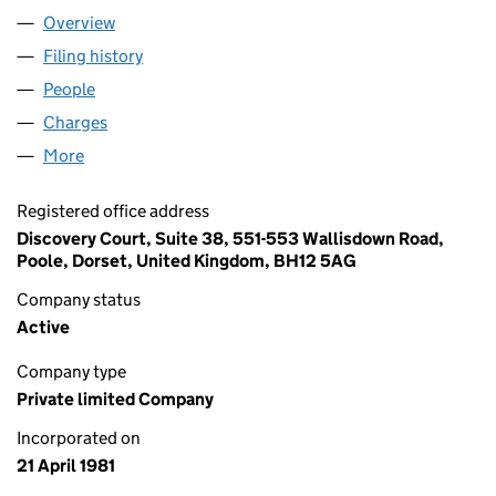
Overview
Company
for INFOSPEED LIMITED (01556954)
Filing history
for INFOSPEED LIMITED (01556954)
People
for INFOSPEED LIMITED (01556954)
Charges
for INFOSPEED LIMITED (01556954)
More
for INFOSPEED LIMITED (01556954)
Registered office address
Discovery Court, Suite 38, 551-553 Wallisdown Road,
Poole, Dorset, United Kingdom, BH12 5AG
Company status
Active
Company type
Private limited Company
Incorporated on
21 April 1981