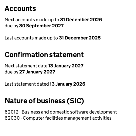
Accounts
Next accounts made up to
31 December 2026
due by
30 September 2027
Last accounts made up to
31 December 2025
Confirmation statement
Next statement date
13 January 2027
due by
27 January 2027
Last statement dated
13 January 2026
Nature of business (SIC)
62012 - Business and domestic software development
62030 - Computer facilities management activities