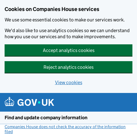
Cookies on Companies House services
We use some essential cookies to make our services work.
We'd also like to use analytics cookies so we can understand
how you use our services and to make improvements.
Accept analytics cookies
Reject analytics cookies
View cookies
Skip to main content
Find and update company information
Companies House does not check the accuracy of the information
filed
(link opens a new window)