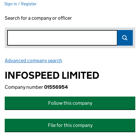
Sign in / Register
Search for a company or officer
Advanced company search
Link opens in new window
INFOSPEED LIMITED
Company number
01556954
Follow this company
File for this company