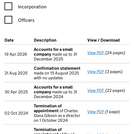
Incorporation
Officers
Company Results (links open in a new window)
Date
(document was filed at Companies House)
Description
(of the document filed at Companies H
View / Download
(PDF f
Accounts for a small
View PDF
(24 pages)
Accounts for 
19 Apr 2026
company
made up to 31
December 2025
Confirmation statement
View PDF
(3 pages)
Confirmation
21 Aug 2025
made on 15 August 2025
with no updates
Accounts for a small
View PDF
(22 pages)
Accounts for 
30 Apr 2025
company
made up to 31
December 2024
Termination of
appointment
of Charles
View PDF
(1 page)
Termination o
02 Oct 2024
Dana Gibson as a director
on 1 October 2024
Termination of