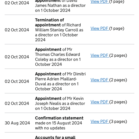
appointment
of David
View PDF
(1 page)
Termination o
02 Oct 2024
James Nathan as a director
on 1 October 2024
Termination of
appointment
of Richard
View PDF
(1 page)
Termination o
02 Oct 2024
William Stanley Carroll as
a director on 1 October
2024
Appointment
of Mr
Thomas Charles Edward
View PDF
(2 pages)
Appointment
02 Oct 2024
Coleby as a director on 1
October 2024
Appointment
of Mr Dimitri
Pierre Adrien Maillard-
View PDF
(2 pages)
Appointment
02 Oct 2024
Duval as a director on 1
October 2024
Appointment
of Mr Kevin
View PDF
(2 pages)
Appointment
02 Oct 2024
Joseph Nealis as a director
on 1 October 2024
Confirmation statement
View PDF
(3 pages)
Confirmation
30 Aug 2024
made on 15 August 2024
with no updates
Accounts for a small