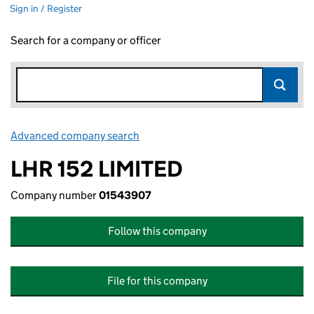
Sign in / Register
Search for a company or officer
Advanced company search
Link opens in new window
LHR 152 LIMITED
Company number
01543907
Follow this company
File for this company