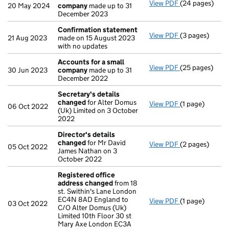
View PDF
(24 pages)
Accounts for 
20 May 2024
company
made up to 31
December 2023
Confirmation statement
View PDF
(3 pages)
Confirmation
21 Aug 2023
made on 15 August 2023
with no updates
Accounts for a small
View PDF
(25 pages)
Accounts for 
30 Jun 2023
company
made up to 31
December 2022
Secretary's details
changed
for Alter Domus
View PDF
(1 page)
Secretary's d
06 Oct 2022
(Uk) Limited on 3 October
2022
Director's details
changed
for Mr David
View PDF
(2 pages)
Director's de
05 Oct 2022
James Nathan on 3
October 2022
Registered office
address changed
from 18
st. Swithin's Lane London
EC4N 8AD England to
View PDF
(1 page)
Registered of
03 Oct 2022
C/O Alter Domus (Uk)
Limited 10th Floor 30 st
Mary Axe London EC3A