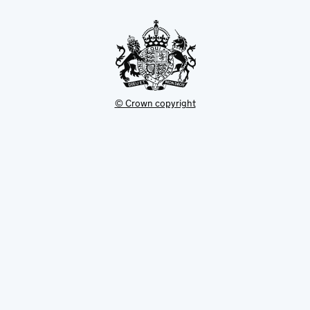
new
tab
© Crown copyright