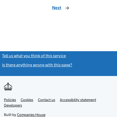
Next
page
Tell us what you think of this service
(link opens a new window)
Is there anything wrong with this page?
(link opens a new windo
Link
Link
Policies
Support links
Cookies
Contact us
Accessibility statement
opens
opens
Link
Developers
in
in
opens
new
new
in
Built by
Companies House
tab
tab