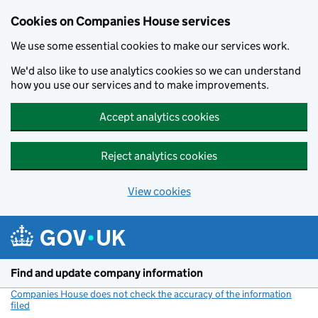
Cookies on Companies House services
We use some essential cookies to make our services work.
We'd also like to use analytics cookies so we can understand
how you use our services and to make improvements.
Accept analytics cookies
Reject analytics cookies
View cookies
Skip to main content
Find and update company information
Companies House does not check the accuracy of the information
filed
(link opens a new window)