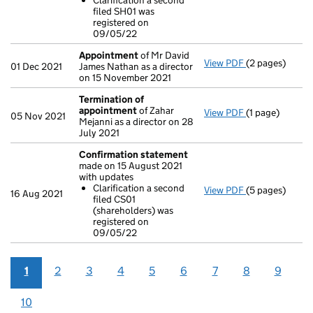
Clarification a second
Clarificatio
filed SH01 was
- link opens in
registered on
09/05/22
Appointment
of Mr David
View PDF
(2 pages)
Appointment
01 Dec 2021
James Nathan as a director
on 15 November 2021
Termination of
appointment
of Zahar
View PDF
(1 page)
Termination o
05 Nov 2021
Mejanni as a director on 28
July 2021
Confirmation statement
made on 15 August 2021
with updates
Clarification a second
View PDF
(5 pages)
Confirmation
16 Aug 2021
filed CS01
Clarificatio
(shareholders) was
- link opens in 
registered on
09/05/22
1
2
3
4
5
6
7
8
9
10