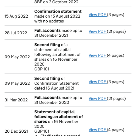
8BF on 3 October 2022
Confirmation statement
View PDF
(3 pages)
Confirmation
15 Aug 2022
made on 15 August 2022
with no updates
Full accounts
made up to
View PDF
(21 pages)
Full accounts
28 Jul 2022
31 December 2021
Second filing
of a
statement of capital
following an allotment of
View PDF
(4 pages)
Second filing
09 May 2022
shares on 16 November
GBP 101
2020
- link opens in
GBP 101
Second filing
of
View PDF
(3 pages)
Second filing
09 May 2022
Confirmation Statement
dated 16 August 2021
Full accounts
made up to
View PDF
(21 pages)
Full accounts
31 Mar 2022
31 December 2020
Statement of capital
following an allotment of
shares
on 16 November
2020
View PDF
(4 pages)
Statement of 
20 Dec 2021
GBP 101
GBP 101