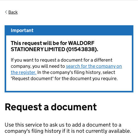
Back
Important
This request will be for WALDORF
STATIONERY LIMITED (01543838).
If you want to request a document for a different
company, you will need to
search for the company on
the register.
In the company's filing history, select
'Request document' for the document you require.
Request a document
Use this service to ask us to add a document to a
company's filing history if it is not currently available.