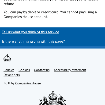
refund.
You can pay by debit or credit card. You cannot pay using a
Companies House account.
Tell us what you think of this service
Is there anything wrong with this page?
Policies
Support links
Cookies
Contact us
Accessibility statement
Developers
Built by
Companies House