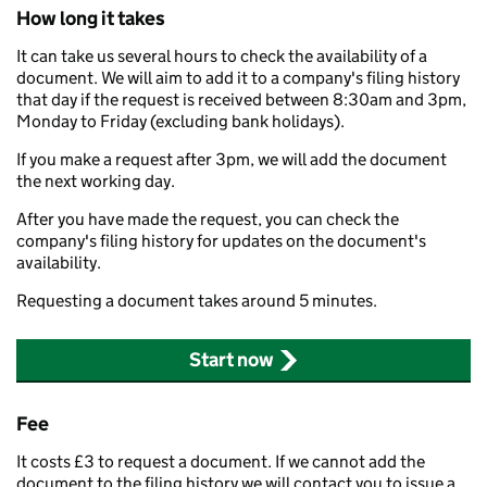
How long it takes
It can take us several hours to check the availability of a
document. We will aim to add it to a company's filing history
that day if the request is received between 8:30am and 3pm,
Monday to Friday (excluding bank holidays).
If you make a request after 3pm, we will add the document
the next working day.
After you have made the request, you can check the
company's filing history for updates on the document's
availability.
Requesting a document takes around 5 minutes.
Start now
Fee
It costs £3 to request a document. If we cannot add the
document to the filing history we will contact you to issue a