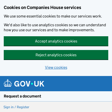
Cookies on Companies House services
We use some essential cookies to make our services work.
We'd also like to use analytics cookies so we can understand
how you use our services and to make improvements.
Accept analytics cookies
Reject analytics cookies
View cookies
Skip to main content
Request a document
Sign in / Register