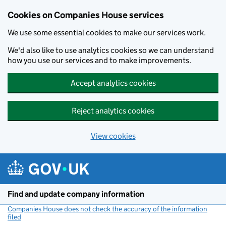
Cookies on Companies House services
We use some essential cookies to make our services work.
We'd also like to use analytics cookies so we can understand
how you use our services and to make improvements.
Accept analytics cookies
Reject analytics cookies
View cookies
Skip to main content
Find and update company information
Companies House does not check the accuracy of the information
filed
(link opens a new window)