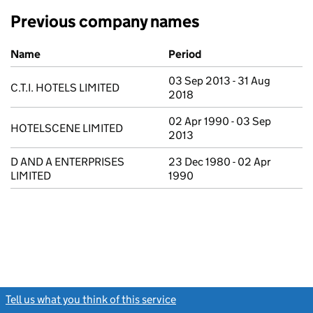
Previous company names
Previous company names
Name
Period
03 Sep 2013 - 31 Aug
C.T.I. HOTELS LIMITED
2018
02 Apr 1990 - 03 Sep
HOTELSCENE LIMITED
2013
D AND A ENTERPRISES
23 Dec 1980 - 02 Apr
LIMITED
1990
Tell us what you think of this service
(link opens a new window)