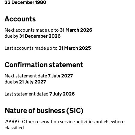
23 December 1980
Accounts
Next accounts made up to
31 March 2026
due by
31 December 2026
Last accounts made up to
31 March 2025
Confirmation statement
Next statement date
7 July 2027
due by
21 July 2027
Last statement dated
7 July 2026
Nature of business (SIC)
79909 - Other reservation service activities not elsewhere
classified