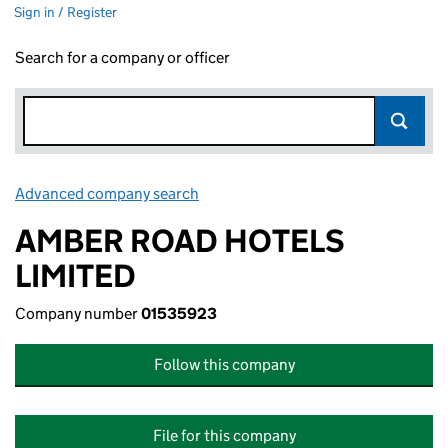
Sign in / Register
Search for a company or officer
Advanced company search
Link opens in new window
AMBER ROAD HOTELS
LIMITED
Company number
01535923
Follow this company
File for this company