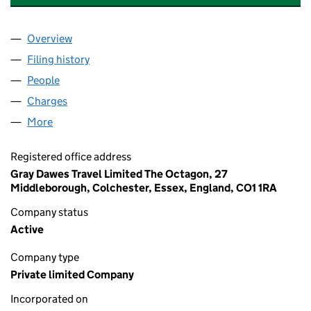
Overview
Company
for AMBER ROAD HOTELS LIMITED (01535923)
Filing history
for AMBER ROAD HOTELS LIMITED (015359
People
for AMBER ROAD HOTELS LIMITED (01535923)
Charges
for AMBER ROAD HOTELS LIMITED (01535923)
More
for AMBER ROAD HOTELS LIMITED (01535923)
Registered office address
Gray Dawes Travel Limited The Octagon, 27
Middleborough, Colchester, Essex, England, CO1 1RA
Company status
Active
Company type
Private limited Company
Incorporated on