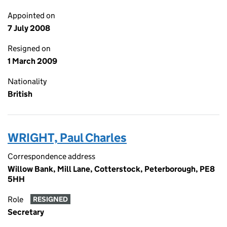
Appointed on
7 July 2008
Resigned on
1 March 2009
Nationality
British
WRIGHT, Paul Charles
Correspondence address
Willow Bank, Mill Lane, Cotterstock, Peterborough, PE8
5HH
Role
RESIGNED
Secretary