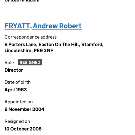
FRYATT, Andrew Robert
Correspondence address
8 Porters Lane, Easton On The Hill, Stamford,
Lincolnshire, PE9 3NF
Role
RESIGNED
Director
Date of birth
April 1963
Appointed on
8 November 2004
Resigned on
10 October 2008