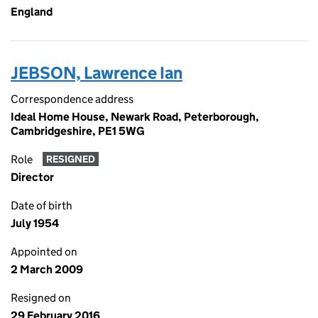
England
JEBSON, Lawrence Ian
Correspondence address
Ideal Home House, Newark Road, Peterborough,
Cambridgeshire, PE1 5WG
Role
RESIGNED
Director
Date of birth
July 1954
Appointed on
2 March 2009
Resigned on
29 February 2016