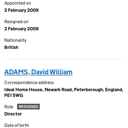
Appointed on
2 February 2009
Resigned on
2 February 2009
Nationality
British
ADAMS, David William
Correspondence address
Ideal Home House, Newark Road, Peterborough, England,
PE1 5WG
Role
RESIGNED
Director
Date of birth