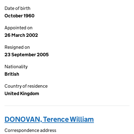
Date of birth
October 1960
Appointed on
26 March 2002
Resigned on
23 September 2005
Nationality
British
Country of residence
United Kingdom
DONOVAN, Terence William
Correspondence address