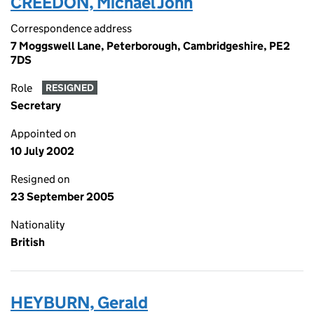
CREEDON, Michael John
Correspondence address
7 Moggswell Lane, Peterborough, Cambridgeshire, PE2
7DS
Role
RESIGNED
Secretary
Appointed on
10 July 2002
Resigned on
23 September 2005
Nationality
British
HEYBURN, Gerald