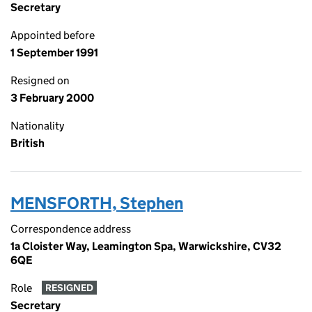
Secretary
Appointed before
1 September 1991
Resigned on
3 February 2000
Nationality
British
MENSFORTH, Stephen
Correspondence address
1a Cloister Way, Leamington Spa, Warwickshire, CV32
6QE
Role
RESIGNED
Secretary