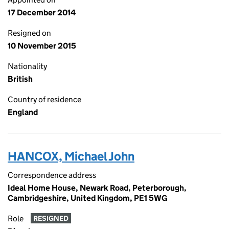
17 December 2014
Resigned on
10 November 2015
Nationality
British
Country of residence
England
HANCOX, Michael John
Correspondence address
Ideal Home House, Newark Road, Peterborough,
Cambridgeshire, United Kingdom, PE1 5WG
Role
RESIGNED