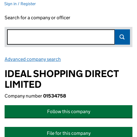
Sign in / Register
Search for a company or officer
Advanced company search
Link opens in new window
IDEAL SHOPPING DIRECT
LIMITED
Company number
01534758
Follow this company
File for this company