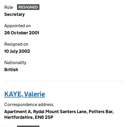
Role
RESIGNED
Secretary
Appointed on
26 October 2001
Resigned on
10 July 2002
Nationality
British
KAYE, Valerie
Correspondence address
Apartment A, Rydal Mount Santers Lane, Potters Bar,
Hertfordshire, EN6 2SP