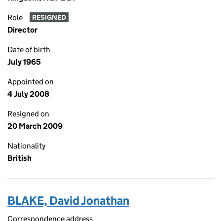
Role
RESIGNED
Director
Date of birth
July 1965
Appointed on
4 July 2008
Resigned on
20 March 2009
Nationality
British
BLAKE, David Jonathan
Correspondence address