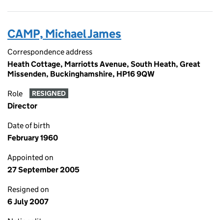
CAMP, Michael James
Correspondence address
Heath Cottage, Marriotts Avenue, South Heath, Great
Missenden, Buckinghamshire, HP16 9QW
Role
RESIGNED
Director
Date of birth
February 1960
Appointed on
27 September 2005
Resigned on
6 July 2007