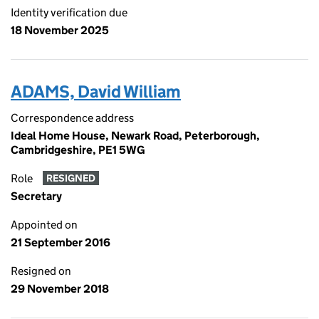
Identity verification due
18 November 2025
ADAMS, David William
Correspondence address
Ideal Home House, Newark Road, Peterborough,
Cambridgeshire, PE1 5WG
Role
RESIGNED
Secretary
Appointed on
21 September 2016
Resigned on
29 November 2018