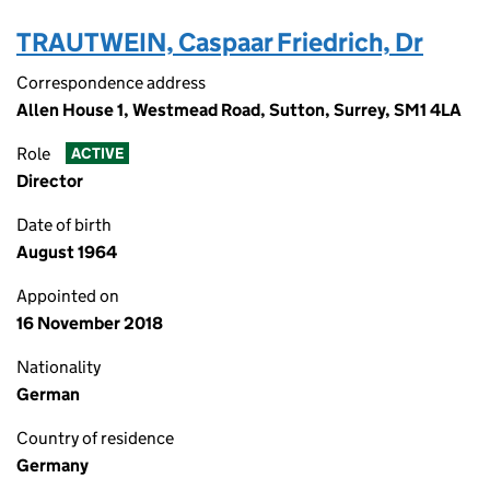
TRAUTWEIN, Caspaar Friedrich, Dr
Correspondence address
Allen House 1, Westmead Road, Sutton, Surrey, SM1 4LA
Role
ACTIVE
Director
Date of birth
August 1964
Appointed on
16 November 2018
Nationality
German
Country of residence
Germany