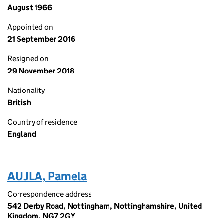
August 1966
Appointed on
21 September 2016
Resigned on
29 November 2018
Nationality
British
Country of residence
England
AUJLA, Pamela
Correspondence address
542 Derby Road, Nottingham, Nottinghamshire, United
Kingdom, NG7 2GY