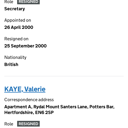
Role
RESIGNED
Secretary
Appointed on
26 April 2000
Resigned on
25 September 2000
Nationality
British
KAYE, Valerie
Correspondence address
Apartment A, Rydal Mount Santers Lane, Potters Bar,
Hertfordshire, EN6 2SP
Role
RESIGNED