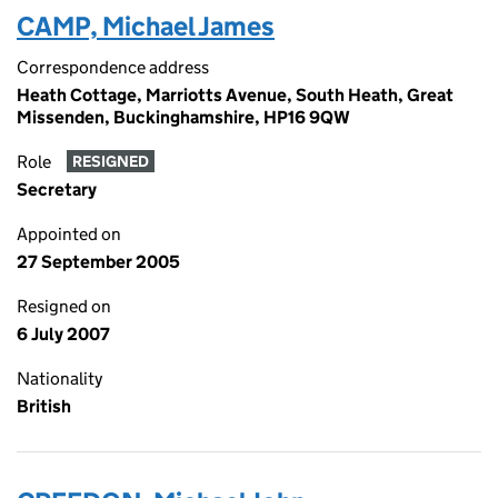
CAMP, Michael James
Correspondence address
Heath Cottage, Marriotts Avenue, South Heath, Great
Missenden, Buckinghamshire, HP16 9QW
Role
RESIGNED
Secretary
Appointed on
27 September 2005
Resigned on
6 July 2007
Nationality
British