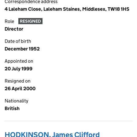
Correspondence address
4 Laleham Close, Laleham Staines, Middlesex, TW18 1HS
Role
RESIGNED
Director
Date of birth
December 1952
Appointed on
20 July 1999
Resigned on
26 April 2000
Nationality
British
HODKINSON, James Clifford