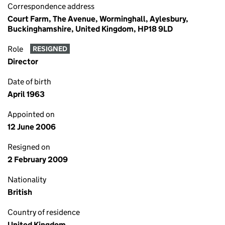
Correspondence address
Court Farm, The Avenue, Worminghall, Aylesbury,
Buckinghamshire, United Kingdom, HP18 9LD
Role
RESIGNED
Director
Date of birth
April 1963
Appointed on
12 June 2006
Resigned on
2 February 2009
Nationality
British
Country of residence
United Kingdom