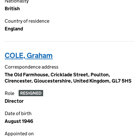
Nationality
British
Country of residence
England
COLE, Graham
Correspondence address
The Old Farmhouse, Cricklade Street, Poulton,
Cirencester, Gloucestershire, United Kingdom, GL7 5HS
Role
RESIGNED
Director
Date of birth
August 1946
Appointed on