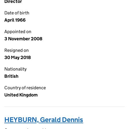
Director
Date of birth
April 1966
Appointed on
3 November 2008
Resigned on
30 May 2018
Nationality
British
Country of residence
United Kingdom
HEYBURN, Gerald Dennis