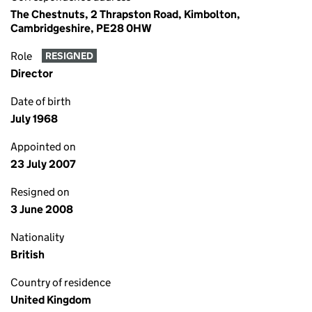
The Chestnuts, 2 Thrapston Road, Kimbolton,
Cambridgeshire, PE28 0HW
Role
RESIGNED
Director
Date of birth
July 1968
Appointed on
23 July 2007
Resigned on
3 June 2008
Nationality
British
Country of residence
United Kingdom