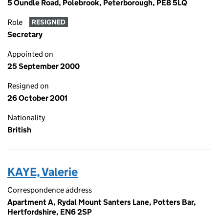
5 Oundle Road, Polebrook, Peterborough, PE8 5LQ
Role
RESIGNED
Secretary
Appointed on
25 September 2000
Resigned on
26 October 2001
Nationality
British
KAYE, Valerie
Correspondence address
Apartment A, Rydal Mount Santers Lane, Potters Bar,
Hertfordshire, EN6 2SP