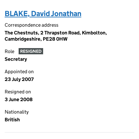
BLAKE, David Jonathan
Correspondence address
The Chestnuts, 2 Thrapston Road, Kimbolton,
Cambridgeshire, PE28 0HW
Role
RESIGNED
Secretary
Appointed on
23 July 2007
Resigned on
3 June 2008
Nationality
British