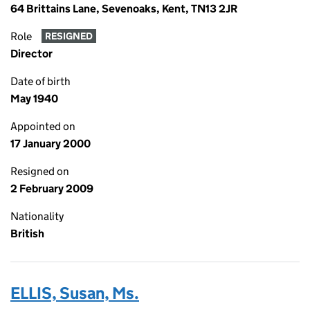
64 Brittains Lane, Sevenoaks, Kent, TN13 2JR
Role
RESIGNED
Director
Date of birth
May 1940
Appointed on
17 January 2000
Resigned on
2 February 2009
Nationality
British
ELLIS, Susan, Ms.