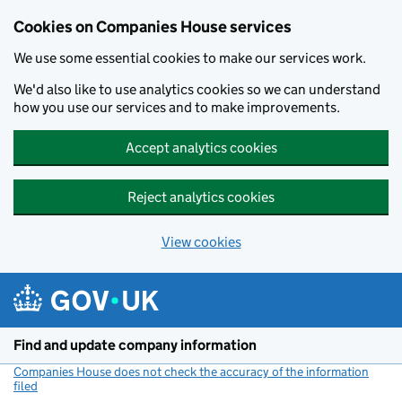
Cookies on Companies House services
We use some essential cookies to make our services work.
We'd also like to use analytics cookies so we can understand
how you use our services and to make improvements.
Accept analytics cookies
Reject analytics cookies
View cookies
Skip to main content
Find and update company information
Companies House does not check the accuracy of the information
filed
(link opens a new window)