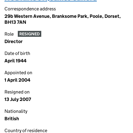
Correspondence address
29b Western Avenue, Branksome Park, Poole, Dorset,
BH13 7AN
Role
RESIGNED
Director
Date of birth
April 1944
Appointed on
1 April 2004
Resigned on
13 July 2007
Nationality
British
Country of residence