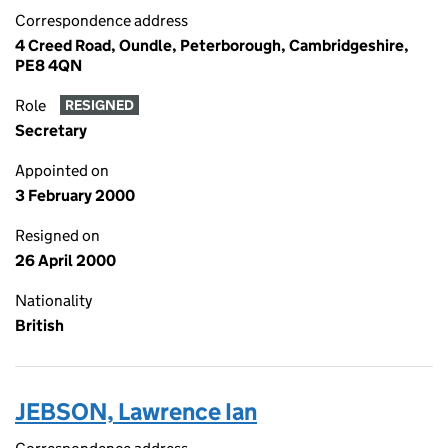
Correspondence address
4 Creed Road, Oundle, Peterborough, Cambridgeshire,
PE8 4QN
Role
RESIGNED
Secretary
Appointed on
3 February 2000
Resigned on
26 April 2000
Nationality
British
JEBSON, Lawrence Ian