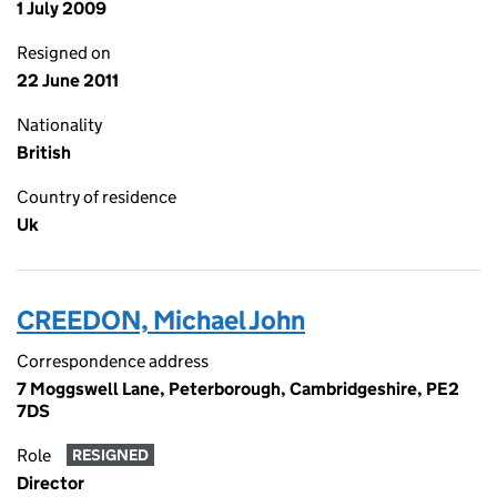
1 July 2009
Resigned on
22 June 2011
Nationality
British
Country of residence
Uk
CREEDON, Michael John
Correspondence address
7 Moggswell Lane, Peterborough, Cambridgeshire, PE2
7DS
Role
RESIGNED
Director