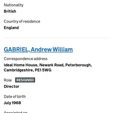
Nationality
British
Country of residence
England
GABRIEL, Andrew William
Correspondence address
Ideal Home House, Newark Road, Peterborough,
Cambridgeshire, PE1 5WG
Role
RESIGNED
Director
Date of birth
July 1968
Appointed on