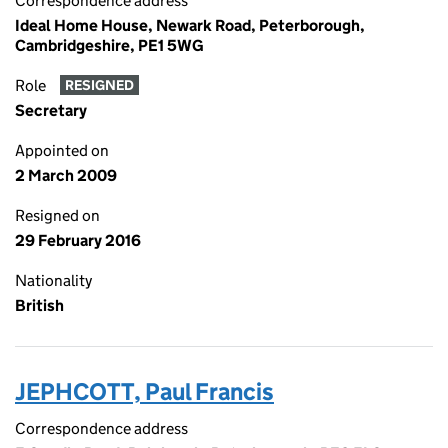
Correspondence address
Ideal Home House, Newark Road, Peterborough,
Cambridgeshire, PE1 5WG
Role
RESIGNED
Secretary
Appointed on
2 March 2009
Resigned on
29 February 2016
Nationality
British
JEPHCOTT, Paul Francis
Correspondence address