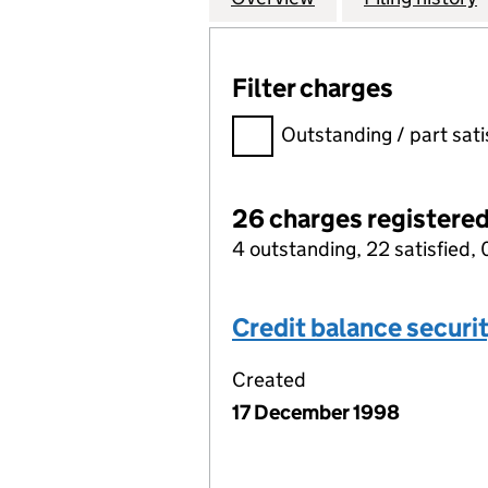
Filter charges
Filter charges
Outstanding / part sati
26 charges registere
4 outstanding, 22 satisfied, 
Credit balance securi
Created
17 December 1998