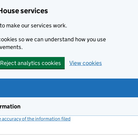
House services
to make our services work.
s cookies so we can understand how you use
ovements.
Reject analytics cookies
View cookies
ormation
accuracy of the information filed
(link opens a new window)