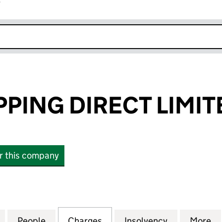
r
k opens in new window
PPING DIRECT LIMIT
or this company
NG DIRECT LIMITED (01534758)
for IDEAL SHOPPING DIRECT LIMITED (01534758)
People
for IDEAL SHOPPING DIRECT LIMITED (0
Charges
for IDEAL SHOPPING DIREC
Insolvency
for IDEAL S
More
f