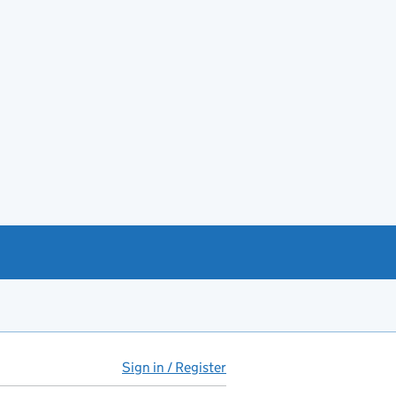
Sign in / Register