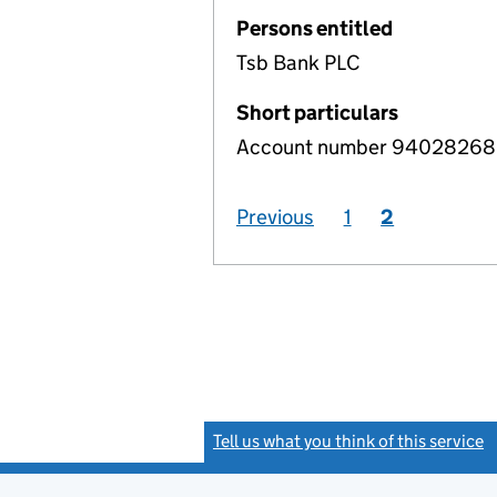
Persons entitled
Tsb Bank PLC
Short particulars
Account number 94028268, 
Previous
1
2
Tell us what you think of this service
(