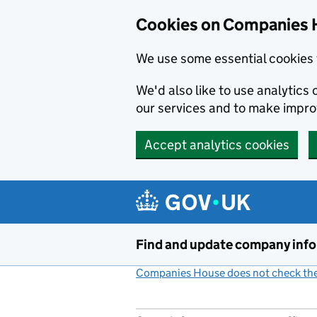
Cookies on Companies 
We use some essential cookies 
We'd also like to use analytic
our services and to make impr
Accept analytics cookies
Skip to main content
Find and update company inf
Companies House does not check the 