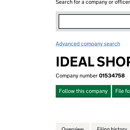
Search for a company or office
Advanced company search
Lin
IDEAL SHO
Company number
01534758
Follow this company
File f
Overview
Company
for IDEAL SHOPPI
Filing history