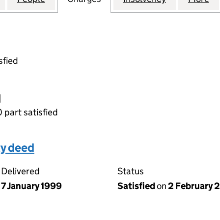
sfied
d
0 part satisfied
ty deed
Delivered
Status
7 January 1999
Satisfied
on
2 February 