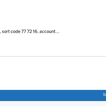
sort code 77 72 16, account…
link opens a new window)
I