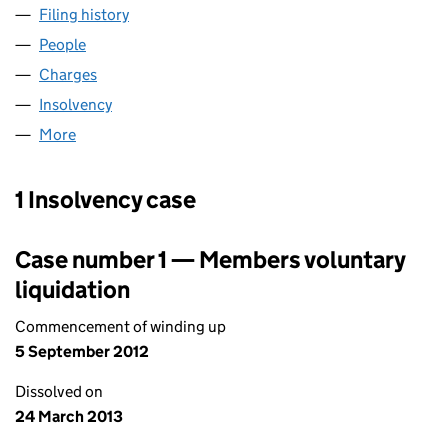
Filing history
for M.W. MARSHALL (INTERNATIONAL) LIMI
People
for M.W. MARSHALL (INTERNATIONAL) LIMITED (
Charges
for M.W. MARSHALL (INTERNATIONAL) LIMITED 
Insolvency
for M.W. MARSHALL (INTERNATIONAL) LIMITE
More
for M.W. MARSHALL (INTERNATIONAL) LIMITED (01
1 Insolvency case
Case number 1 — Members voluntary
liquidation
Commencement of winding up
5 September 2012
Dissolved on
24 March 2013