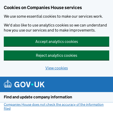
Cookies on Companies House services
We use some essential cookies to make our services work.
We'd also like to use analytics cookies so we can understand
how you use our services and to make improvements.
Accept analytics cookies
Reject analytics cookies
View cookies
Skip to main content
Find and update company information
Companies House does not check the accuracy of the information
filed
(link opens a new window)