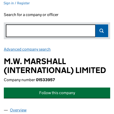
Sign in / Register
Search for a company or officer
Advanced company search
Link opens in new window
M.W. MARSHALL
(INTERNATIONAL) LIMITED
Company number
01533957
Follow this company
Overview
Company
for M.W. MARSHALL (INTERNATIONAL) LIMITED