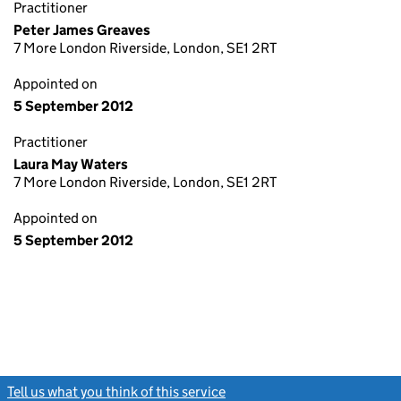
Practitioner
Peter James Greaves
7 More London Riverside, London, SE1 2RT
Appointed on
5 September 2012
Practitioner
Laura May Waters
7 More London Riverside, London, SE1 2RT
Appointed on
5 September 2012
Tell us what you think of this service
(link opens a new window)