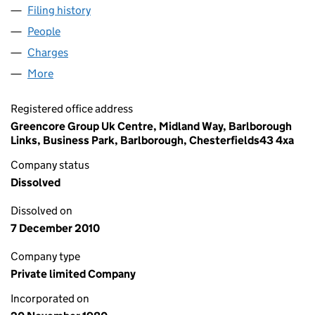
Filing history
for AIMCALM QUALITY FOODS (MANCHESTE
People
for AIMCALM QUALITY FOODS (MANCHESTER) LIM
Charges
for AIMCALM QUALITY FOODS (MANCHESTER) L
More
for AIMCALM QUALITY FOODS (MANCHESTER) LIMI
Registered office address
Greencore Group Uk Centre, Midland Way, Barlborough
Links, Business Park, Barlborough, Chesterfields43 4xa
Company status
Dissolved
Dissolved on
7 December 2010
Company type
Private limited Company
Incorporated on