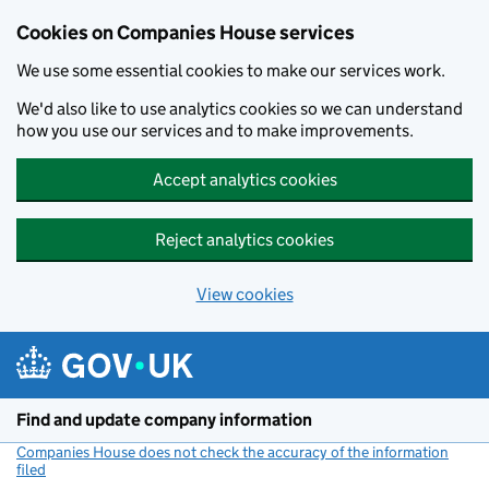
Cookies on Companies House services
We use some essential cookies to make our services work.
We'd also like to use analytics cookies so we can understand
how you use our services and to make improvements.
Accept analytics cookies
Reject analytics cookies
View cookies
Skip to main content
Find and update company information
Companies House does not check the accuracy of the information
filed
(link opens a new window)