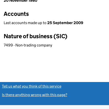
20 November 1980
Accounts
Last accounts made up to
25 September 2009
Nature of business (SIC)
7499 - Non-trading company
Tell us what you think of this service
(link opens a new window)
Is there anything wrong with this page?
(link opens a new windo