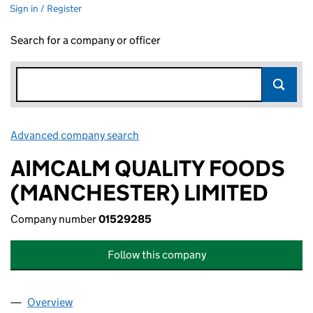
Sign in / Register
Search for a company or officer
Advanced company search
Link opens in new window
AIMCALM QUALITY FOODS
(MANCHESTER) LIMITED
Company number
01529285
Follow this company
Overview
Company
for AIMCALM QUALITY FOODS (MANCHESTER) 