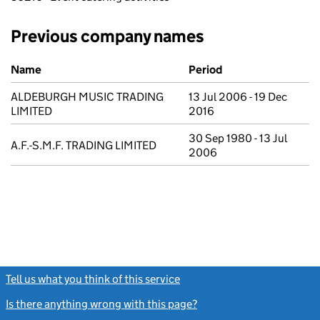
Previous company names
Previous company names
Name
Period
ALDEBURGH MUSIC TRADING
13 Jul 2006 - 19 Dec
LIMITED
2016
30 Sep 1980 - 13 Jul
A.F.-S.M.F. TRADING LIMITED
2006
Tell us what you think of this service
(link opens a new window)
Is there anything wrong with this page?
(link opens a new windo