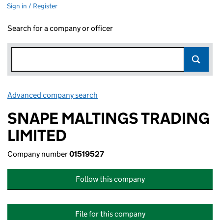
Sign in / Register
Search for a company or officer
Advanced company search
Link opens in new window
SNAPE MALTINGS TRADING
LIMITED
Company number
01519527
Follow this company
File for this company