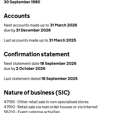
30 September 1980
Accounts
Next accounts made up to
31 March 2026
due by
31 December 2026
Last accounts made up to
31 March 2025
Confirmation statement
Next statement date
18 September 2026
due by
2 October 2026
Last statement dated
18 September 2025
Nature of business (SIC)
47190 - Other retail sale in non-specialised stores
47910 - Retail sale via mail order houses or via Internet
56210 - Event catering activities