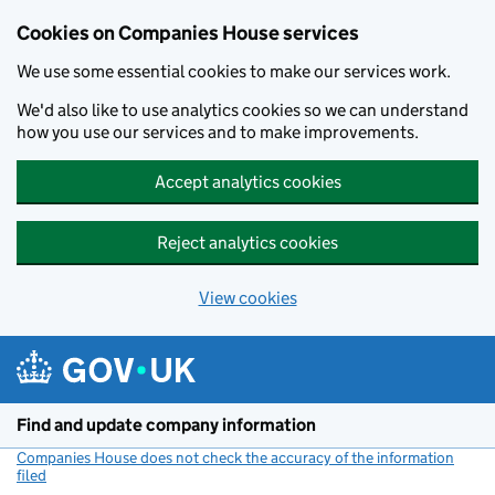
Cookies on Companies House services
We use some essential cookies to make our services work.
We'd also like to use analytics cookies so we can understand
how you use our services and to make improvements.
Accept analytics cookies
Reject analytics cookies
View cookies
Skip to main content
Find and update company information
Companies House does not check the accuracy of the information
filed
(link opens a new window)