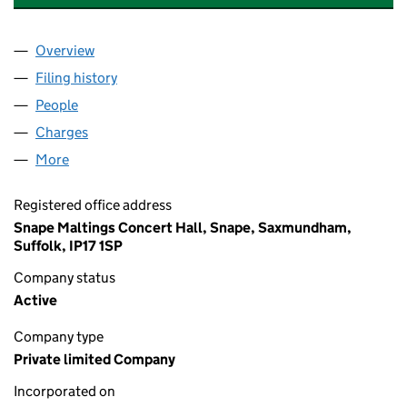
Overview
Company
for SNAPE MALTINGS TRADING LIMITED (01519
Filing history
for SNAPE MALTINGS TRADING LIMITED (01
People
for SNAPE MALTINGS TRADING LIMITED (01519527
Charges
for SNAPE MALTINGS TRADING LIMITED (015195
More
for SNAPE MALTINGS TRADING LIMITED (01519527)
Registered office address
Snape Maltings Concert Hall, Snape, Saxmundham,
Suffolk, IP17 1SP
Company status
Active
Company type
Private limited Company
Incorporated on