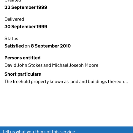
23 September 1999
Delivered
30 September 1999
Status
Satisfied
on
8 September 2010
Persons entitled
David John Stokes and Michael Joseph Moore
Short particulars
The freehold property known as land and buildings thereon…
Tell us what you think of this service
(link opens a new window)