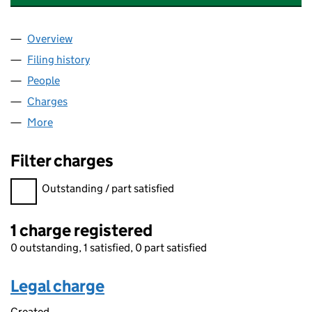
Overview
Company
for APERAM RECYCLING STAINLESS UK LIMITED 
Filing history
for APERAM RECYCLING STAINLESS UK LIMIT
People
for APERAM RECYCLING STAINLESS UK LIMITED (0
Charges
for APERAM RECYCLING STAINLESS UK LIMITED (
More
for APERAM RECYCLING STAINLESS UK LIMITED (01
Filter charges
Filter charges
Outstanding / part satisfied
1 charge registered
0 outstanding, 1 satisfied, 0 part satisfied
Legal charge
Created