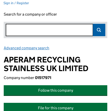
Sign in / Register
Search for a company or officer
Advanced company search
Link opens in new window
APERAM RECYCLING
STAINLESS UK LIMITED
Company number
01517971
Follow this company
File for this company