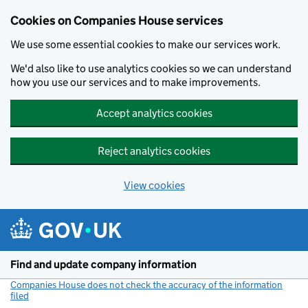
Cookies on Companies House services
We use some essential cookies to make our services work.
We'd also like to use analytics cookies so we can understand
how you use our services and to make improvements.
Accept analytics cookies
Reject analytics cookies
View cookies
Skip to main content
Find and update company information
Companies House does not check the accuracy of the information
filed
(link opens a new window)