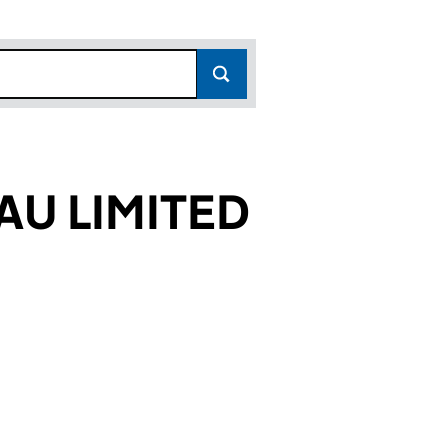
U LIMITED
7422)
TED (01517422)
BUREAU LIMITED (01517422)
NSURANCE BUREAU LIMITED (01517422)