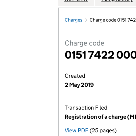
Charges
Charge code 0151 74
Charge code
0151 7422 000
Created
2 May 2019
Transaction Filed
Registration of a charge (M
View PDF
(25 pages)
for Registration o