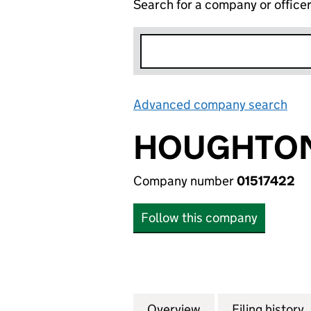
Search for a company or office
Advanced company search
Lin
HOUGHTON
Company number
01517422
Follow this company
Overview
Company
for HOUGHTON IN
Filing history