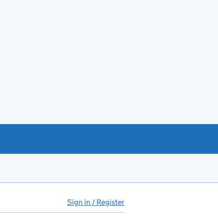
Sign in / Register