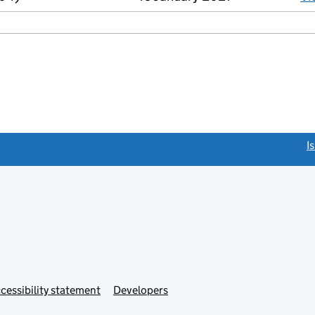
link opens a new window)
I
Link
cessibility statement
Developers
s
opens