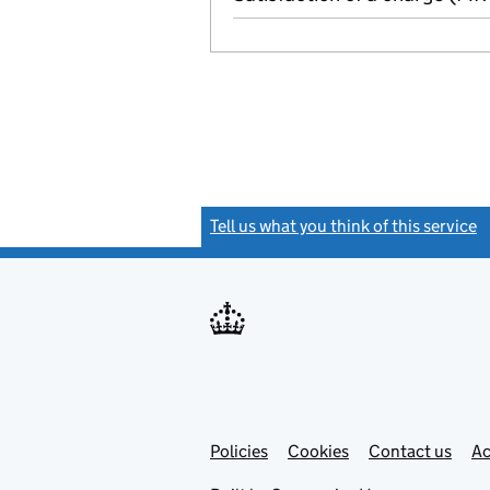
Tell us what you think of this service
(
Link
Link
Policies
Support links
Cookies
Contact us
Ac
opens
open