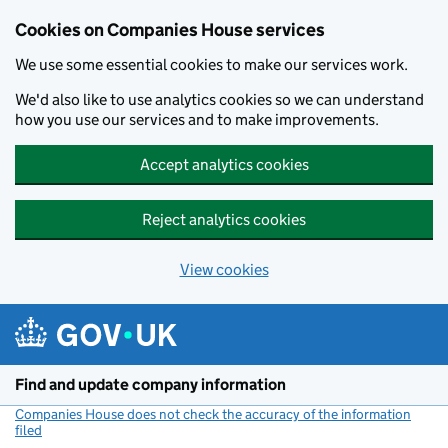
Cookies on Companies House services
We use some essential cookies to make our services work.
We'd also like to use analytics cookies so we can understand
how you use our services and to make improvements.
Accept analytics cookies
Reject analytics cookies
View cookies
Skip to main content
Find and update company information
Companies House does not check the accuracy of the information
filed
(link opens a new window)