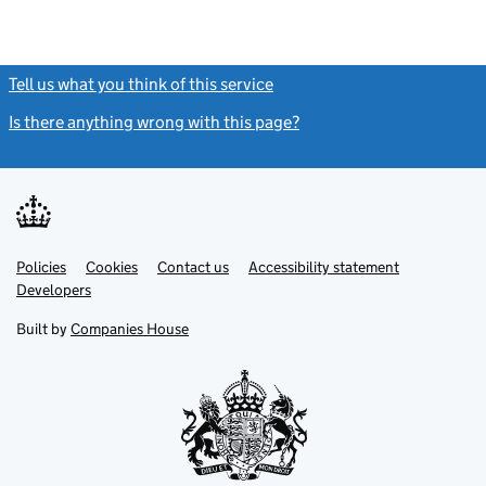
Tell us what you think of this service
(link opens a new window)
Is there anything wrong with this page?
(link opens a new windo
Link
Link
Policies
Support links
Cookies
Contact us
Accessibility statement
opens
opens
Link
Developers
in
in
opens
new
new
in
Built by
Companies House
tab
tab
new
tab