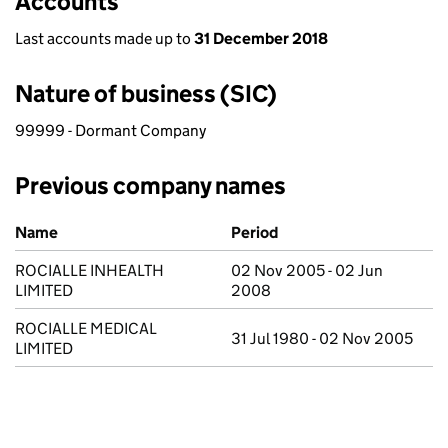
Accounts
Last accounts made up to
31 December 2018
Nature of business (SIC)
99999 - Dormant Company
Previous company names
Previous company names
Name
Period
ROCIALLE INHEALTH
02 Nov 2005 - 02 Jun
LIMITED
2008
ROCIALLE MEDICAL
31 Jul 1980 - 02 Nov 2005
LIMITED