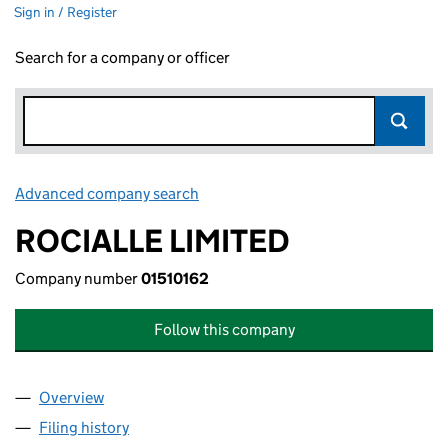
Sign in / Register
Search for a company or officer
Advanced company search
Link opens in new window
ROCIALLE LIMITED
Company number
01510162
Follow this company
Overview
Company
for ROCIALLE LIMITED (01510162)
Filing history
for ROCIALLE LIMITED (01510162)