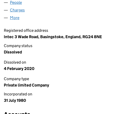
People
for ROCIALLE LIMITED (01510162)
Charges
for ROCIALLE LIMITED (01510162)
More
for ROCIALLE LIMITED (01510162)
Registered office address
Intec 3 Wade Road, Basingstoke, England, RG24 8NE
Company status
Dissolved
Dissolved on
4 February 2020
Company type
Private limited Company
Incorporated on
31 July 1980