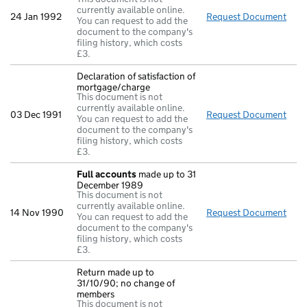
currently available online.
24 Jan 1992
Request Document
Retu
You can request to add the
document to the company's
filing history, which costs
£3.
Declaration of satisfaction of
mortgage/charge
This document is not
currently available online.
03 Dec 1991
Request Document
Decl
You can request to add the
document to the company's
filing history, which costs
£3.
Full accounts
made up to 31
December 1989
This document is not
currently available online.
14 Nov 1990
Request Document
Full
You can request to add the
document to the company's
filing history, which costs
£3.
Return made up to
31/10/90; no change of
members
This document is not