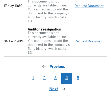
This document is not
currently available online.
17 May 1989
Request Document
Retu
You can request to add the
document to the company's
filing history, which costs
£3.
Auditor's resignation
This document is not
currently available online.
You can request to add the
06 Feb 1989
Request Document
Audi
document to the company's
filing history, which costs
£3.
Previous
page
1
2
3
4
5
Next
page