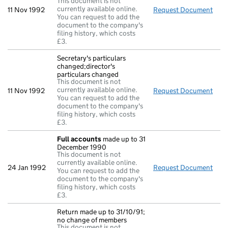
This document is not
currently available online.
11 Nov 1992
Request Document
Retu
You can request to add the
document to the company's
filing history, which costs
£3.
Secretary's particulars
changed;director's
particulars changed
This document is not
currently available online.
11 Nov 1992
Request Document
Secr
You can request to add the
document to the company's
filing history, which costs
£3.
Full accounts
made up to 31
December 1990
This document is not
currently available online.
24 Jan 1992
Request Document
Full
You can request to add the
document to the company's
filing history, which costs
£3.
Return made up to 31/10/91;
no change of members
This document is not