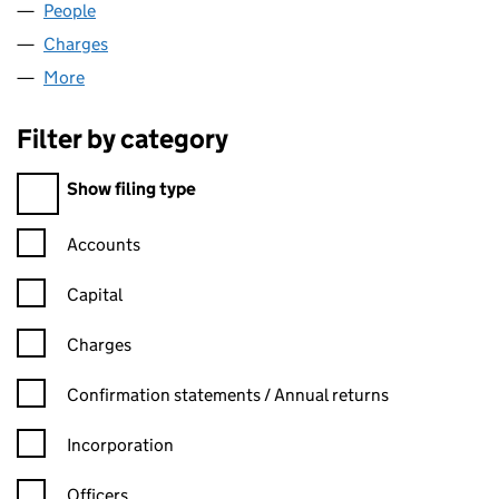
People
for HOIST HIRE LIMITED (01493351)
Charges
for HOIST HIRE LIMITED (01493351)
More
for HOIST HIRE LIMITED (01493351)
Filter by category
Filter by category
Show filing type
Confirmation statement filters, selecting an input will reload t
Accounts
Capital
Charges
Confirmation statement filters, selecting an input will reload t
Confirmation statements / Annual returns
Incorporation
Officers