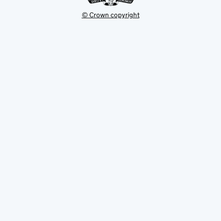
© Crown copyright