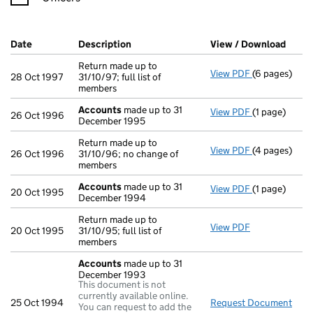
Company Results (links open in a new window)
Date
(document was filed at Companies House)
Description
(of the document filed at Companies Ho
View / Download
(PDF 
Return made up to
View PDF
(6 pages)
Return made u
28 Oct 1997
31/10/97; full list of
members
Accounts
made up to 31
View PDF
(1 page)
Accounts
mad
26 Oct 1996
December 1995
Return made up to
View PDF
(4 pages)
Return made u
26 Oct 1996
31/10/96; no change of
members
Accounts
made up to 31
View PDF
(1 page)
Accounts
mad
20 Oct 1995
December 1994
Return made up to
View PDF
Return made up
20 Oct 1995
31/10/95; full list of
members
Accounts
made up to 31
December 1993
This document is not
currently available online.
25 Oct 1994
Request Document
Acc
You can request to add the