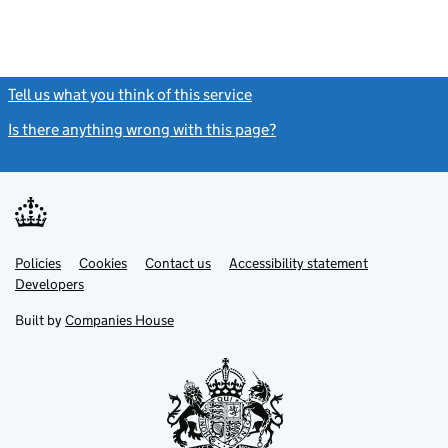
Tell us what you think of this service
(link opens a new window)
Is there anything wrong with this page?
(link opens a new windo
Link
Link
Policies
Support links
Cookies
Contact us
Accessibility statement
opens
opens
Link
Developers
in
in
opens
new
new
in
Built by
Companies House
tab
tab
new
tab