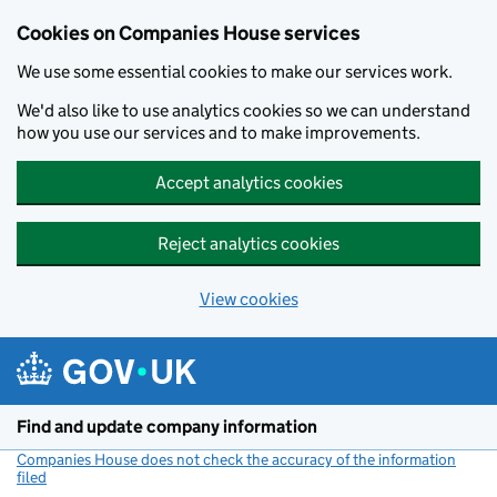
Cookies on Companies House services
We use some essential cookies to make our services work.
We'd also like to use analytics cookies so we can understand
how you use our services and to make improvements.
Accept analytics cookies
Reject analytics cookies
View cookies
Skip to main content
Find and update company information
Companies House does not check the accuracy of the information
filed
(link opens a new window)