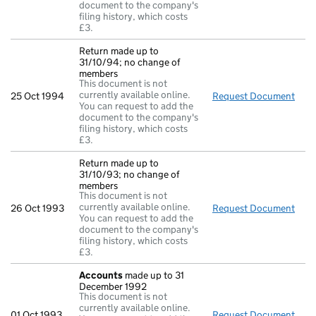
document to the company's
filing history, which costs
£3.
Return made up to
31/10/94; no change of
members
This document is not
currently available online.
25 Oct 1994
Request Document
Retu
You can request to add the
document to the company's
filing history, which costs
£3.
Return made up to
31/10/93; no change of
members
This document is not
currently available online.
26 Oct 1993
Request Document
Retu
You can request to add the
document to the company's
filing history, which costs
£3.
Accounts
made up to 31
December 1992
This document is not
currently available online.
01 Oct 1993
Request Document
Acc