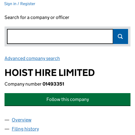
Sign in / Register
Search for a company or officer
Advanced company search
Link opens in new window
HOIST HIRE LIMITED
Company number
01493351
Follow this company
Overview
Company
for HOIST HIRE LIMITED (01493351)
Filing history
for HOIST HIRE LIMITED (01493351)