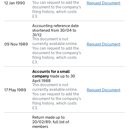
You can request to add the
12 Jan 1990
Request Document
Dire
document to the company's
filing history, which costs
£3.
Accounting reference date
shortened from 30/04 to
31/12
This document is not
currently available online.
09 Nov 1989
Request Document
Acco
You can request to add the
document to the company's
filing history, which costs
£3.
Accounts for a small
company
made up to 30
April 1988
This document is not
currently available online.
17 May 1989
Request Document
Acc
You can request to add the
document to the company's
filing history, which costs
£3.
Return made up to
20/02/89; full list of
members