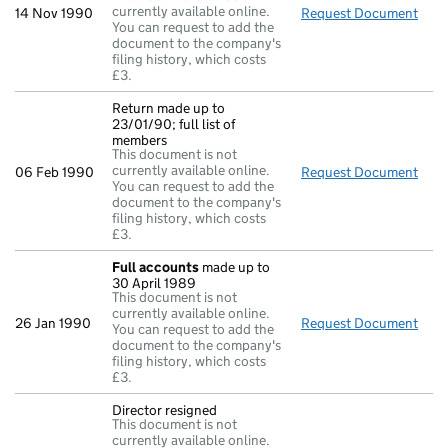
currently available online.
14 Nov 1990
Request Document
Retu
You can request to add the
document to the company's
filing history, which costs
£3.
Return made up to
23/01/90; full list of
members
This document is not
currently available online.
06 Feb 1990
Request Document
Retu
You can request to add the
document to the company's
filing history, which costs
£3.
Full accounts
made up to
30 April 1989
This document is not
currently available online.
26 Jan 1990
Request Document
Full
You can request to add the
document to the company's
filing history, which costs
£3.
Director resigned
This document is not
currently available online.