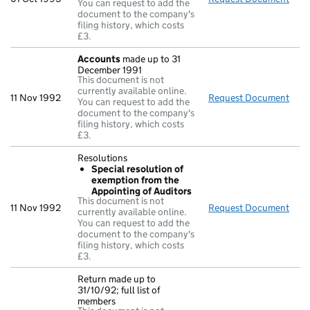
You can request to add the
document to the company's
filing history, which costs
£3.
Accounts
made up to 31
December 1991
This document is not
currently available online.
11 Nov 1992
Request Document
Acc
You can request to add the
document to the company's
filing history, which costs
£3.
Resolutions
Special resolution of
exemption from the
Appointing of Auditors
This document is not
11 Nov 1992
Request Document
Reso
currently available online.
You can request to add the
document to the company's
filing history, which costs
£3.
Return made up to
31/10/92; full list of
members