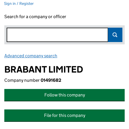
Sign in / Register
Search for a company or officer
Advanced company search
Link opens in new window
BRABANT LIMITED
Company number
01491682
Follow this company
File for this company