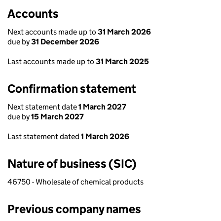
Accounts
Next accounts made up to
31 March 2026
due by
31 December 2026
Last accounts made up to
31 March 2025
Confirmation statement
Next statement date
1 March 2027
due by
15 March 2027
Last statement dated
1 March 2026
Nature of business (SIC)
46750 - Wholesale of chemical products
Previous company names