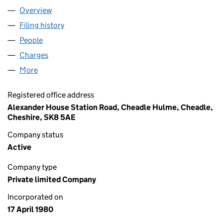
Overview
Company
for BRABANT LIMITED (01491682)
Filing history
for BRABANT LIMITED (01491682)
People
for BRABANT LIMITED (01491682)
Charges
for BRABANT LIMITED (01491682)
More
for BRABANT LIMITED (01491682)
Registered office address
Alexander House Station Road, Cheadle Hulme, Cheadle,
Cheshire, SK8 5AE
Company status
Active
Company type
Private limited Company
Incorporated on
17 April 1980