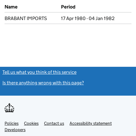
Previous company names
Name
Period
BRABANT IMPORTS
17 Apr 1980 - 04 Jan 1982
Tell us what you think of this service
(link opens a new window)
Is there anything wrong with this page?
(link opens a new windo
Link
Link
Policies
Support links
Cookies
Contact us
Accessibility statement
opens
opens
Link
Developers
in
in
opens