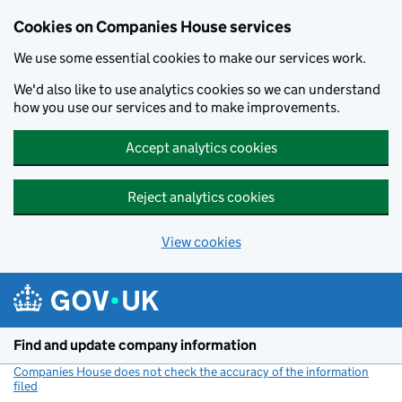
Cookies on Companies House services
We use some essential cookies to make our services work.
We'd also like to use analytics cookies so we can understand
how you use our services and to make improvements.
Accept analytics cookies
Reject analytics cookies
View cookies
Skip to main content
Find and update company information
Companies House does not check the accuracy of the information
filed
(link opens a new window)