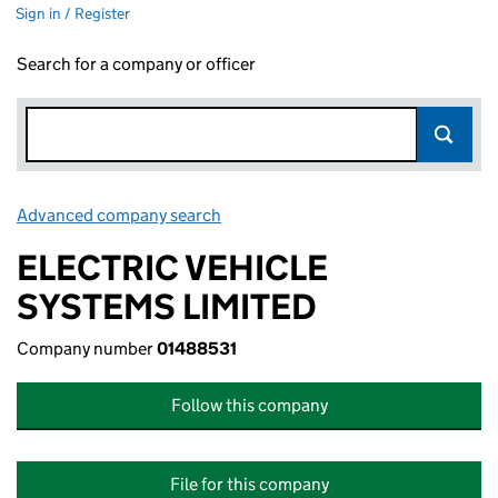
Sign in / Register
Search for a company or officer
Advanced company search
Link opens in new window
ELECTRIC VEHICLE
SYSTEMS LIMITED
Company number
01488531
Follow this company
File for this company