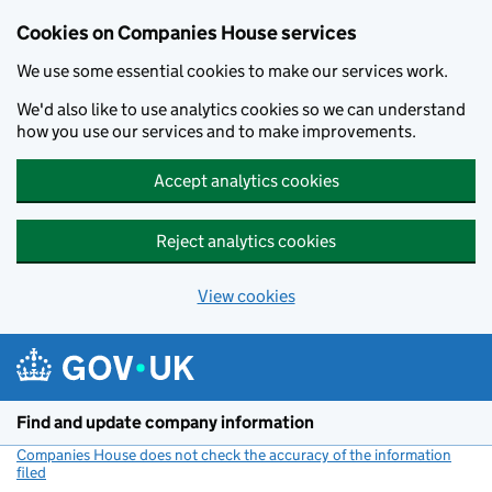
Cookies on Companies House services
We use some essential cookies to make our services work.
We'd also like to use analytics cookies so we can understand
how you use our services and to make improvements.
Accept analytics cookies
Reject analytics cookies
View cookies
Skip to main content
Find and update company information
Companies House does not check the accuracy of the information
filed
(link opens a new window)