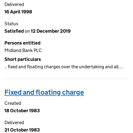
Delivered
16 April 1998
Status
Satisfied
on
12 December 2019
Persons entitled
Midland Bank PLC
Short particulars
.. fixed and floating charges over the undertaking and all…
Fixed and floating charge
Created
18 October 1983
Delivered
21 October 1983