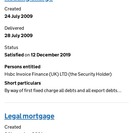
Created
24 July 2009
Delivered
28 July 2009
Status
Satisfied
on
12 December 2019
Persons entitled
Hsbc Invoice Finance (UK) LTD (the Security Holder)
Short particulars
By way of first fixed charge all debts and all export debts…
Legal mortgage
Created