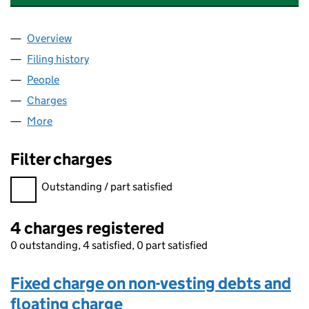
Overview
Company
for ELECTRIC VEHICLE SYSTEMS LIMITED (0148
Filing history
for ELECTRIC VEHICLE SYSTEMS LIMITED (
People
for ELECTRIC VEHICLE SYSTEMS LIMITED (014885
Charges
for ELECTRIC VEHICLE SYSTEMS LIMITED (0148
More
for ELECTRIC VEHICLE SYSTEMS LIMITED (0148853
Filter charges
Filter charges
Outstanding / part satisfied
4 charges registered
0 outstanding, 4 satisfied, 0 part satisfied
Fixed charge on non-vesting debts and
floating charge