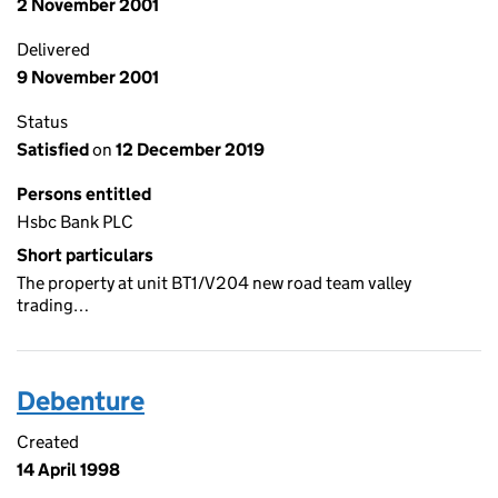
2 November 2001
Delivered
9 November 2001
Status
Satisfied
on
12 December 2019
Persons entitled
Hsbc Bank PLC
Short particulars
The property at unit BT1/V204 new road team valley
trading…
Debenture
Created
14 April 1998