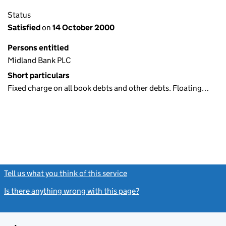
Status
Satisfied
on
14 October 2000
Persons entitled
Midland Bank PLC
Short particulars
Fixed charge on all book debts and other debts. Floating…
Tell us what you think of this service
(link opens a new window)
Is there anything wrong with this page?
(link opens a new windo