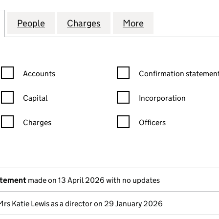
OD HOMES (MIDLANDS) LIMITED (01472475)
for TRENCHERWOOD HOMES (MIDLANDS) LIMITED (
People
for TRENCHERWOOD HOMES (MIDLANDS)
Charges
for TRENCHERWOOD HOMES
More
for TRENCHERWO
Confirmation statement filters, selecting an input will reload the
Confirmation statement filters
Accounts
Confirmation statement
Capital
Incorporation
Charges
Officers
n in a new window)
mpanies House)
the document filed at Companies House)
atement
made on 13 April 2026 with no updates
Mrs Katie Lewis as a director on 29 January 2026