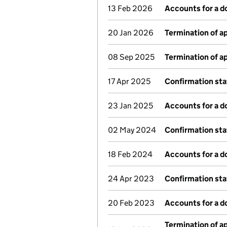
13 Feb 2026
Accounts for a 
20 Jan 2026
Termination of 
08 Sep 2025
Termination of 
17 Apr 2025
Confirmation st
23 Jan 2025
Accounts for a 
02 May 2024
Confirmation st
18 Feb 2024
Accounts for a 
24 Apr 2023
Confirmation st
20 Feb 2023
Accounts for a 
Termination of 