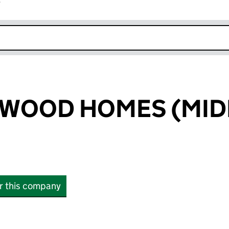
r
k opens in new window
WOOD HOMES (MID
or this company