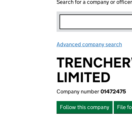
Search for a company or office
Advanced company search
Lin
TRENCHER
LIMITED
Company number
01472475
Follow this company
File f