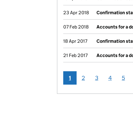
23 Apr 2018
Confirmation st
07 Feb 2018
Accounts for a 
18 Apr 2017
Confirmation st
21 Feb 2017
Accounts for a 
1
2
3
4
5