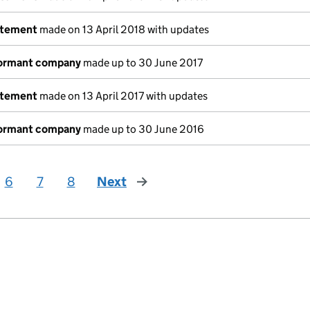
atement
made on 13 April 2018 with updates
dormant company
made up to 30 June 2017
atement
made on 13 April 2017 with updates
dormant company
made up to 30 June 2016
6
7
8
Next
page