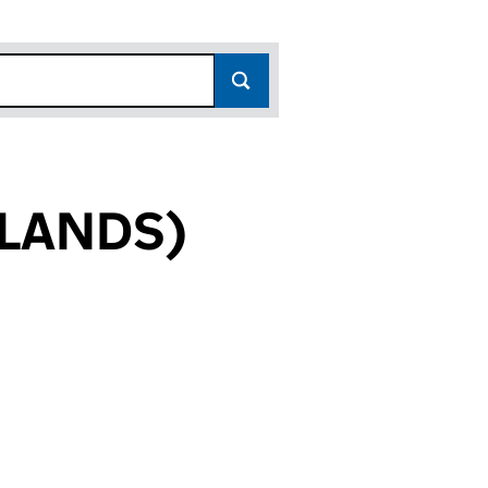
LANDS)