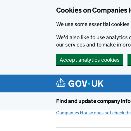
Cookies on Companies 
We use some essential cookies 
We'd also like to use analytic
our services and to make impr
Accept analytics cookies
Skip to main content
Find and update company inf
Companies House does not check the 