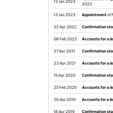
13 Jan 2023
2022
13 Jan 2023
Appointment
of 
22 Apr 2022
Confirmation st
08 Feb 2022
Accounts for a 
27 Apr 2021
Confirmation st
23 Apr 2021
Accounts for a 
15 Apr 2020
Confirmation st
25 Feb 2020
Accounts for a 
26 Apr 2019
Accounts for a 
18 Apr 2019
Confirmation st