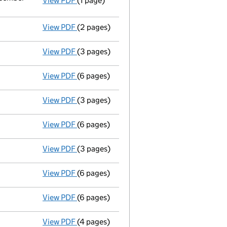
View PDF
(1 page)
Termination of appointment
of Richard J
View PDF
(2 pages)
Appointment
of Mr Mark Patrick Miles Ba
View PDF
(3 pages)
Confirmation statement
made on 13 April
View PDF
(6 pages)
Accounts for a dormant company
made up
View PDF
(3 pages)
Confirmation statement
made on 13 April
View PDF
(6 pages)
Accounts for a dormant company
made up
View PDF
(3 pages)
Confirmation statement
made on 13 April
View PDF
(6 pages)
Accounts for a dormant company
made up
View PDF
(6 pages)
Accounts for a dormant company
made up
View PDF
(4 pages)
Confirmation statement
made on 13 April