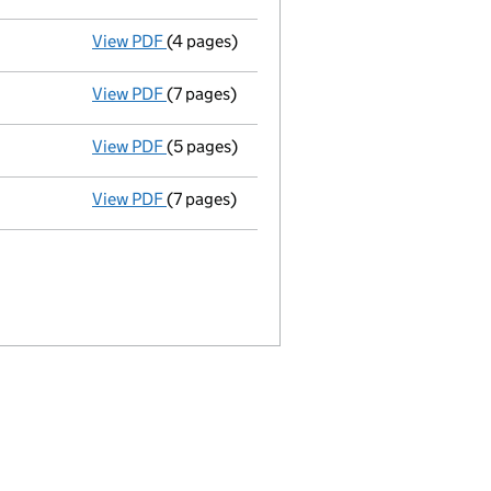
View PDF
(4 pages)
Confirmation statement
made on 13 April
View PDF
(7 pages)
Accounts for a dormant company
made up
View PDF
(5 pages)
Confirmation statement
made on 13 April
View PDF
(7 pages)
Accounts for a dormant company
made up