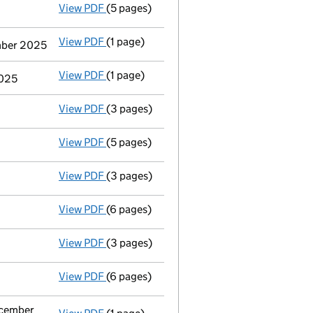
View PDF
(5 pages)
Accounts for a dormant company
made up
View PDF
(1 page)
Termination of appointment
of Mark Patr
ember 2025
View PDF
(1 page)
Termination of appointment
of Steven Jo
2025
View PDF
(3 pages)
Confirmation statement
made on 13 April
View PDF
(5 pages)
Accounts for a dormant company
made up
View PDF
(3 pages)
Confirmation statement
made on 13 April
View PDF
(6 pages)
Accounts for a dormant company
made up
View PDF
(3 pages)
Confirmation statement
made on 13 April
View PDF
(6 pages)
Accounts for a dormant company
made up
ecember