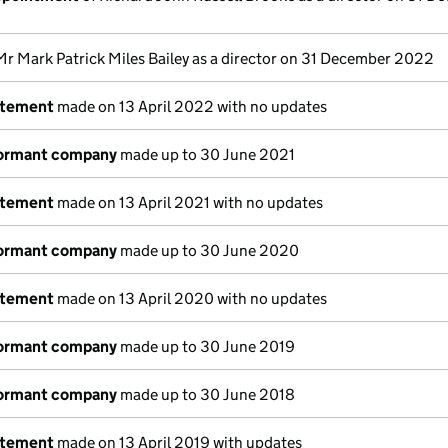
Mr Mark Patrick Miles Bailey as a director on 31 December 2022
atement
made on 13 April 2022 with no updates
dormant company
made up to 30 June 2021
atement
made on 13 April 2021 with no updates
dormant company
made up to 30 June 2020
atement
made on 13 April 2020 with no updates
dormant company
made up to 30 June 2019
dormant company
made up to 30 June 2018
atement
made on 13 April 2019 with updates