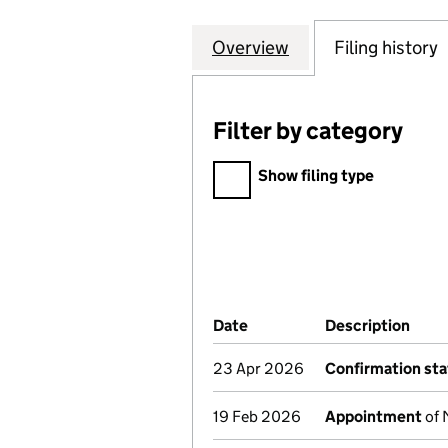
Overview
Company
for TRENCHERWO
Filing history
Filter by category
Filter by category
Show filing type
Company Results (links ope
Date
(document was filed at Co
Description
(of 
23 Apr 2026
Confirmation st
19 Feb 2026
Appointment
of 