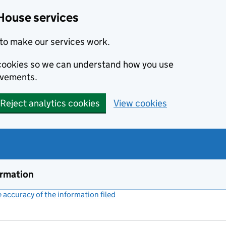
House services
to make our services work.
s cookies so we can understand how you use
ovements.
Reject analytics cookies
View cookies
ormation
accuracy of the information filed
(link opens a new window)