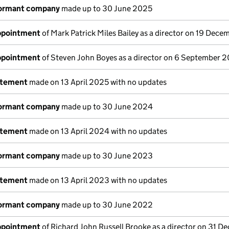
dormant company
made up to 30 June 2025
appointment
of Mark Patrick Miles Bailey as a director on 19 Dec
appointment
of Steven John Boyes as a director on 6 September 
atement
made on 13 April 2025 with no updates
dormant company
made up to 30 June 2024
atement
made on 13 April 2024 with no updates
dormant company
made up to 30 June 2023
atement
made on 13 April 2023 with no updates
dormant company
made up to 30 June 2022
appointment
of Richard John Russell Brooke as a director on 31 D