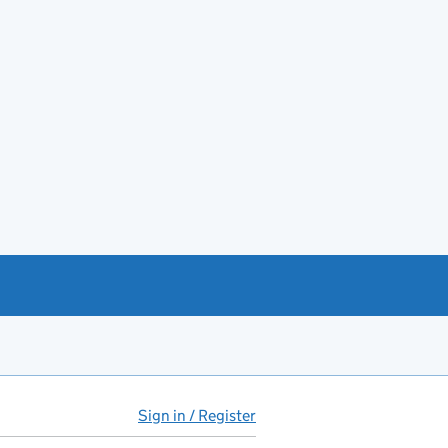
Sign in / Register