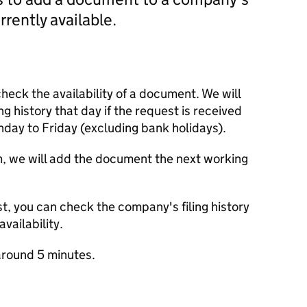
currently available.
check the availability of a document. We will
ng history that day if the request is received
y to Friday (excluding bank holidays).
m, we will add the document the next working
t, you can check the company's filing history
vailability.
round 5 minutes.