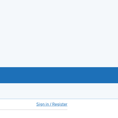
Sign in / Register