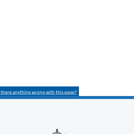
s there anything wrong with this page?