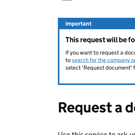
Important
This request will be
If you want to request a doc
to
search for the company on
select 'Request document' f
Request a 
Use this service to ask 