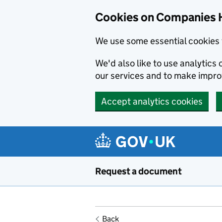
Cookies on Companies 
We use some essential cookies 
We'd also like to use analytic
our services and to make impr
Accept analytics cookies
Skip to main content
Request a document
Back