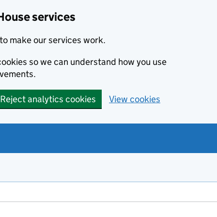
House services
to make our services work.
s cookies so we can understand how you use
ovements.
Reject analytics cookies
View cookies