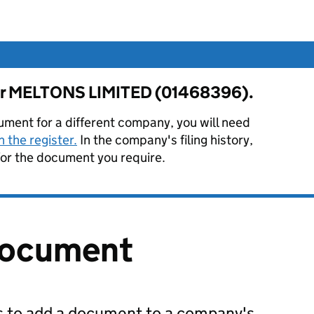
 for MELTONS LIMITED (01468396).
ument for a different company, you will need
 the register.
In the company's filing history,
or the document you require.
document
us to add a document to a company's