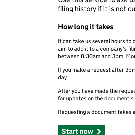
filing history if it is not 
How long it takes
It can take us several hours to 
aim to add it to a company's fili
between 8:30am and 3pm, Monda
If you make a request after 3p
day.
After you have made the reques
for updates on the document's a
Requesting a document takes a
Start now