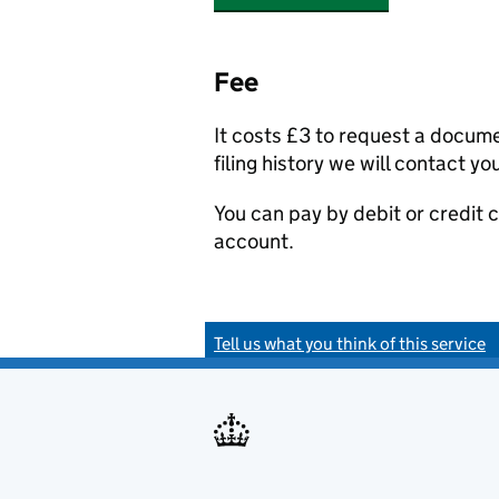
Fee
It costs £3 to request a docum
filing history we will contact yo
You can pay by debit or credit
account.
Tell us what you think of this service