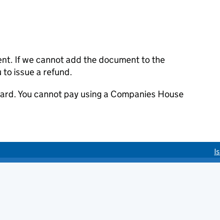
ent. If we cannot add the document to the
u to issue a refund.
 card. You cannot pay using a Companies House
I