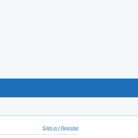
Sign in / Register