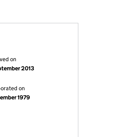
1460338)
IMITED (01460338)
E CROYDON LIMITED (01460338)
A EXCHANGE CROYDON LIMITED (01460338)
lved on
ptember 2013
porated on
ember 1979