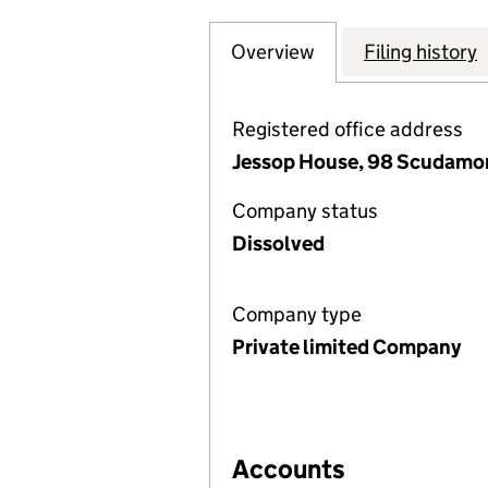
Overview
Company
for CITY CAMERA
Filing history
Registered office address
Jessop House, 98 Scudamore
Company status
Dissolved
Company type
Private limited Company
Accounts