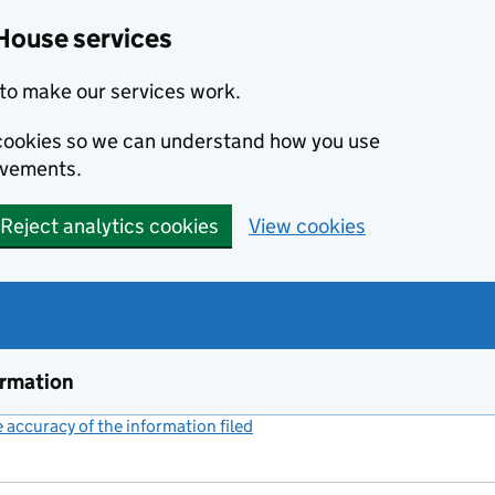
House services
to make our services work.
s cookies so we can understand how you use
ovements.
Reject analytics cookies
View cookies
ormation
accuracy of the information filed
(link opens a new window)