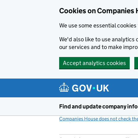
Cookies on Companies 
We use some essential cookies 
We'd also like to use analytic
our services and to make impr
Accept analytics cookies
Skip to main content
Find and update company inf
Companies House does not check the 