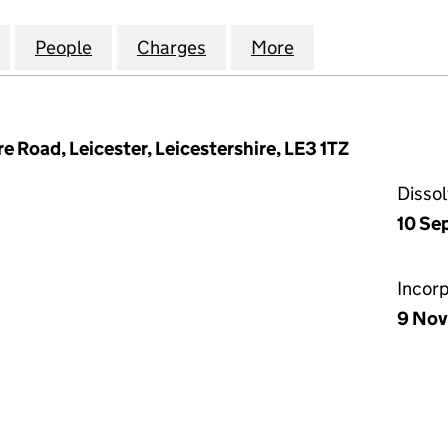
 EXCHANGE CROYDON LIMITED (01460338)
for CITY CAMERA EXCHANGE CROYDON LIMITED (0
People
for CITY CAMERA EXCHANGE CROYDON L
Charges
for CITY CAMERA EXCHANG
More
for CITY CAMER
 Road, Leicester, Leicestershire, LE3 1TZ
Disso
10 Se
Incor
9 Nov