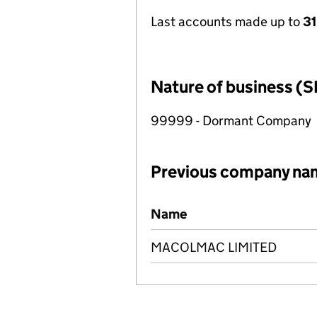
Last accounts made up to
31
Nature of business (S
99999 - Dormant Company
Previous company na
Previous company names
Name
MACOLMAC LIMITED