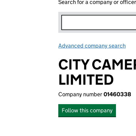
Search for a company or office
Advanced company search
Lin
CITY CAM
LIMITED
Company number
01460338
Follow this company