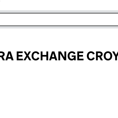
r
k opens in new window
ERA EXCHANGE CRO