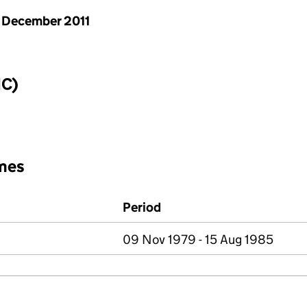
 December 2011
IC)
mes
Period
09 Nov 1979 - 15 Aug 1985