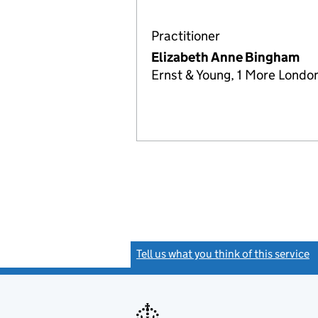
Practitioner
Elizabeth Anne Bingham
Ernst & Young, 1 More Londo
Tell us what you think of this service
(