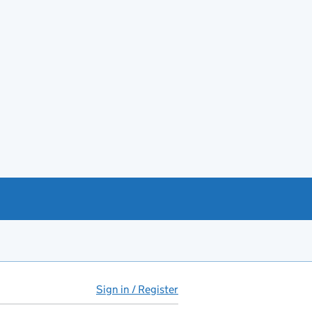
Sign in / Register