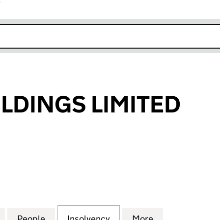
r
k opens in new window
LDINGS LIMITED
NGS LIMITED (01454212)
for TARGET HOLDINGS LIMITED (01454212)
People
for TARGET HOLDINGS LIMITED (0145421
Insolvency
for TARGET HOLDINGS LI
More
for TARGET HO