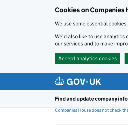
Cookies on Companies 
We use some essential cookies 
We'd also like to use analytic
our services and to make impr
Accept analytics cookies
Skip to main content
Find and update company inf
Companies House does not check the 