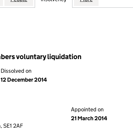
ers voluntary liquidation
Dissolved on
12 December 2014
Appointed on
21 March 2014
, SE1 2AF