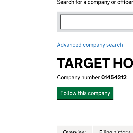
Search for a company or office
Advanced company search
Lin
TARGET HO
Company number
01454212
Follow this company
Overview
Company
for TARGET HOLDI
Filing history