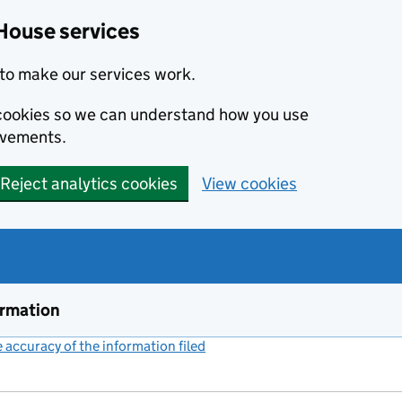
House services
to make our services work.
s cookies so we can understand how you use
ovements.
Reject analytics cookies
View cookies
ormation
accuracy of the information filed
(link opens a new window)