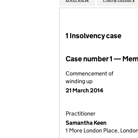
1 Insolvency case
Case number 1 — Memb
Commencement of
winding up
21 March 2014
Practitioner
Samantha Keen
1 More London Place, London