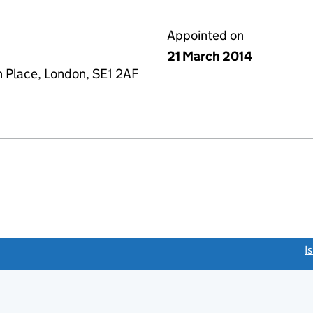
Appointed on
21 March 2014
n Place, London, SE1 2AF
link opens a new window)
I