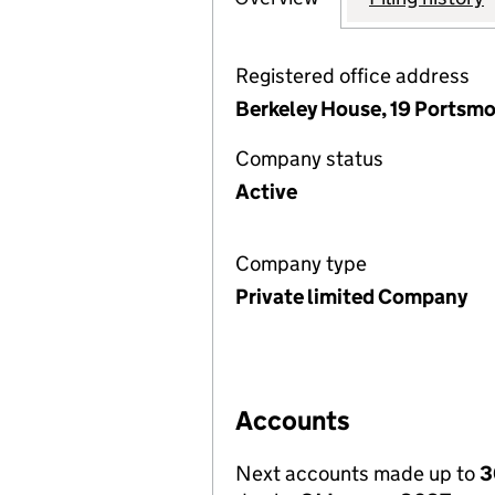
Registered office address
Berkeley House, 19 Portsmo
Company status
Active
Company type
Private limited Company
Accounts
Next accounts made up to
3