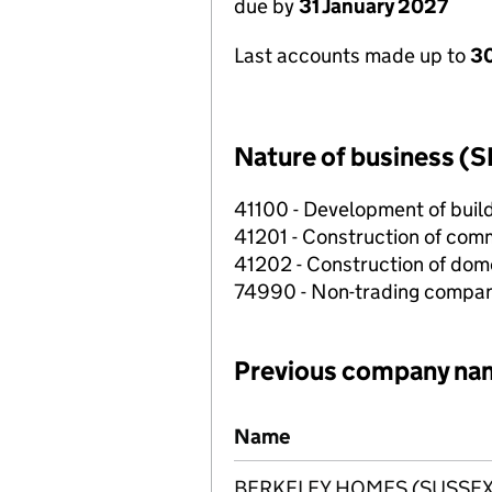
due by
31 January 2027
Last accounts made up to
30
Nature of business (S
41100 - Development of build
41201 - Construction of comm
41202 - Construction of dome
74990 - Non-trading compa
Previous company na
Previous company names
Name
BERKELEY HOMES (SUSSEX