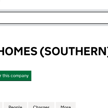
r
k opens in new window
HOMES (SOUTHERN)
or this company
MES (SOUTHERN) LIMITED (01454061)
for BERKELEY HOMES (SOUTHERN) LIMITED (014540
People
for BERKELEY HOMES (SOUTHERN) LIMIT
Charges
for BERKELEY HOMES (SOU
More
for BERKELEY H