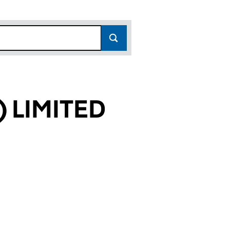
 LIMITED
61)
ED (01454061)
THERN) LIMITED (01454061)
OMES (SOUTHERN) LIMITED (01454061)