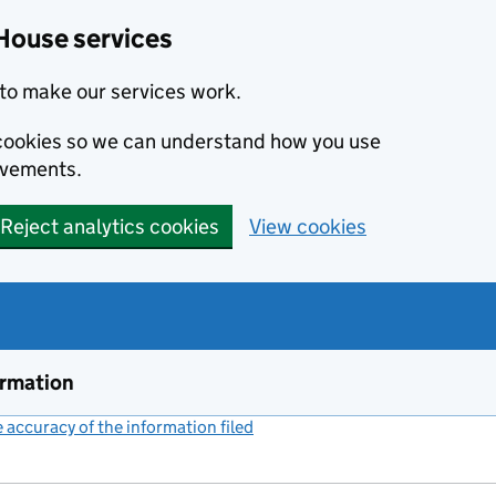
House services
to make our services work.
s cookies so we can understand how you use
ovements.
Reject analytics cookies
View cookies
ormation
accuracy of the information filed
(link opens a new window)