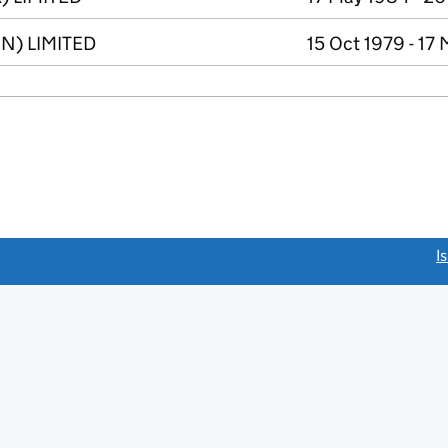
N) LIMITED
15 Oct 1979 - 17
link opens a new window)
I