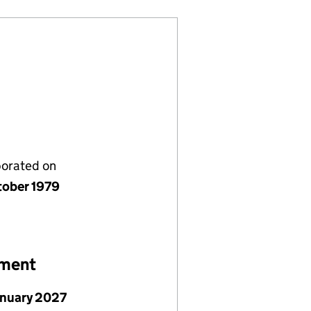
porated on
tober 1979
ement
anuary 2027