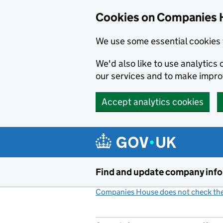
Cookies on Companies 
We use some essential cookies 
We'd also like to use analytic
our services and to make impr
Accept analytics cookies
Skip to main content
Find and update company inf
Companies House does not check the 