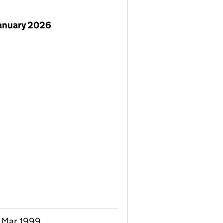
January 2026
6 Mar 1999