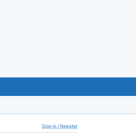
Sign in / Register