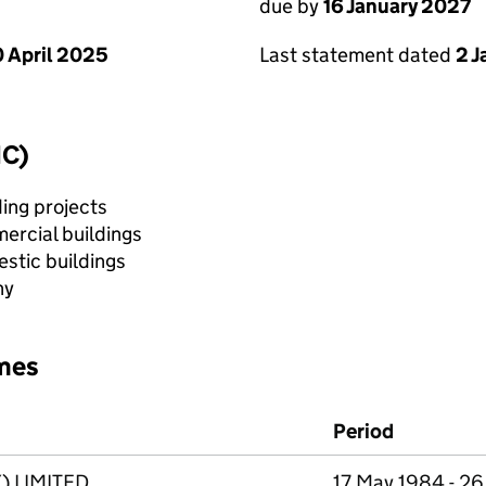
due by
16 January 2027
 April 2025
Last statement dated
2 
IC)
ing projects
ercial buildings
stic buildings
ny
mes
Period
) LIMITED
17 May 1984 - 2