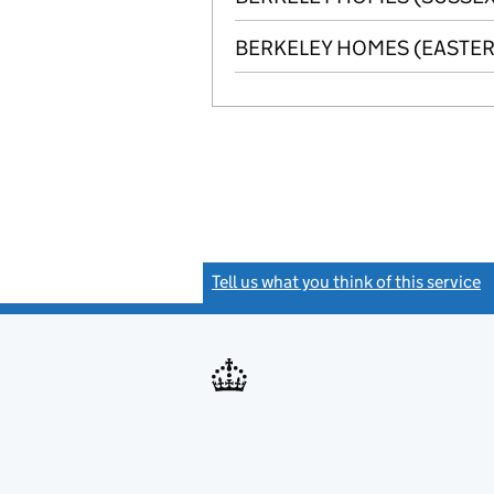
BERKELEY HOMES (EASTER
Tell us what you think of this service
(