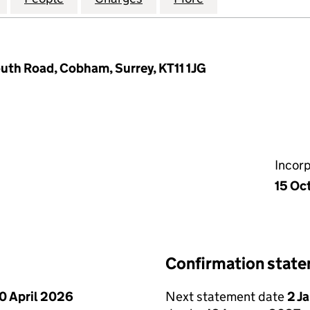
uth Road, Cobham, Surrey, KT11 1JG
Incor
15 Oc
Confirmation stat
0 April 2026
Next statement date
2 J