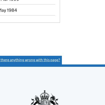
 May 1984
s there anything wrong with this page?
(link opens a new window)