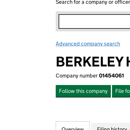
Search for a company or office
Advanced company search
Lin
BERKELEY 
Company number
01454061
Follow this company
File f
Overview
Company
for BERKELEY HO
Filing history