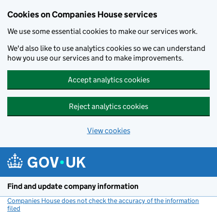
Cookies on Companies House services
We use some essential cookies to make our services work.
We'd also like to use analytics cookies so we can understand
how you use our services and to make improvements.
Accept analytics cookies
Reject analytics cookies
View cookies
Skip to main content
Find and update company information
Companies House does not check the accuracy of the information
filed
(link opens a new window)