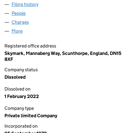
Filing history
for SKYMARK PACKAGING SOLUTIONS LIMI
People
for SKYMARK PACKAGING SOLUTIONS LIMITED (
Charges
for SKYMARK PACKAGING SOLUTIONS LIMITED 
More
for SKYMARK PACKAGING SOLUTIONS LIMITED (01
Registered office address
Skymark, Mannaberg Way, Scunthorpe, England, DN15
8XF
Company status
Dissolved
Dissolved on
1 February 2022
Company type
Private limited Company
Incorporated on