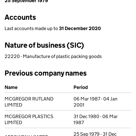
25 September 1979
Accounts
Last accounts made up to
31 December 2020
Nature of business (SIC)
22220 - Manufacture of plastic packing goods
Previous company names
Previous company names
Name
Period
MCGREGOR RUTLAND
06 Mar 1987 - 04 Jan
LIMITED
2001
MCGREGOR PLASTICS
31 Dec 1980 - 06 Mar
LIMITED
1987
25 Sep 1979 - 31 Dec