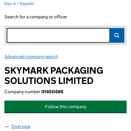
Sign in / Register
Search for a company or officer
Advanced company search
Link opens in new window
SKYMARK PACKAGING
SOLUTIONS LIMITED
Company number
01450486
Follow this company
Overview
Company
for SKYMARK PACKAGING SOLUTIONS LIMITED