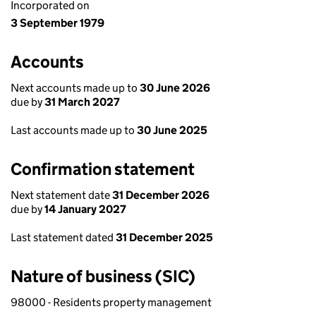
Incorporated on
3 September 1979
Accounts
Next accounts made up to
30 June 2026
due by
31 March 2027
Last accounts made up to
30 June 2025
Confirmation statement
Next statement date
31 December 2026
due by
14 January 2027
Last statement dated
31 December 2025
Nature of business (SIC)
98000 - Residents property management