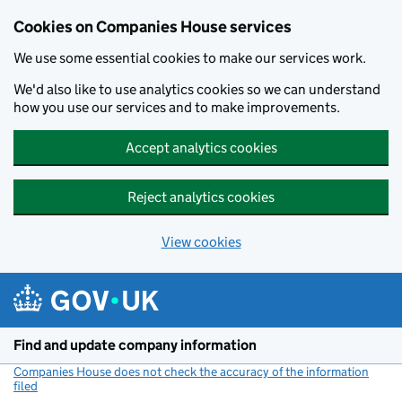
Cookies on Companies House services
We use some essential cookies to make our services work.
We'd also like to use analytics cookies so we can understand
how you use our services and to make improvements.
Accept analytics cookies
Reject analytics cookies
View cookies
Skip to main content
Find and update company information
Companies House does not check the accuracy of the information
filed
(link opens a new window)