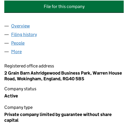
File for this company
Overview
Company
for NUGEE COURT (MANAGEMENT) COMPANY L
Filing history
for NUGEE COURT (MANAGEMENT) COMPANY
People
for NUGEE COURT (MANAGEMENT) COMPANY LTD
More
for NUGEE COURT (MANAGEMENT) COMPANY LTD. 
Registered office address
2 Grain Barn Ashridgewood Business Park, Warren House
Road, Wokingham, England, RG40 5BS
Company status
Active
Company type
Private company limited by guarantee without share
capital