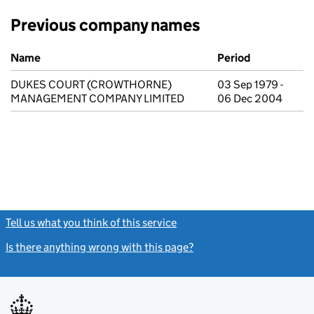
Previous company names
Previous company names
Name
Period
DUKES COURT (CROWTHORNE)
03 Sep 1979 -
MANAGEMENT COMPANY LIMITED
06 Dec 2004
Tell us what you think of this service
(link opens a new window)
Is there anything wrong with this page?
(link opens a new windo