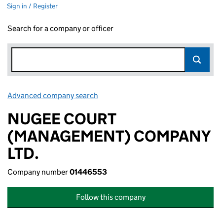
Sign in / Register
Search for a company or officer
Advanced company search
Link opens in new window
NUGEE COURT
(MANAGEMENT) COMPANY
LTD.
Company number
01446553
Follow this company